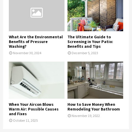
What Are the Environmental
The Ultimate Guide to
Benefits of Pressure
Screening in Your Patio:
Washing?
Benefits and Tips
November 30, 2024
December 5, 2023
When Your Aircon Blows
How to Save Money When
Warm Air: Possible Causes
Remodeling Your Bathroom
and Fixes
November 19, 2022
October 11, 2025