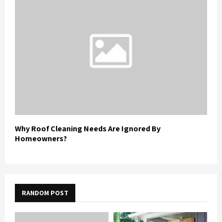
Why Roof Cleaning Needs Are Ignored By
Homeowners?
RANDOM POST