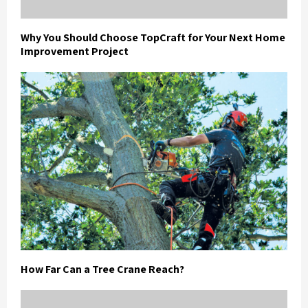
Why You Should Choose TopCraft for Your Next Home
Improvement Project
How Far Can a Tree Crane Reach?