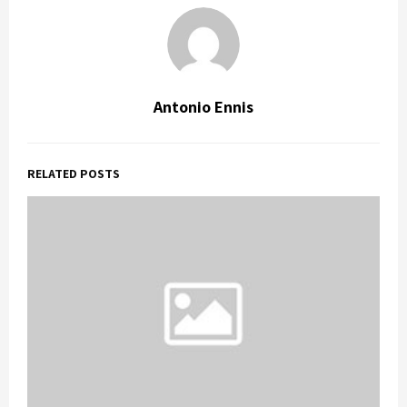
Antonio Ennis
RELATED POSTS