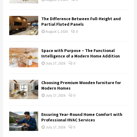
The Difference Between Full-Height and
Partial Fluted Panels
August 1, 2026
0
Space with Purpose – The Functional
Intelligence of a Modern Home Addition
July 27, 2026
0
Choosing Premium Wooden furniture for
Modern Homes
July 17, 2026
0
Ensuring Year-Round Home Comfort with
Professional HVAC Services
July 17, 2026
0