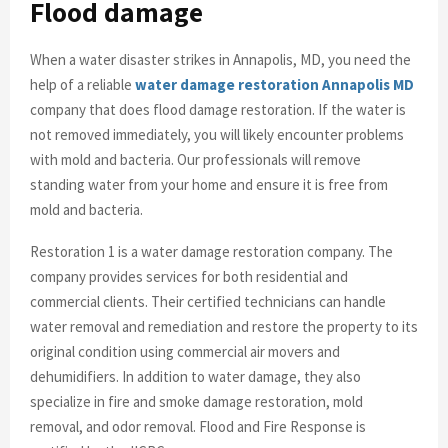
Flood damage
When a water disaster strikes in Annapolis, MD, you need the
help of a reliable
water damage restoration Annapolis MD
company that does flood damage restoration. If the water is
not removed immediately, you will likely encounter problems
with mold and bacteria. Our professionals will remove
standing water from your home and ensure it is free from
mold and bacteria.
Restoration 1 is a water damage restoration company. The
company provides services for both residential and
commercial clients. Their certified technicians can handle
water removal and remediation and restore the property to its
original condition using commercial air movers and
dehumidifiers. In addition to water damage, they also
specialize in fire and smoke damage restoration, mold
removal, and odor removal. Flood and Fire Response is