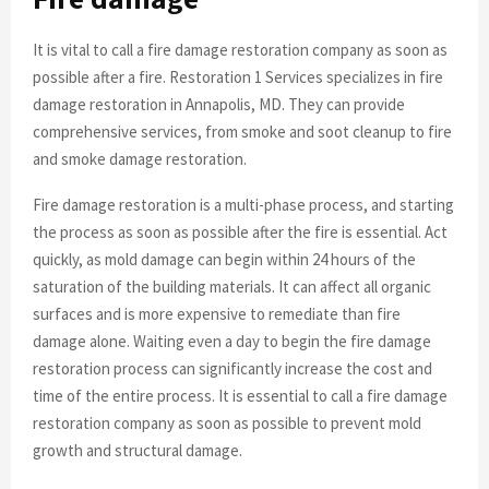
It is vital to call a fire damage restoration company as soon as
possible after a fire. Restoration 1 Services specializes in fire
damage restoration in Annapolis, MD. They can provide
comprehensive services, from smoke and soot cleanup to fire
and smoke damage restoration.
Fire damage restoration is a multi-phase process, and starting
the process as soon as possible after the fire is essential. Act
quickly, as mold damage can begin within 24 hours of the
saturation of the building materials. It can affect all organic
surfaces and is more expensive to remediate than fire
damage alone. Waiting even a day to begin the fire damage
restoration process can significantly increase the cost and
time of the entire process. It is essential to call a fire damage
restoration company as soon as possible to prevent mold
growth and structural damage.