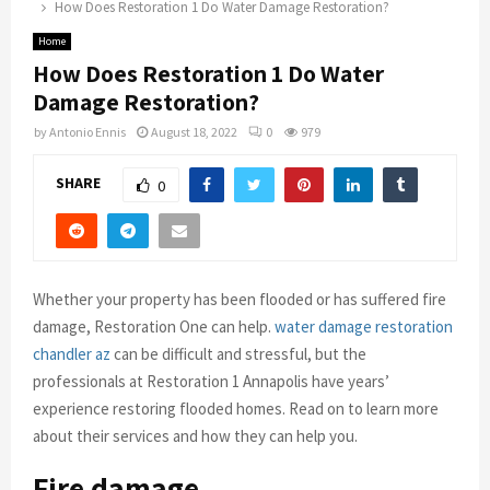
How Does Restoration 1 Do Water Damage Restoration?
Home
How Does Restoration 1 Do Water
Damage Restoration?
by
Antonio Ennis
August 18, 2022
0
979
SHARE
0
Whether your property has been flooded or has suffered fire
damage, Restoration One can help.
water damage restoration
chandler az
can be difficult and stressful, but the
professionals at Restoration 1 Annapolis have years’
experience restoring flooded homes. Read on to learn more
about their services and how they can help you.
Fire damage