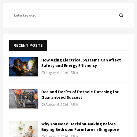
S
e
a
S
r
c
E
h
RECENT POSTS
f
A
o
How Aging Electrical Systems Can Affect
r
R
Safety and Energy Efficiency
:
August 6, 2026
0
C
H
Dos and Don’ts of Pothole Patching for
Guaranteed Success
August 6, 2026
0
Why You Need Decision-Making Before
Buying Bedroom Furniture in Singapore
August 3, 2026
0