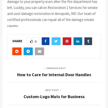
damage to your property even after the fire department has
left. Luckily, you can call on Restoration 1 Services for smoke
and soot damage restoration in Annapolis, MD. Our team of
certified professionals can repair all of the damage smoke
causes.
SHARE
0
PREVIOUS POST
How to Care for Internal Door Handles
NEXT POST
Custom-Logo Mats for Business