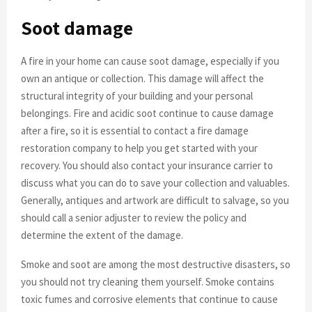
Soot damage
A fire in your home can cause soot damage, especially if you
own an antique or collection. This damage will affect the
structural integrity of your building and your personal
belongings. Fire and acidic soot continue to cause damage
after a fire, so it is essential to contact a fire damage
restoration company to help you get started with your
recovery. You should also contact your insurance carrier to
discuss what you can do to save your collection and valuables.
Generally, antiques and artwork are difficult to salvage, so you
should call a senior adjuster to review the policy and
determine the extent of the damage.
Smoke and soot are among the most destructive disasters, so
you should not try cleaning them yourself. Smoke contains
toxic fumes and corrosive elements that continue to cause