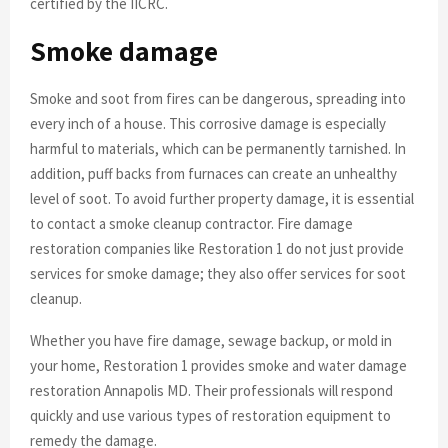
certified by the IICRC.
Smoke damage
Smoke and soot from fires can be dangerous, spreading into
every inch of a house. This corrosive damage is especially
harmful to materials, which can be permanently tarnished. In
addition, puff backs from furnaces can create an unhealthy
level of soot. To avoid further property damage, it is essential
to contact a smoke cleanup contractor. Fire damage
restoration companies like Restoration 1 do not just provide
services for smoke damage; they also offer services for soot
cleanup.
Whether you have fire damage, sewage backup, or mold in
your home, Restoration 1 provides smoke and water damage
restoration Annapolis MD. Their professionals will respond
quickly and use various types of restoration equipment to
remedy the damage.