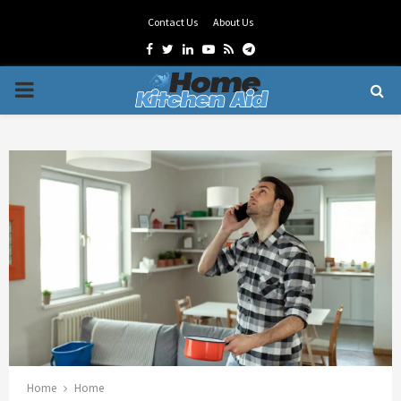
Contact Us
About Us
Facebook
Twitter
Linkedin
Youtube
Rss
Telegram
PRIMARY
MENU
Home
Home