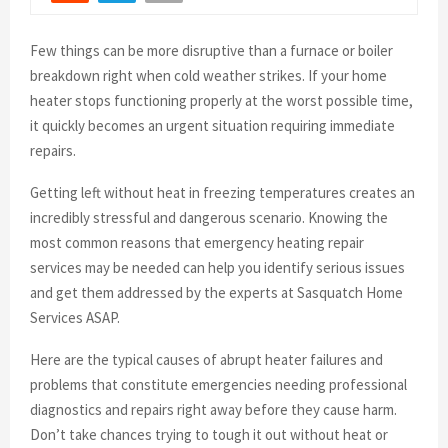
Few things can be more disruptive than a furnace or boiler
breakdown right when cold weather strikes. If your home
heater stops functioning properly at the worst possible time,
it quickly becomes an urgent situation requiring immediate
repairs.
Getting left without heat in freezing temperatures creates an
incredibly stressful and dangerous scenario. Knowing the
most common reasons that emergency heating repair
services may be needed can help you identify serious issues
and get them addressed by the experts at Sasquatch Home
Services ASAP.
Here are the typical causes of abrupt heater failures and
problems that constitute emergencies needing professional
diagnostics and repairs right away before they cause harm.
Don’t take chances trying to tough it out without heat or