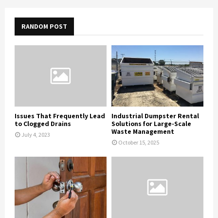
RANDOM POST
Issues That Frequently Lead
Industrial Dumpster Rental
to Clogged Drains
Solutions for Large-Scale
Waste Management
July 4, 2023
October 15, 2025