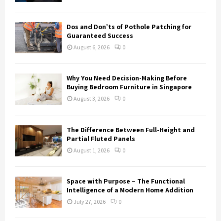
Dos and Don’ts of Pothole Patching for
Guaranteed Success
August 6, 2026
0
Why You Need Decision-Making Before
Buying Bedroom Furniture in Singapore
August 3, 2026
0
The Difference Between Full-Height and
Partial Fluted Panels
August 1, 2026
0
Space with Purpose – The Functional
Intelligence of a Modern Home Addition
July 27, 2026
0