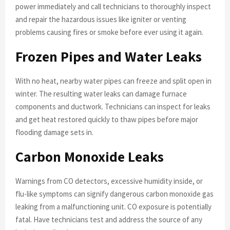
power immediately and call technicians to thoroughly inspect
and repair the hazardous issues like igniter or venting
problems causing fires or smoke before ever using it again.
Frozen Pipes and Water Leaks
With no heat, nearby water pipes can freeze and split open in
winter. The resulting water leaks can damage furnace
components and ductwork. Technicians can inspect for leaks
and get heat restored quickly to thaw pipes before major
flooding damage sets in.
Carbon Monoxide Leaks
Warnings from CO detectors, excessive humidity inside, or
flu-like symptoms can signify dangerous carbon monoxide gas
leaking from a malfunctioning unit. CO exposure is potentially
fatal. Have technicians test and address the source of any