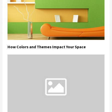
How Colors and Themes Impact Your Space