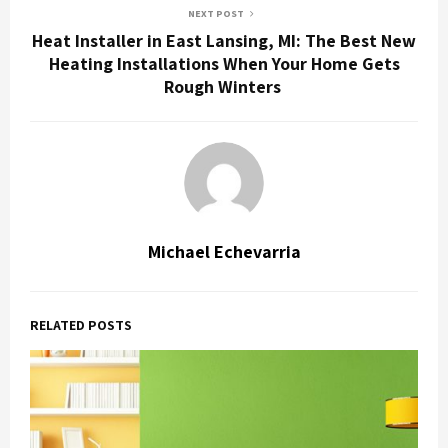
NEXT POST
Heat Installer in East Lansing, MI: The Best New
Heating Installations When Your Home Gets
Rough Winters
Michael Echevarria
RELATED POSTS