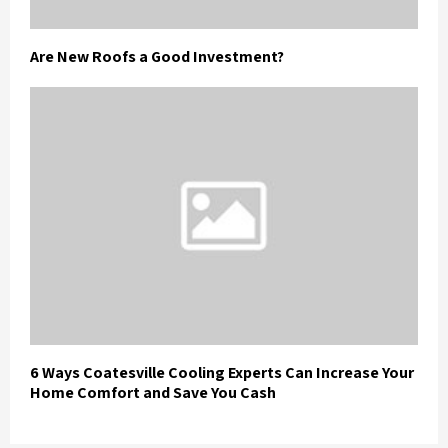
Are New Roofs a Good Investment?
6 Ways Coatesville Cooling Experts Can Increase Your
Home Comfort and Save You Cash