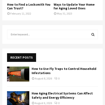
How to Find a Locksmith You
Ways to Update Your Home
Can Trust?
for Aging Loved Ones
February 11, 2022
May 31, 2023
S
e
a
S
r
c
E
h
RECENT POSTS
f
A
o
How to Use Fly Traps to Control Household
r
R
Infestations
:
August 8, 2026
0
C
H
How Aging Electrical Systems Can Affect
Safety and Energy Efficiency
August 6, 2026
0