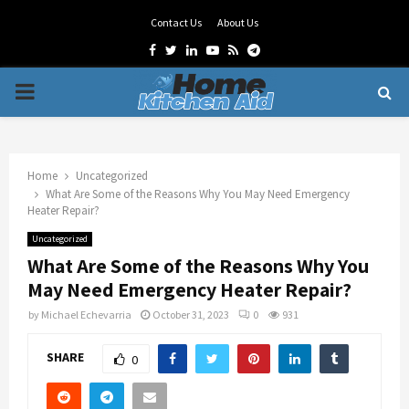
Contact Us
About Us
Facebook
Twitter
Linkedin
Youtube
Rss
Telegram
PRIMARY
MENU
Home
Uncategorized
What Are Some of the Reasons Why You May Need Emergency
Heater Repair?
Uncategorized
What Are Some of the Reasons Why You
May Need Emergency Heater Repair?
by
Michael Echevarria
October 31, 2023
0
931
SHARE
0