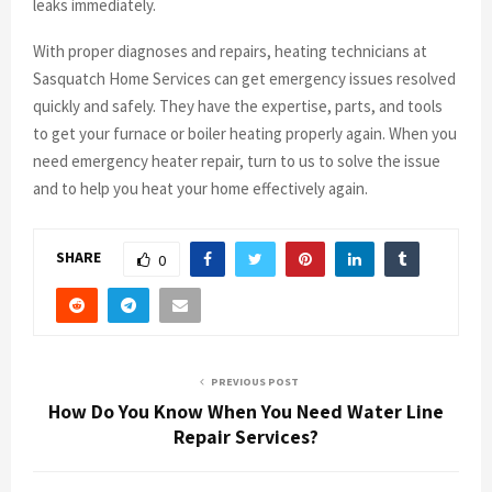
leaks immediately.
With proper diagnoses and repairs, heating technicians at
Sasquatch Home Services can get emergency issues resolved
quickly and safely. They have the expertise, parts, and tools
to get your furnace or boiler heating properly again. When you
need emergency heater repair, turn to us to solve the issue
and to help you heat your home effectively again.
SHARE
0
PREVIOUS POST
How Do You Know When You Need Water Line
Repair Services?