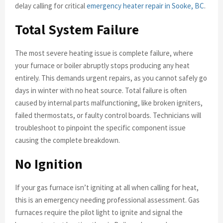
delay calling for critical
emergency heater repair in Sooke, BC
.
Total System Failure
The most severe heating issue is complete failure, where
your furnace or boiler abruptly stops producing any heat
entirely. This demands urgent repairs, as you cannot safely go
days in winter with no heat source. Total failure is often
caused by internal parts malfunctioning, like broken igniters,
failed thermostats, or faulty control boards. Technicians will
troubleshoot to pinpoint the specific component issue
causing the complete breakdown.
No Ignition
If your gas furnace isn’t igniting at all when calling for heat,
this is an emergency needing professional assessment. Gas
furnaces require the pilot light to ignite and signal the