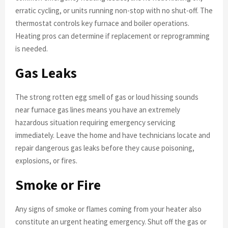
erratic cycling, or units running non-stop with no shut-off. The
thermostat controls key furnace and boiler operations.
Heating pros can determine if replacement or reprogramming
is needed.
Gas Leaks
The strong rotten egg smell of gas or loud hissing sounds
near furnace gas lines means you have an extremely
hazardous situation requiring emergency servicing
immediately. Leave the home and have technicians locate and
repair dangerous gas leaks before they cause poisoning,
explosions, or fires.
Smoke or Fire
Any signs of smoke or flames coming from your heater also
constitute an urgent heating emergency. Shut off the gas or