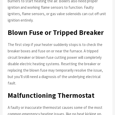
burners to start heating the air. Boilers also need proper
ignition and working flame sensors to function. Faulty
igniters, flame sensors, or gas valve solenoids can cut off unit
ignition entirely.
Blown Fuse or Tripped Breaker
The first step if your heater suddenly stops is to check the
breaker boxes and fuse on or near the furnace. A tripped
circuit breaker or blown fuse cutting power will completely
disable electric heating systems. Resetting the breaker or
replacing the blown fuse may temporarily resolve the issue,
but you’ll still need a diagnosis of the underlying electrical
fault.
Malfunctioning Thermostat
A faulty or inaccurate thermostat causes some of the most
common emergency heating issues, like no heat kicking on,