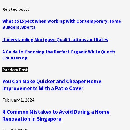
Related posts
What to Expect When Working With Contemporary Home
Builders Alberta
Understanding Mortgage Qualifications and Rates
A Guide to Choosing the Perfect Organic White Quartz
Countertop
Random Post
You Can Make Quicker and Cheaper Home
Improvements With a Patio Cover
February 1, 2024
4 Common Mistakes to Avoid During a Home
Renovation in Singapore