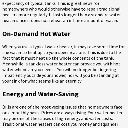
expectancy of typical tanks. This is great news for
homeowners who would otherwise have to repair traditional
heaters more regularly. It lasts longer than a standard water
heater since it does not reheat an infinite amount of water.
On-Demand Hot Water
When you use a typical water heater, it may take some time for
the water to heat up to your specifications. This is due to the
fact that it must heat up the whole contents of the tank.
Meanwhile, a tankless water heater can provide you with hot
water whenever you need it. You will no longer be lingering
impatiently outside your shower, nor will you be standing at
your sink for what seems like an eternity!
Energy and Water-Saving
Bills are one of the most vexing issues that homeowners face
on a monthly basis. Prices are always rising. Your water heater
may be one of the causes of high energy and water costs.
Traditional water heaters can cost you money and squander