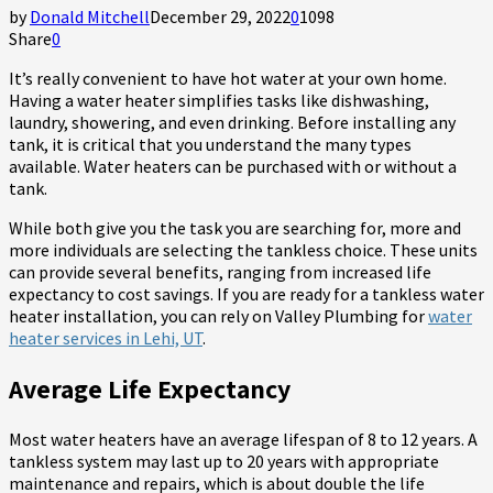
by
Donald Mitchell
December 29, 2022
0
1098
Share
0
It’s really convenient to have hot water at your own home.
Having a water heater simplifies tasks like dishwashing,
laundry, showering, and even drinking. Before installing any
tank, it is critical that you understand the many types
available. Water heaters can be purchased with or without a
tank.
While both give you the task you are searching for, more and
more individuals are selecting the tankless choice. These units
can provide several benefits, ranging from increased life
expectancy to cost savings. If you are ready for a tankless water
heater installation, you can rely on Valley Plumbing for
water
heater services in Lehi, UT
.
Average Life Expectancy
Most water heaters have an average lifespan of 8 to 12 years. A
tankless system may last up to 20 years with appropriate
maintenance and repairs, which is about double the life