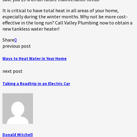
It is critical to have total heat in all areas of your home,
especially during the winter months. Why not be more cost-
effective in the long run? Call Valley Plumbing now to obtain a
new tankless water heater!
Share
0
previous post
Ways to Heat Water in Your Home
next post
Taking a Roadtrip in an Electric Car
Donald Mitchell