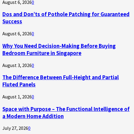
August 6, 2026
0
Dos and Don’ts of Pothole Patching for Guaranteed
Success
August 6, 2026
0
Why You Need Decision-Making Before Buying
Bedroom Furniture in Singapore
August 3, 2026
0
The Difference Between Full-Height and Partial
Fluted Panels
August 1, 2026
0
Space with Purpose – The Functional Intelligence of
a Modern Home Addition
July 27, 2026
0