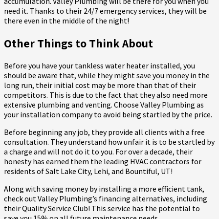
accumulation. Valley Plumbing will be there for you when you
need it. Thanks to their 24/7 emergency services, they will be
there even in the middle of the night!
Other Things to Think About
Before you have your tankless water heater installed, you
should be aware that, while they might save you money in the
long run, their initial cost may be more than that of their
competitors. This is due to the fact that they also need more
extensive plumbing and venting. Choose Valley Plumbing as
your installation company to avoid being startled by the price.
Before beginning any job, they provide all clients with a free
consultation. They understand how unfair it is to be startled by
a charge and will not do it to you. For over a decade, their
honesty has earned them the leading HVAC contractors for
residents of Salt Lake City, Lehi, and Bountiful, UT!
Along with saving money by installing a more efficient tank,
check out Valley Plumbing’s financing alternatives, including
their Quality Service Club! This service has the potential to
save you 15% on all future maintenance needs.