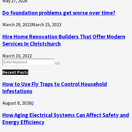
May 27, 2026
Do foundation problems get worse over time?
March 29, 2022
March 15, 2023
Hire Home Renovation Builders That Offer Modern
Services In Christchurch
March 10, 2022
Search
Search
for:
Recent Posts
How to Use Fly Traps to Control Household
Infestations
August 8, 2026
0
How Aging Electrical Systems Can Affect Safety and
Energy Efficiency