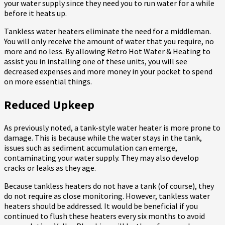
your water supply since they need you to run water for a while
before it heats up.
Tankless water heaters eliminate the need for a middleman.
You will only receive the amount of water that you require, no
more and no less. By allowing Retro Hot Water & Heating to
assist you in installing one of these units, you will see
decreased expenses and more money in your pocket to spend
on more essential things.
Reduced Upkeep
As previously noted, a tank-style water heater is more prone to
damage. This is because while the water stays in the tank,
issues such as sediment accumulation can emerge,
contaminating your water supply. They may also develop
cracks or leaks as they age.
Because tankless heaters do not have a tank (of course), they
do not require as close monitoring. However, tankless water
heaters should be addressed. It would be beneficial if you
continued to flush these heaters every six months to avoid