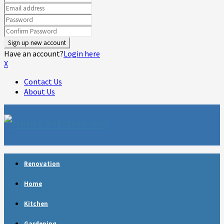
Have an account?
Login here
X
Contact Us
About Us
Facebook
Twitter
Linkedin
Youtube
Rss
Telegram
Renovation
Home
Kitchen
Gardening