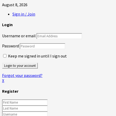
August 8, 2026
Sign in / Join
Login
Username or email
Password
Keep me signed in until I sign out
Forgot your password?
X
Register