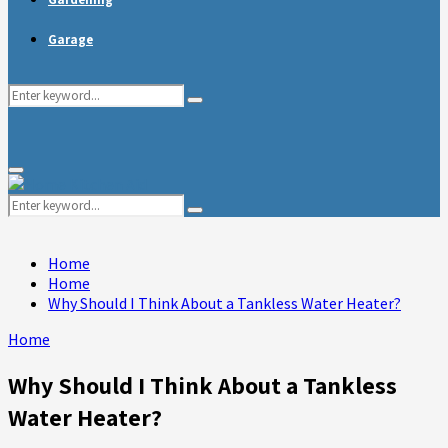
Garage
Search
Search
for:
Primary
Menu
Search
Search
for:
Home
Home
Why Should I Think About a Tankless Water Heater?
Home
Why Should I Think About a Tankless
Water Heater?