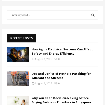
S
e
a
S
r
c
E
h
RECENT POSTS
f
A
o
How Aging Electrical Systems Can Affect
r
R
Safety and Energy Efficiency
:
August 6, 2026
0
C
H
Dos and Don’ts of Pothole Patching for
Guaranteed Success
August 6, 2026
0
Why You Need Decision-Making Before
Buying Bedroom Furniture in Singapore