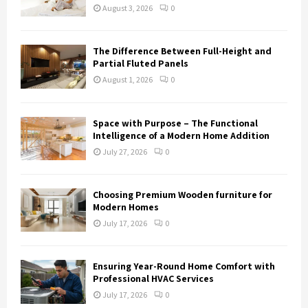
August 3, 2026
0
The Difference Between Full-Height and
Partial Fluted Panels
August 1, 2026
0
Space with Purpose – The Functional
Intelligence of a Modern Home Addition
July 27, 2026
0
Choosing Premium Wooden furniture for
Modern Homes
July 17, 2026
0
Ensuring Year-Round Home Comfort with
Professional HVAC Services
July 17, 2026
0