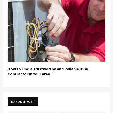
How to Find a Trustworthy and Reliable HVAC
Contractor in Your Area
RANDOM POST