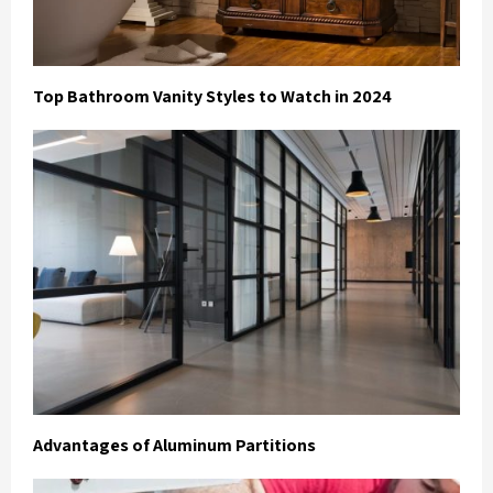
Top Bathroom Vanity Styles to Watch in 2024
Advantages of Aluminum Partitions