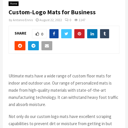
Home
Custom-Logo Mats for Business
by
Antonio Ennis
August 22, 2022
0
1147
SHARE
0
Ultimate mats have a wide range of custom floor mats for
indoor and outdoor use. Our range of personalized mats is
made from high-quality materials with state-of-the-art
manufacturing technology. It can withstand heavy foot traffic
and absorb moisture.
Not only do our custom logo mats have excellent scraping
capabilities to prevent dirt or moisture from getting in but