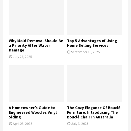
Why Mold Removal Should Be
Top 5 Advantages of Using
a Priority After Water
Home Selling Services
Damage
September 16, 2025
July 26, 2025
A Homeowner’s Guide to
The Cozy Elegance Of Bouclé
Engineered Wood vs Vinyl
Furniture: Introducing The
Siding
Bouclé Chair In Australia
April 23, 2025
July 3, 2023