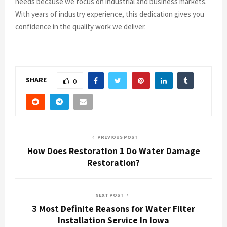
needs because we focus on industrial and business markets.
With years of industry experience, this dedication gives you
confidence in the quality work we deliver.
SHARE
0
PREVIOUS POST
How Does Restoration 1 Do Water Damage
Restoration?
NEXT POST
3 Most Definite Reasons for Water Filter
Installation Service In Iowa