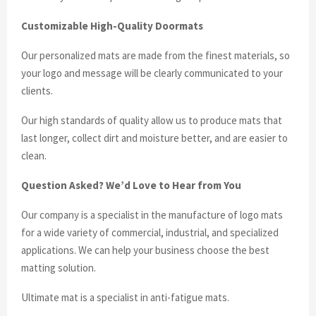
Customizable High-Quality Doormats
Our personalized mats are made from the finest materials, so
your logo and message will be clearly communicated to your
clients.
Our high standards of quality allow us to produce mats that
last longer, collect dirt and moisture better, and are easier to
clean.
Question Asked? We’d Love to Hear from You
Our company is a specialist in the manufacture of logo mats
for a wide variety of commercial, industrial, and specialized
applications. We can help your business choose the best
matting solution.
Ultimate mat is a specialist in anti-fatigue mats.