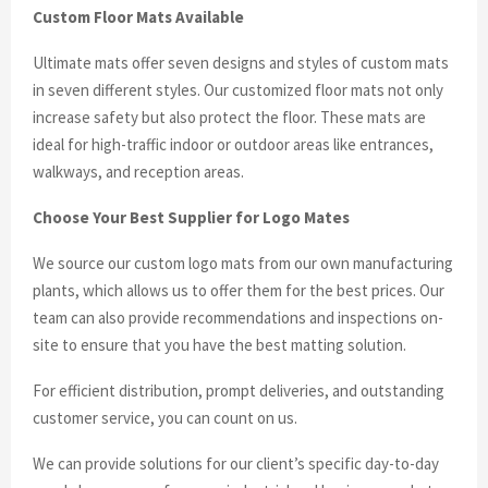
Custom Floor Mats Available
Ultimate mats offer seven designs and styles of custom mats
in seven different styles. Our customized floor mats not only
increase safety but also protect the floor. These mats are
ideal for high-traffic indoor or outdoor areas like entrances,
walkways, and reception areas.
Choose Your Best Supplier for Logo Mates
We source our custom logo mats from our own manufacturing
plants, which allows us to offer them for the best prices. Our
team can also provide recommendations and inspections on-
site to ensure that you have the best matting solution.
For efficient distribution, prompt deliveries, and outstanding
customer service, you can count on us.
We can provide solutions for our client’s specific day-to-day