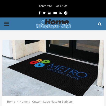
Contact Us
About Us
Facebook
Twitter
Linkedin
Youtube
Rss
Telegram
PRIMARY
MENU
Home
Home
Custom-Logo Mats for Business