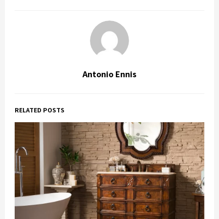
Antonio Ennis
RELATED POSTS