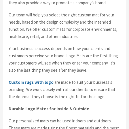
they also provide a way to promote a company’s brand.
Our team will help you select the right custom mat for your
needs, based on the design complexity and the intended
function. We offer custom mats for corporate environments,
healthcare, retail, and other industries.
Your business’ success depends on how your clients and
customers perceive your brand. Logo Mats are the first thing
your customers will see when they enter your company. It’s
also the last thing they see after they leave.
Custom rugs with logo
are made to suit your business’s
branding. We work closely with all our clients to ensure that
the doormat they choose is the right fit for their logo.
Durable Logo Mates for Inside & Outside
Our personalized mats can be used indoors and outdoors.
These mats are made using the finest materials and the most