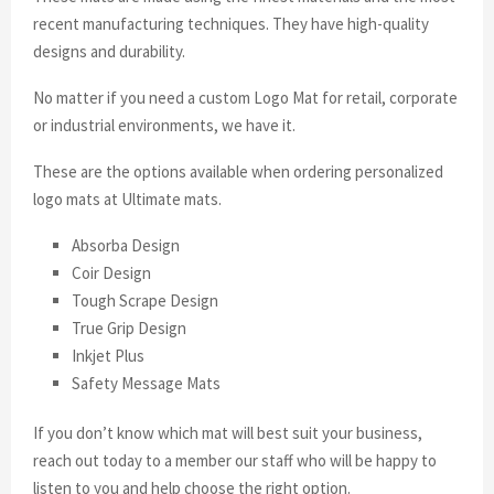
recent manufacturing techniques. They have high-quality
designs and durability.
No matter if you need a custom Logo Mat for retail, corporate
or industrial environments, we have it.
These are the options available when ordering personalized
logo mats at Ultimate mats.
Absorba Design
Coir Design
Tough Scrape Design
True Grip Design
Inkjet Plus
Safety Message Mats
If you don’t know which mat will best suit your business,
reach out today to a member our staff who will be happy to
listen to you and help choose the right option.