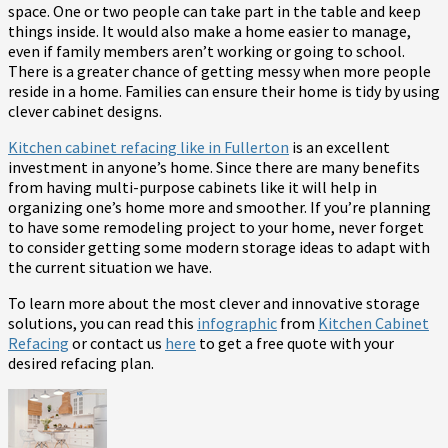
space. One or two people can take part in the table and keep
things inside. It would also make a home easier to manage,
even if family members aren’t working or going to school.
There is a greater chance of getting messy when more people
reside in a home. Families can ensure their home is tidy by using
clever cabinet designs.
Kitchen cabinet refacing like in Fullerton
is an excellent
investment in anyone’s home. Since there are many benefits
from having multi-purpose cabinets like it will help in
organizing one’s home more and smoother. If you’re planning
to have some remodeling project to your home, never forget
to consider getting some modern storage ideas to adapt with
the current situation we have.
To learn more about the most clever and innovative storage
solutions, you can read this
infographic
from
Kitchen Cabinet
Refacing
or contact us
here
to get a free quote with your
desired refacing plan.