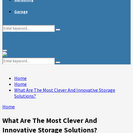
Garage
Search
Search
for:
Primary
Menu
Search
Search
for:
Home
Home
What Are The Most Clever And Innovative Storage
Solutions?
Home
What Are The Most Clever And
Innovative Storage Solutions?