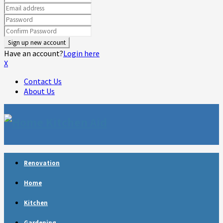
Have an account?
Login here
X
Contact Us
About Us
Facebook
Twitter
Linkedin
Youtube
Rss
Telegram
Renovation
Home
Kitchen
Gardening