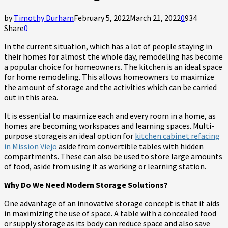
by
Timothy Durham
February 5, 2022
March 21, 2022
0
934
Share
0
In the current situation, which has a lot of people staying in
their homes for almost the whole day, remodeling has become
a popular choice for homeowners. The kitchen is an ideal space
for home remodeling. This allows homeowners to maximize
the amount of storage and the activities which can be carried
out in this area.
It is essential to maximize each and every room in a home, as
homes are becoming workspaces and learning spaces. Multi-
purpose storageis an ideal option for
kitchen cabinet refacing
in Mission Viejo
aside from convertible tables with hidden
compartments. These can also be used to store large amounts
of food, aside from using it as working or learning station.
Why Do We Need Modern Storage Solutions?
One advantage of an innovative storage concept is that it aids
in maximizing the use of space. A table with a concealed food
or supply storage as its body can reduce space and also save