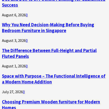
Success
August 6, 2026
0
Why You Need Decision-Making Before Buying
Bedroom Furniture in Singapore
August 3, 2026
0
The Difference Between Full-Height and Partial
Fluted Panels
August 1, 2026
0
Space with Purpose – The Functional Intelligence of
a Modern Home Addition
July 27, 2026
0
Choosing Premium Wooden furniture for Modern
Homes