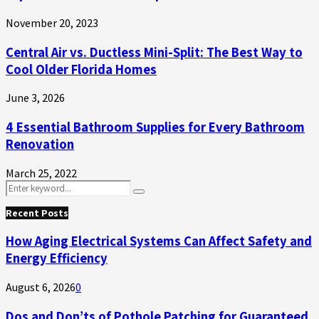
November 20, 2023
Central Air vs. Ductless Mini-Split: The Best Way to
Cool Older Florida Homes
June 3, 2026
4 Essential Bathroom Supplies for Every Bathroom
Renovation
March 25, 2022
Search
Search
for:
Recent Posts
How Aging Electrical Systems Can Affect Safety and
Energy Efficiency
August 6, 2026
0
Dos and Don’ts of Pothole Patching for Guaranteed