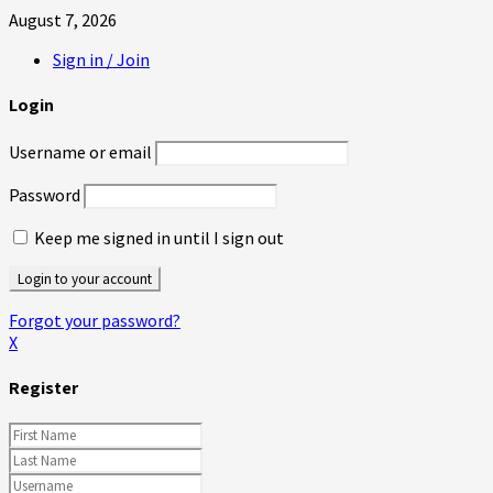
August 7, 2026
Sign in / Join
Login
Username or email
Password
Keep me signed in until I sign out
Forgot your password?
X
Register