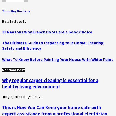
Timothy Durham
Related posts
11 Reasons Why French Doors are a Good Choice
The Ultimate Guide to Inspecting Your Home: Ensuring
Safety and Efficiency
What To Know Before Painting Your House With White Paint
Random Post
Why regular carpet cleaning is essential for a
healthy living environment
July 2, 2023
July 9, 2023
This is How You Can Keep your home safe with
expert assistance from a professional electrician