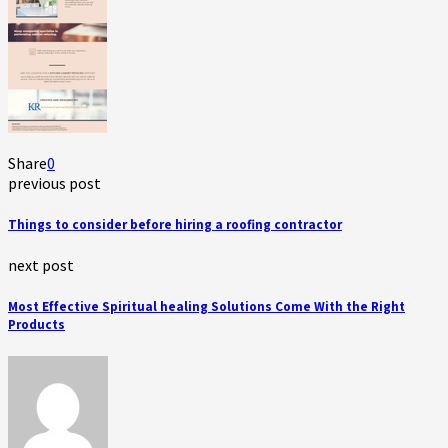
Share
0
previous post
Things to consider before hiring a roofing contractor
next post
Most Effective Spiritual healing Solutions Come With the Right
Products