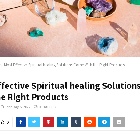
Most Effective Spiritual healing Solutions Come With the Right Products
fective Spiritual healing Solutio
he Right Products
February 5, 2022
0
1152
0