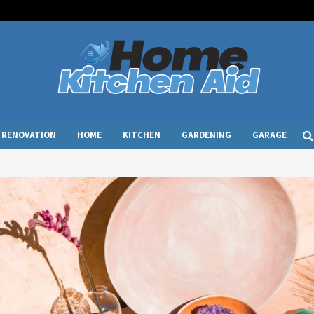
RENOVATION
HOME
KITCHEN
GARDENING
GARAGE