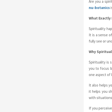
Are you a spir
nu-botanics
i
What Exactly I
Spirituality h
It is a sense o
fully see or un
Why Spiritual
Spirituality is
you to focus b
one aspect of l
It also helps
it helps you s
with situation
If you perceiv