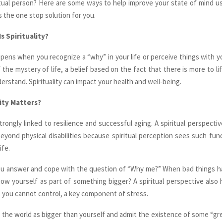
itual person? Here are some ways to help improve your state of mind usin
s the one stop solution for you.
s Spirituality?
appens when you recognize a “why” in your life or perceive things with yo
f the mystery of life, a belief based on the fact that there is more to l
derstand. Spirituality can impact your health and well-being.
ity Matters?
 strongly linked to resilience and successful aging. A spiritual perspectiv
eyond physical disabilities because spiritual perception sees such func
ife.
 you answer and cope with the question of “Why me?” When bad things 
how yourself as part of something bigger? A spiritual perspective also
s you cannot control, a key component of stress.
e the world as bigger than yourself and admit the existence of some “grea