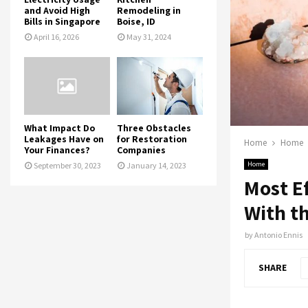
and Avoid High
Remodeling in
Bills in Singapore
Boise, ID
April 16, 2026
May 31, 2024
What Impact Do
Three Obstacles
Leakages Have on
for Restoration
Home
Home
Your Finances?
Companies
Home
September 30, 2023
January 14, 2023
Most Ef
With t
by
Antonio Ennis
SHARE