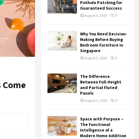
r
R
Pothole Patching for
:
Guaranteed Success
C
August 6, 2026
0
H
Why You Need Decision-
Making Before Buying
Bedroom Furniture in
Singapore
August 3, 2026
0
The Difference
ns Come
Between Full-Height
and Partial Fluted
Panels
August 1, 2026
0
Space with Purpose –
The Functional
Intelligence of a
Modern Home Addition