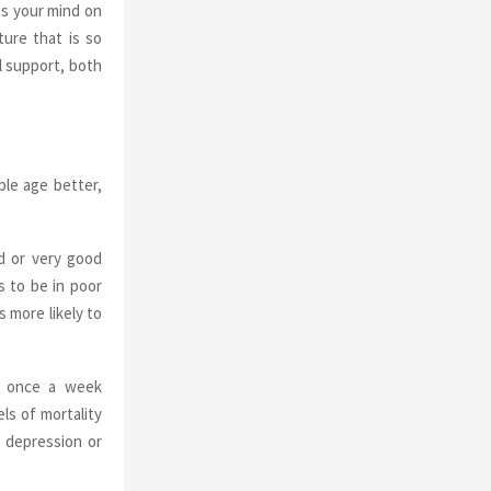
es your mind on
ure that is so
l support, both
ple age better,
d or very good
s to be in poor
 more likely to
es once a week
ls of mortality
, depression or