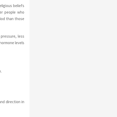
ligious beliefs
der people who
eriod than those
pressure, less
 hormone levels
e.
nd direction in