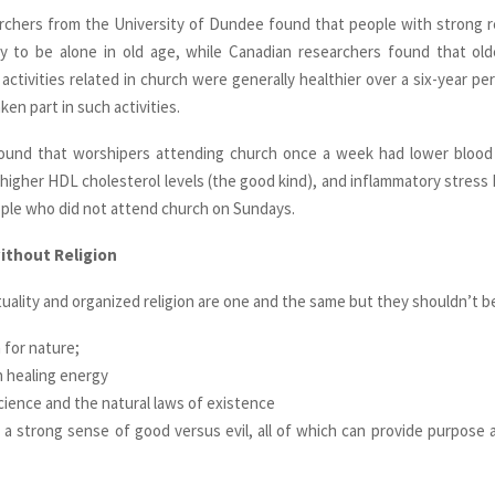
rchers from the University of Dundee found that people with strong re
ely to be alone in old age, while Canadian researchers found that ol
 activities related in church were generally healthier over a six-year p
en part in such activities.
ound that worshipers attending church once a week had lower blood 
 higher HDL cholesterol levels (the good kind), and inflammatory stress
ple who did not attend church on Sundays.
without Religion
tuality and organized religion are one and the same but they shouldn’t b
 for nature;
in healing energy
science and the natural laws of existence
 a strong sense of good versus evil, all of which can provide purpose a