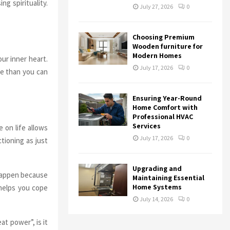
g spirituality.
July 27, 2026
0
Choosing Premium
Wooden furniture for
Modern Homes
ur inner heart.
July 17, 2026
0
ife than you can
Ensuring Year-Round
Home Comfort with
Professional HVAC
Services
e on life allows
July 17, 2026
0
tioning as just
Upgrading and
happen because
Maintaining Essential
Home Systems
 helps you cope
July 14, 2026
0
t power”, is it