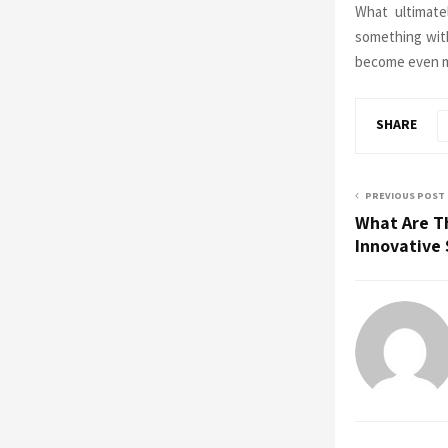
What ultimate
something with 
become even m
SHARE
PREVIOUS POST
What Are T
Innovative 