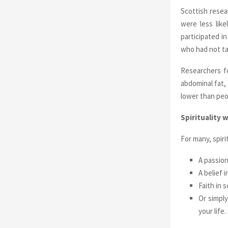
Scottish resea
were less lik
participated in
who had not tak
Researchers f
abdominal fat,
lower than peo
Spirituality 
For many, spiri
A passion
A belief 
Faith in 
Or simply
your life.