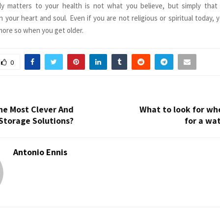
ly matters to your health is not what you believe, but simply that 
your heart and soul. Even if you are not religious or spiritual today, y
ore so when you get older.
0
he Most Clever And
What to look for wh
Storage Solutions?
for a wa
Antonio Ennis