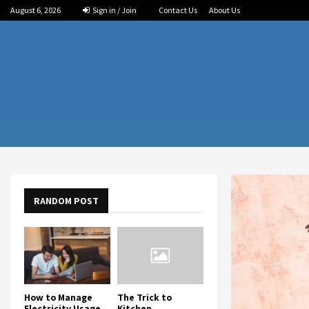
August 6, 2026
Sign in / Join
Contact Us
About Us
RANDOM POST
How to Manage
The Trick to
Electricity Usage
Kitchen