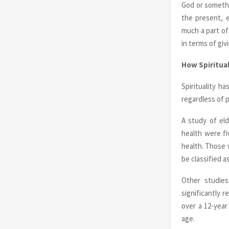
God or somethi
the present, 
much a part of
in terms of giv
How Spiritual
Spirituality h
regardless of p
A study of el
health were fi
health. Those 
be classified a
Other studies
significantly 
over a 12-year
age.