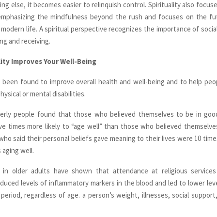
ng else, it becomes easier to relinquish control. Spirituality also focus
emphasizing the mindfulness beyond the rush and focuses on the fut
 modern life. A spiritual perspective recognizes the importance of socia
ing and receiving.
ity Improves Your Well-Being
as been found to improve overall health and well-being and to help peo
hysical or mental disabilities.
derly people found that those who believed themselves to be in goo
ve times more likely to “age well” than those who believed themselve
who said their personal beliefs gave meaning to their lives were 10 times
s aging well.
 in older adults have shown that attendance at religious servic
reduced levels of inflammatory markers in the blood and led to lower leve
 period, regardless of age. a person’s weight, illnesses, social support