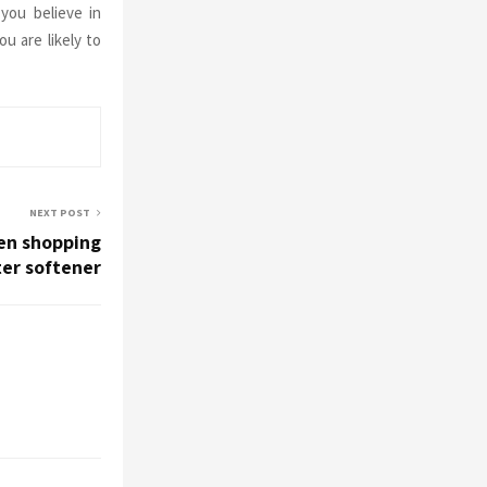
you believe in
ou are likely to
NEXT POST
en shopping
ter softener