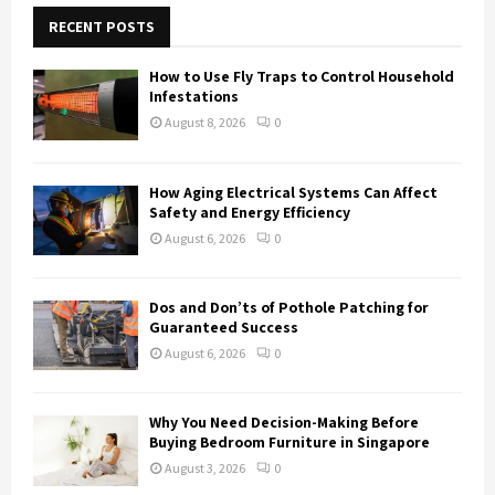
c
E
h
RECENT POSTS
f
A
o
How to Use Fly Traps to Control Household
r
R
Infestations
:
August 8, 2026
0
C
H
How Aging Electrical Systems Can Affect
Safety and Energy Efficiency
August 6, 2026
0
Dos and Don’ts of Pothole Patching for
Guaranteed Success
August 6, 2026
0
Why You Need Decision-Making Before
Buying Bedroom Furniture in Singapore
August 3, 2026
0