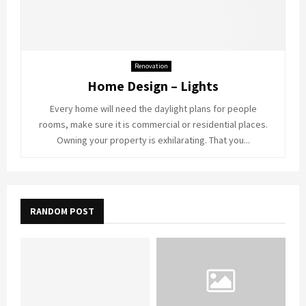
Renovation
Home Design – Lights
Every home will need the daylight plans for people
rooms, make sure it is commercial or residential places.
Owning your property is exhilarating. That you...
RANDOM POST