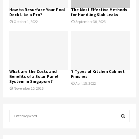
How to Resurface Your Pool
The Most Effective Methods
Deck Like a Pro?
for Handling Slab Leaks
October 1, 2022
September 30, 2023
What are the Costs and
7 Types of Kitchen Cabinet
Benefits of a Solar Panel
Finishes
System in Singapore?
April 15, 2022
November 10, 2025
S
e
a
S
r