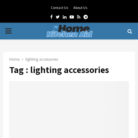
Contact Us
About Us
Facebook
Twitter
Linkedin
Youtube
Rss
Telegram
PRIMARY
MENU
Home
lighting accessories
Tag : lighting accessories