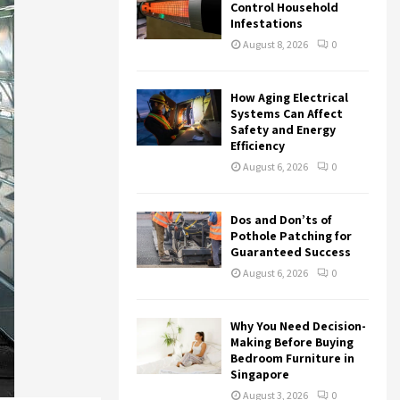
r
R
Control Household
:
Infestations
C
August 8, 2026
0
H
How Aging Electrical
Systems Can Affect
Safety and Energy
Efficiency
August 6, 2026
0
Dos and Don’ts of
Pothole Patching for
Guaranteed Success
August 6, 2026
0
Why You Need Decision-
Making Before Buying
Bedroom Furniture in
Singapore
August 3, 2026
0