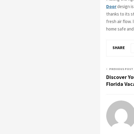
Door
design is
thanks to its s
fresh air flow.
home safe and l
SHARE
PREVIOUS POST
Discover Y
Florida Vac