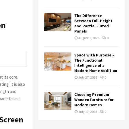
The Difference
Between Full-Height
en
and Partial Fluted
Panels
August 1, 2026
0
Space with Purpose –
The Functional
Intelligence of a
Modern Home Addition
at its core.
July 27, 2026
0
ing. It is also
rength and
Choosing Premium
made to last
Wooden furniture for
Modern Homes
July 17, 2026
0
 Screen