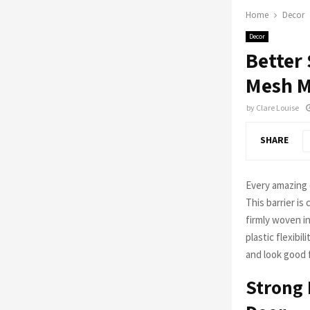
Home
Decor
Decor
Better
Mesh M
by
Clare Louise
SHARE
Every amazing d
This barrier is
firmly woven in
plastic flexibi
and look good f
Strong 