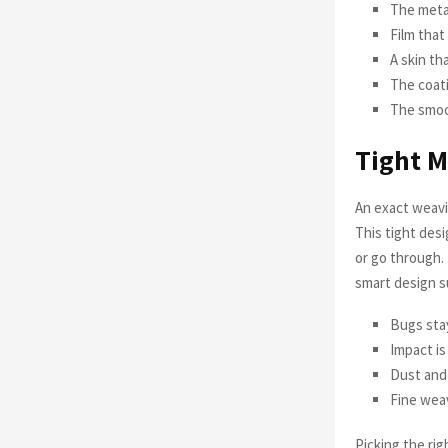
The metal
Film that
A skin th
The coat
The smoot
Tight M
An exact weavi
This tight desi
or go through.
smart design 
Bugs stay
Impact i
Dust and 
Fine weav
Picking the rig