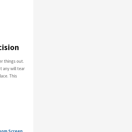
cision
r things out.
t any will tear
lace. This
nom Screen