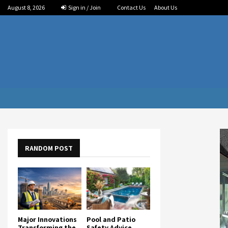
August 8, 2026
Sign in / Join
Contact Us
About Us
RANDOM POST
Major Innovations
Pool and Patio
Transforming the
Safety Advice