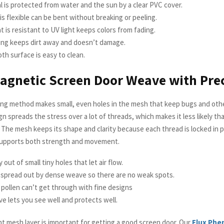
 is protected from water and the sun by a clear PVC cover.
 is flexible can be bent without breaking or peeling.
at is resistant to UV light keeps colors from fading.
ing keeps dirt away and doesn’t damage.
h surface is easy to clean.
agnetic Screen Door Weave with Pre
ng method makes small, even holes in the mesh that keep bugs and othe
gn spreads the stress over a lot of threads, which makes it less likely tha
 The mesh keeps its shape and clarity because each thread is locked in p
supports both strength and movement.
 out of small tiny holes that let air flow.
s spread out by dense weave so there are no weak spots.
pollen can’t get through with fine designs
e lets you see well and protects well.
ht mesh layer is important for getting a good screen door. Our
Flux Phe