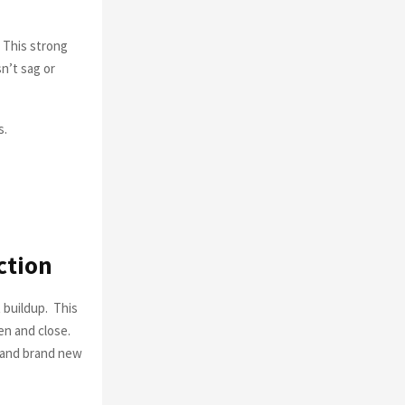
. This strong
n’t sag or
s.
ction
 buildup. This
en and close.
n and brand new