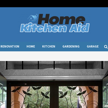
RENOVATION
HOME
KITCHEN
GARDENING
GARAGE