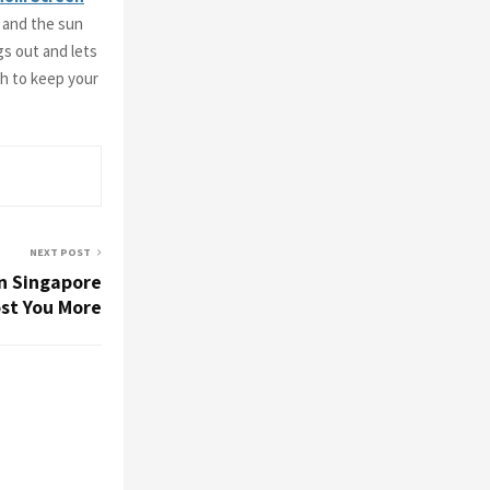
, and the sun
gs out and lets
ch to keep your
NEXT POST
in Singapore
st You More