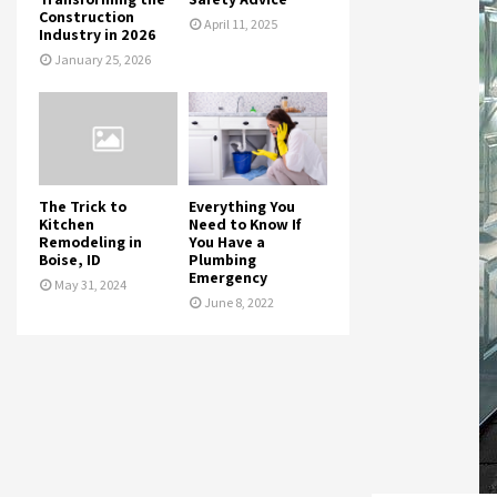
Construction
April 11, 2025
Industry in 2026
January 25, 2026
The Trick to
Everything You
Kitchen
Need to Know If
Remodeling in
You Have a
Boise, ID
Plumbing
Emergency
May 31, 2024
June 8, 2022