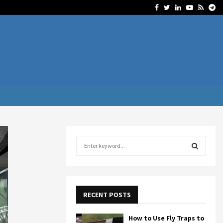
Facebook
Twitter
Linkedin
Youtube
Rss
Te
S
e
a
S
r
c
E
h
RECENT POSTS
f
A
o
How to Use Fly Traps to