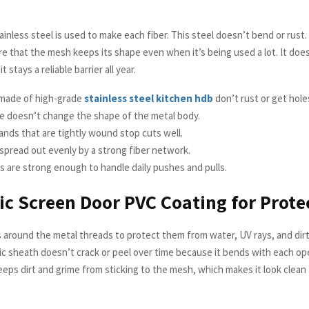
ainless steel is used to make each fiber. This steel doesn’t bend or rust
e that the mesh keeps its shape even when it’s being used a lot. It does
it stays a reliable barrier all year.
made of high-grade
stainless steel kitchen hdb
don’t rust or get hole
e doesn’t change the shape of the metal body.
ands that are tightly wound stop cuts well.
 spread out evenly by a strong fiber network.
s are strong enough to handle daily pushes and pulls.
c Screen Door PVC Coating for Prote
 around the metal threads to protect them from water, UV rays, and dirt
ic sheath doesn’t crack or peel over time because it bends with each op
keeps dirt and grime from sticking to the mesh, which makes it look clea