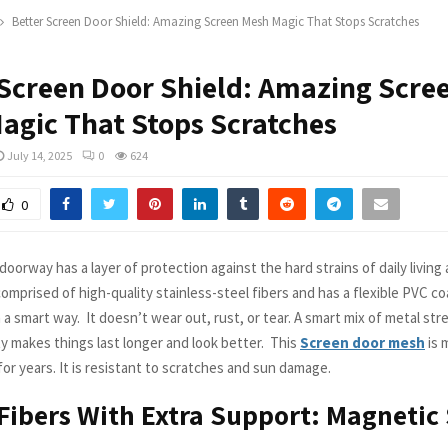
Better Screen Door Shield: Amazing Screen Mesh Magic That Stops Scratches
 Screen Door Shield: Amazing Scre
agic That Stops Scratches
July 14, 2025
0
624
0
oorway has a layer of protection against the hard strains of daily living 
 comprised of high-quality stainless-steel fibers and has a flexible PVC coat
 a smart way. It doesn’t wear out, rust, or tear. A smart mix of metal st
lity makes things last longer and look better. This
Screen door mesh
is 
or years. It is resistant to scratches and sun damage.
Fibers With Extra Support: Magnetic