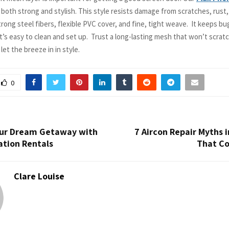
 both strong and stylish. This style resists damage from scratches, rust
trong steel fibers, flexible PVC cover, and fine, tight weave. It keeps bu
 It’s easy to clean and set up. Trust a long-lasting mesh that won’t scrat
et the breeze in in style.
0
our Dream Getaway with
7 Aircon Repair Myths 
ation Rentals
That Co
Clare Louise