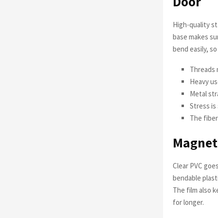
Door
High-quality st
base makes sur
bend easily, so 
Threads 
Heavy us
Metal str
Stress is
The fiber
Magneti
Clear PVC goes
bendable plast
The film also 
for longer.