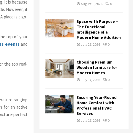
g. It is because
August 1, 2026
0
le. However, if
A place is a go-
Space with Purpose –
The Functional
Intelligence of a
the top of your
Modern Home Addition
ts events
and
July 27, 2026
0
Choosing Premium
r the top real-
Wooden furniture for
Modern Homes
July 17, 2026
0
Ensuring Year-Round
rature ranging
Home Comfort with
n for an active
Professional HVAC
Services
 picture-perfect
July 17, 2026
0