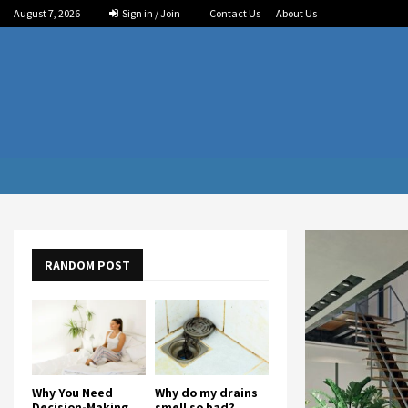
August 7, 2026
Sign in / Join
Contact Us
About Us
RANDOM POST
Why You Need
Why do my drains
Decision-Making
smell so bad?