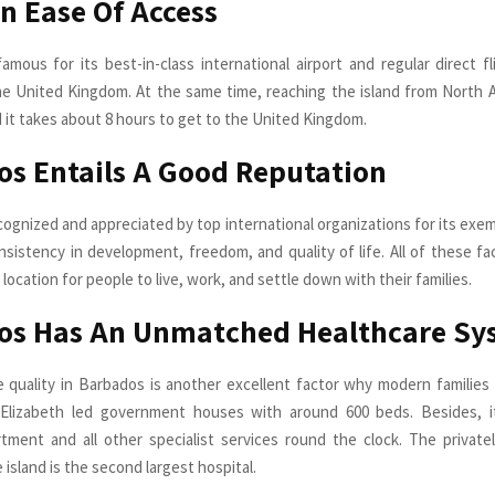
An Ease Of Access
famous for its best-in-class international airport and regular direct f
e United Kingdom. At the same time, reaching the island from North 
d it takes about 8 hours to get to the United Kingdom.
s Entails A Good Reputation
cognized and appreciated by top international organizations for its exem
nsistency in development, freedom, and quality of life. All of these f
 location for people to live, work, and settle down with their families.
os Has An Unmatched Healthcare Sy
 quality in Barbados is another excellent factor why modern families
Elizabeth led government houses with around 600 beds. Besides, it
tment and all other specialist services round the clock. The privat
 island is the second largest hospital.