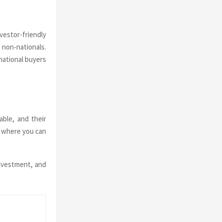
vestor-friendly
 non-nationals.
national buyers
able, and their
nd where you can
investment, and