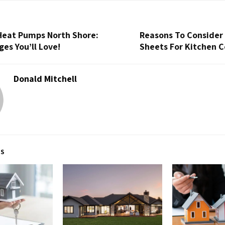
 Heat Pumps North Shore:
Reasons To Consider
es You’ll Love!
Sheets For Kitchen 
Donald Mitchell
TS