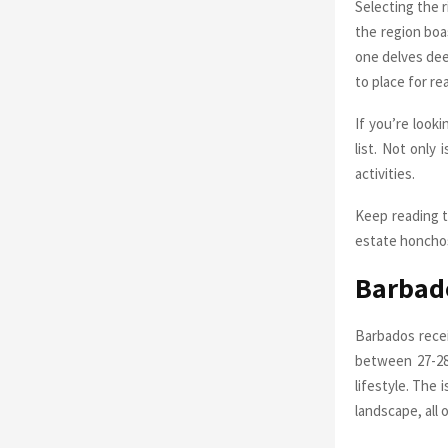
Selecting the r
the region boa
one delves deep
to place for re
If you’re look
list. Not only
activities.
Keep reading t
estate honcho
Barbado
Barbados rece
between 27-28 
lifestyle. The 
landscape, all