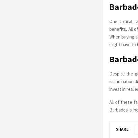
Barbado
One critical f
benefits. All 
When buying a 
might have to 
Barbad
Despite the gl
island nation d
invest in real 
All of these f
Barbados is in
SHARE