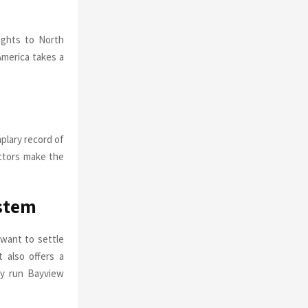
lights to North
America takes a
plary record of
actors make the
stem
 want to settle
 also offers a
ely run Bayview