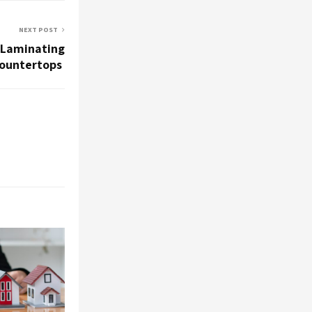
NEXT POST
 Laminating
Countertops