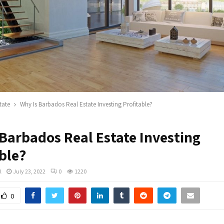
tate
Why Is Barbados Real Estate Investing Profitable?
 Barbados Real Estate Investing
ble?
l
July 23, 2022
0
1220
0