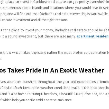
ight place to invest in Caribbean real estate can get pretty overwhelmin
sts numerous exotic islands and locations where you would love to sett
er, one will find out that Barbados real estate investing is worthwhile. 
al estate investment and all the right reasons.
ing for a place to invest your money, Barbados real estate should be at 
 is it a sound investment, but there are also many
apartment residen
o know what makes the island nation the most preferred destination fo
s.
s Takes Pride In An Exotic Weather
ives abundant sunshine throughout the year and experiences a tempe
Celsius. Such favourable weather conditions make it the best locatio
island is also home to tranquil beaches, a beautiful turquoise sea, and a
 of which help you settle amid a serene ambiance.