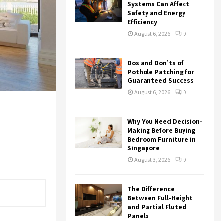
r
R
Systems Can Affect
:
Safety and Energy
Efficiency
C
August 6, 2026
0
H
Dos and Don’ts of
Pothole Patching for
Guaranteed Success
August 6, 2026
0
Why You Need Decision-
Making Before Buying
Bedroom Furniture in
Singapore
August 3, 2026
0
The Difference
Between Full-Height
and Partial Fluted
Panels