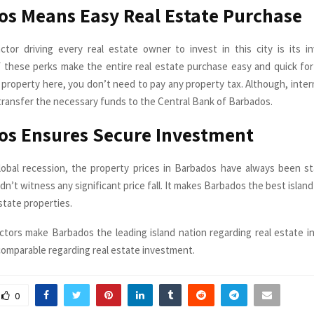
s Means Easy Real Estate Purchase
actor driving every real estate owner to invest in this city is its in
of these perks make the entire real estate purchase easy and quick for
property here, you don’t need to pay any property tax. Although, inter
transfer the necessary funds to the Central Bank of Barbados.
os Ensures Secure Investment
obal recession, the property prices in Barbados have always been st
idn’t witness any significant price fall. It makes Barbados the best isla
estate properties.
actors make Barbados the leading island nation regarding real estate 
comparable regarding real estate investment.
0