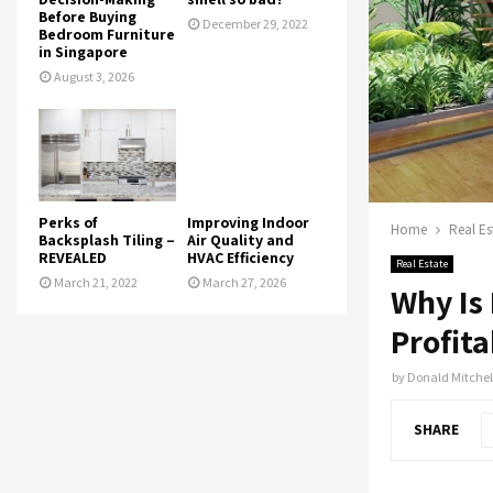
Before Buying
December 29, 2022
Bedroom Furniture
in Singapore
August 3, 2026
Perks of
Improving Indoor
Home
Real Es
Backsplash Tiling –
Air Quality and
REVEALED
HVAC Efficiency
Real Estate
March 21, 2022
March 27, 2026
Why Is
Profita
by
Donald Mitchel
SHARE