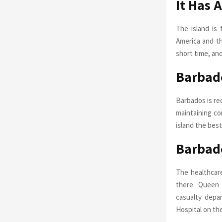
It Has 
The island is 
America and th
short time, an
Barbado
Barbados is re
maintaining co
island the best
Barbad
The healthcare
there. Queen 
casualty depar
Hospital on the