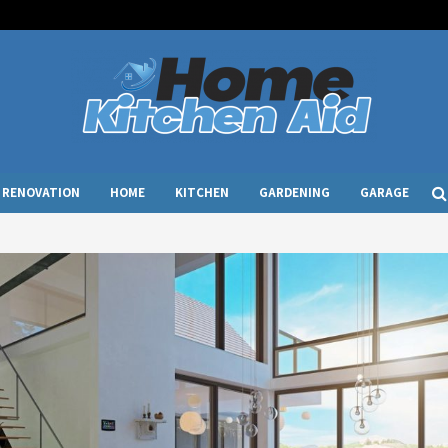
RENOVATION
HOME
KITCHEN
GARDENING
GARAGE