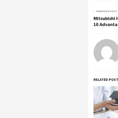
PREVIOUS POST
Mitsubishi
10 Advantag
RELATED POS