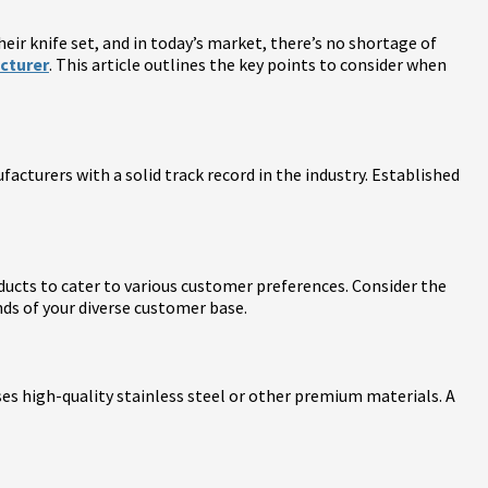
eir knife set, and in today’s market, there’s no shortage of
cturer
. This article outlines the key points to consider when
cturers with a solid track record in the industry. Established
oducts to cater to various customer preferences. Consider the
nds of your diverse customer base.
uses high-quality stainless steel or other premium materials. A