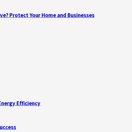
ave? Protect Your Home and Businesses
Energy Efficiency
Success