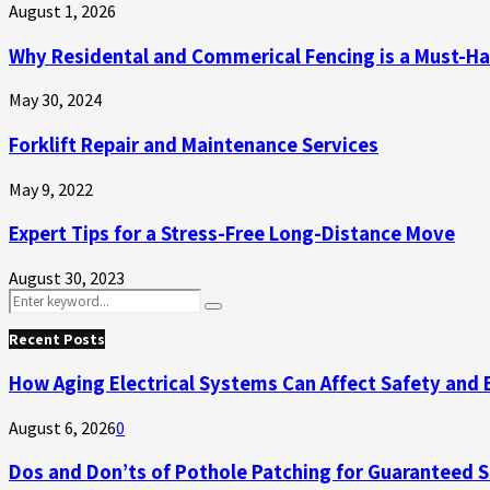
August 1, 2026
Why Residental and Commerical Fencing is a Must-H
May 30, 2024
Forklift Repair and Maintenance Services
May 9, 2022
Expert Tips for a Stress-Free Long-Distance Move
August 30, 2023
Search
Search
for:
Recent Posts
How Aging Electrical Systems Can Affect Safety and 
August 6, 2026
0
Dos and Don’ts of Pothole Patching for Guaranteed 