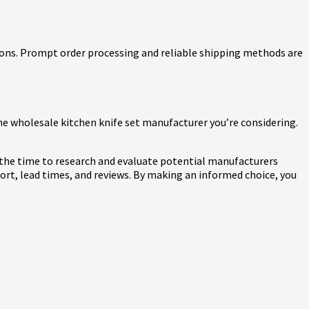
tions. Prompt order processing and reliable shipping methods are
e wholesale kitchen knife set manufacturer you’re considering.
ke the time to research and evaluate potential manufacturers
ort, lead times, and reviews. By making an informed choice, you