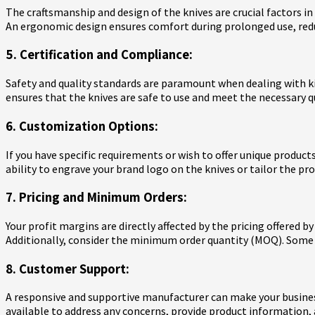
The craftsmanship and design of the knives are crucial factors in
An ergonomic design ensures comfort during prolonged use, reduc
5. Certification and Compliance:
Safety and quality standards are paramount when dealing with ki
ensures that the knives are safe to use and meet the necessary q
6. Customization Options:
If you have specific requirements or wish to offer unique produc
ability to engrave your brand logo on the knives or tailor the p
7. Pricing and Minimum Orders:
Your profit margins are directly affected by the pricing offered 
Additionally, consider the minimum order quantity (MOQ). Some
8. Customer Support:
A responsive and supportive manufacturer can make your busines
available to address any concerns, provide product information, 