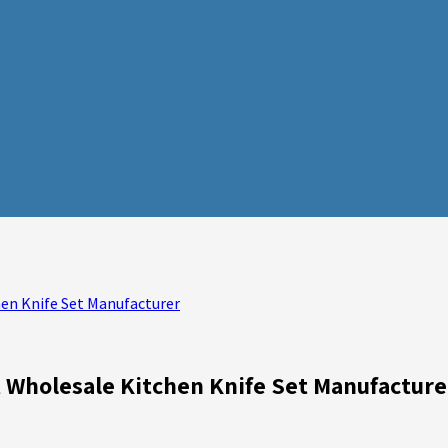
hen Knife Set Manufacturer
t Wholesale Kitchen Knife Set Manufacture