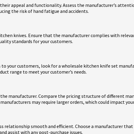
 their appeal and functionality. Assess the manufacturer’s attenti
ing the risk of hand fatigue and accidents.
tchen knives. Ensure that the manufacturer complies with relevant
uality standards for your customers.
ts to your customers, look for a wholesale kitchen knife set manuf
roduct range to meet your customer’s needs.
by the manufacturer. Compare the pricing structure of different ma
 manufacturers may require larger orders, which could impact y
s relationship smooth and efficient. Choose a manufacturer that o
and assist with any post-purchase issues.