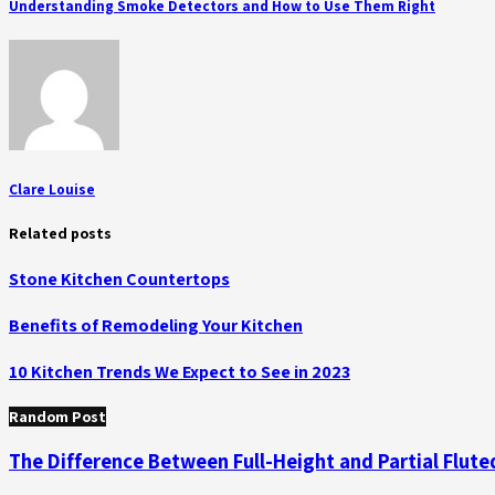
Understanding Smoke Detectors and How to Use Them Right
Clare Louise
Related posts
Stone Kitchen Countertops
Benefits of Remodeling Your Kitchen
10 Kitchen Trends We Expect to See in 2023
Random Post
The Difference Between Full-Height and Partial Flute