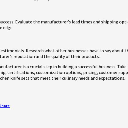
s success. Evaluate the manufacturer’s lead times and shipping op
e edge.
estimonials. Research what other businesses have to say about th
rer’s reputation and the quality of their products.
nufacturer is a crucial step in building a successful business. Ta
ip, certifications, customization options, pricing, customer supp
chen knife sets that meet their culinary needs and expectations.
 Shore