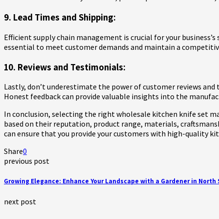
9. Lead Times and Shipping:
Efficient supply chain management is crucial for your business’
essential to meet customer demands and maintain a competitiv
10. Reviews and Testimonials:
Lastly, don’t underestimate the power of customer reviews and t
Honest feedback can provide valuable insights into the manufactu
In conclusion, selecting the right wholesale kitchen knife set ma
based on their reputation, product range, materials, craftsmansh
can ensure that you provide your customers with high-quality kit
Share
0
previous post
Growing Elegance: Enhance Your Landscape with a Gardener in North
next post