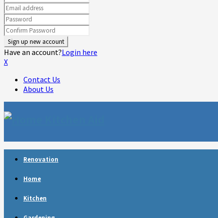
Have an account?
Login here
X
Contact Us
About Us
Facebook
Twitter
Linkedin
Youtube
Rss
Telegram
Renovation
Home
Kitchen
Gardening