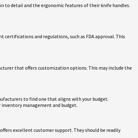
on to detail and the ergonomic features of their knife handles.
 certifications and regulations, such as FDA approval. This
acturer that offers customization options. This may include the
nufacturers to find one that aligns with your budget.
our inventory management and budget.
ffers excellent customer support. They should be readily