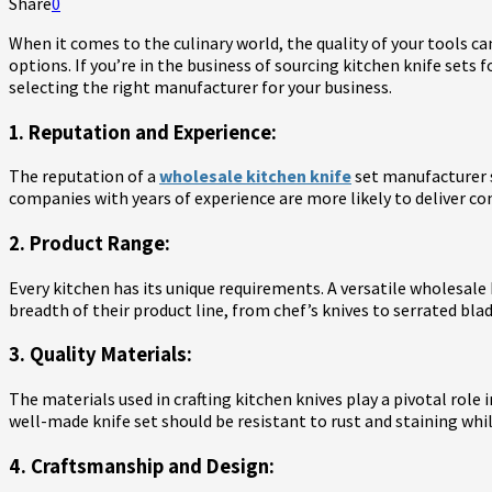
Share
0
When it comes to the culinary world, the quality of your tools ca
options. If you’re in the business of sourcing kitchen knife sets 
selecting the right manufacturer for your business.
1. Reputation and Experience:
The reputation of a
wholesale kitchen knife
set manufacturer s
companies with years of experience are more likely to deliver cons
2. Product Range:
Every kitchen has its unique requirements. A versatile wholesale
breadth of their product line, from chef’s knives to serrated bl
3. Quality Materials:
The materials used in crafting kitchen knives play a pivotal role
well-made knife set should be resistant to rust and staining whi
4. Craftsmanship and Design: