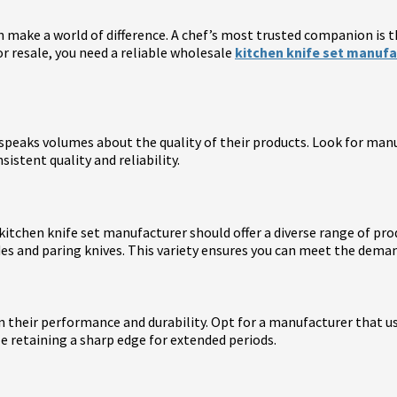
n make a world of difference. A chef’s most trusted companion is th
for resale, you need a reliable wholesale
kitchen knife set manufa
peaks volumes about the quality of their products. Look for manufa
istent quality and reliability.
 kitchen knife set manufacturer should offer a diverse range of pr
ades and paring knives. This variety ensures you can meet the dema
 in their performance and durability. Opt for a manufacturer that 
le retaining a sharp edge for extended periods.