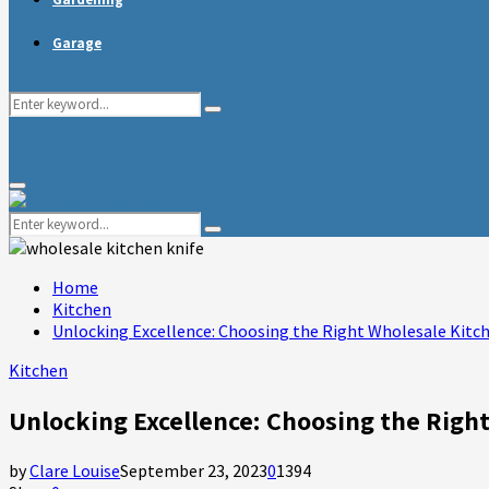
Garage
Search
Search
for:
Primary
Menu
Search
Search
for:
Home
Kitchen
Unlocking Excellence: Choosing the Right Wholesale Kitc
Kitchen
Unlocking Excellence: Choosing the Righ
by
Clare Louise
September 23, 2023
0
1394