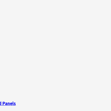
d Panels