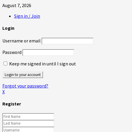
August 7, 2026
Sign in / Join
Login
Username or email
Password
Keep me signed in until I sign out
Forgot your password?
X
Register