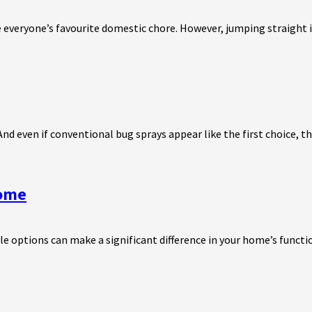
e everyone’s favourite domestic chore. However, jumping straight in
 even if conventional bug sprays appear like the first choice, the
Home
e options can make a significant difference in your home’s functio