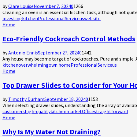
by
Clare Louise
November 7, 2024
0
1266
Cleaning an oven is an essential kitchen task, although not quit
investing
kitchen
Professional
Service
us
website
Home
Eco-Friendly Cockroach Control Methods
by
Antonio Ennis
September 27, 2024
0
1442
Any house may become target of cockroaches. Pure and simple. And
kitchen
overwhelming
own home
Professional
Service
us
Home
Top Drawer Slides to Consider for Your 
by
Timothy Durham
September 18, 2024
0
1153
When selecting drawer slides, understanding the array of availabl
customers
high-quality
kitchen
market
Office
straightforward
Home
Why Is My Water Not Draining?