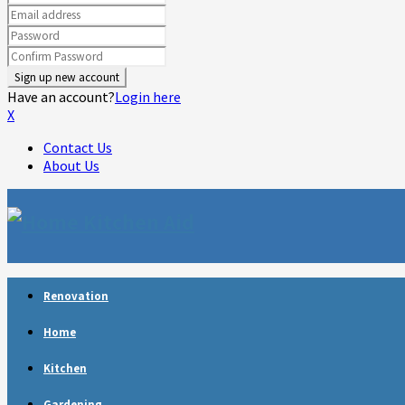
Have an account?
Login here
X
Contact Us
About Us
Facebook
Twitter
Linkedin
Youtube
Rss
Telegram
Renovation
Home
Kitchen
Gardening