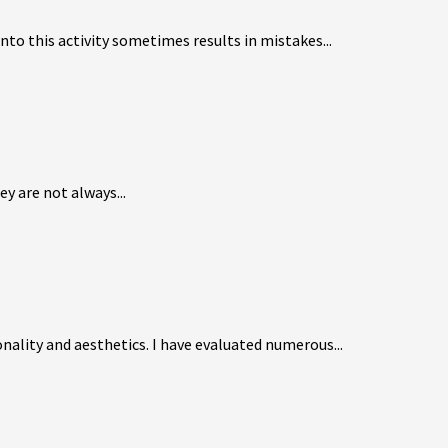
to this activity sometimes results in mistakes...
y are not always...
nality and aesthetics. I have evaluated numerous...