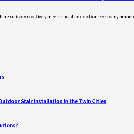
where culinary creativity meets social interaction. For many home
rs
tdoor Stair Installation in the Twin Cities
utions?