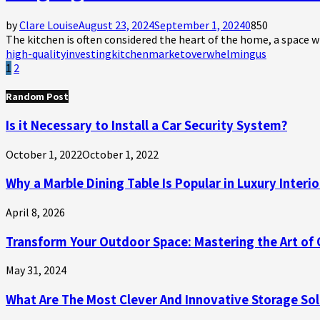
by
Clare Louise
August 23, 2024
September 1, 2024
0
850
The kitchen is often considered the heart of the home, a space 
high-quality
investing
kitchen
market
overwhelming
us
Posts
1
2
pagination
Random Post
Is it Necessary to Install a Car Security System?
October 1, 2022
October 1, 2022
Why a Marble Dining Table Is Popular in Luxury Interio
April 8, 2026
Transform Your Outdoor Space: Mastering the Art of Ou
May 31, 2024
What Are The Most Clever And Innovative Storage Sol