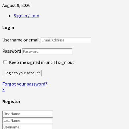
August 9, 2026
Sign in / Join
Login
Username or email
Password
Keep me signed in until I sign out
Forgot your password?
X
Register