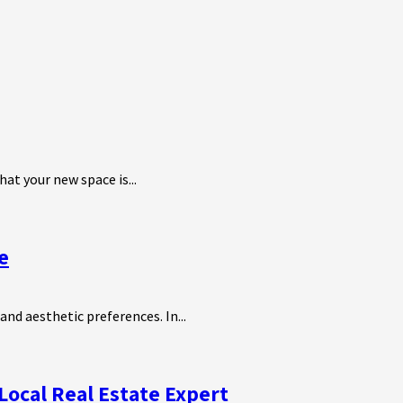
at your new space is...
e
and aesthetic preferences. In...
Local Real Estate Expert