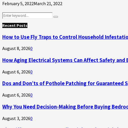
February 5, 2022
March 21, 2022
Search
Search
for:
Recent Posts
How to Use Fly Traps to Control Household Infestati
August 8, 2026
0
How Aging Electrical Systems Can Affect Safety and 
August 6, 2026
0
Dos and Don’ts of Pothole Patching for Guaranteed 
August 6, 2026
0
Why You Need Decision-Making Before Buying Bedroo
August 3, 2026
0