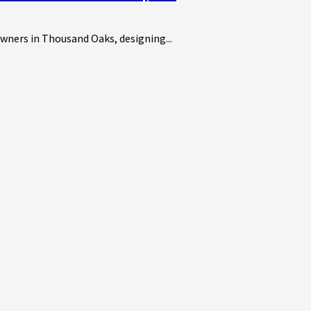
owners in Thousand Oaks, designing...