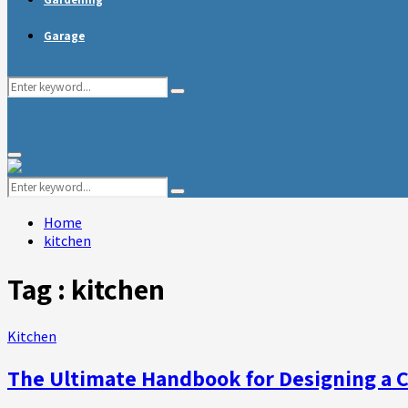
Garage
Search
Search
for:
Primary
Menu
Search
Search
for:
Home
kitchen
Tag : kitchen
Kitchen
The Ultimate Handbook for Designing a 