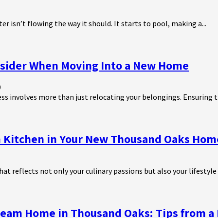
r isn’t flowing the way it should. It starts to pool, making a...
onsider When Moving Into a New Home
9
ss involves more than just relocating your belongings. Ensuring th
m Kitchen in Your New Thousand Oaks Hom
at reflects not only your culinary passions but also your lifestyle 
ream Home in Thousand Oaks: Tips from a 