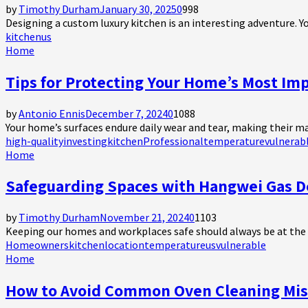
by
Timothy Durham
January 30, 2025
0
998
Designing a custom luxury kitchen is an interesting adventure. Yo
kitchen
us
Home
Tips for Protecting Your Home’s Most Im
by
Antonio Ennis
December 7, 2024
0
1088
Your home’s surfaces endure daily wear and tear, making their m
high-quality
investing
kitchen
Professional
temperature
vulnerab
Home
Safeguarding Spaces with Hangwei Gas D
by
Timothy Durham
November 21, 2024
0
1103
Keeping our homes and workplaces safe should always be at the top
Homeowners
kitchen
location
temperature
us
vulnerable
Home
How to Avoid Common Oven Cleaning Mis