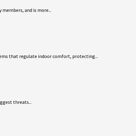
ly members, and is more...
ems that regulate indoor comfort, protecting...
ggest threats...