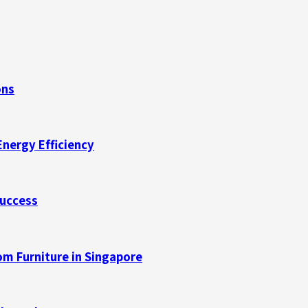
ons
Energy Efficiency
Success
m Furniture in Singapore