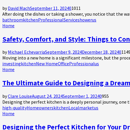
by
David Mach
September 11, 2024
0
1011
After doing the dishes or taking a shower, you notice that the wate
bathroom
kitchen
Professional
Service
shower
us
Home
Safety, Comfort, and Style: Things to C
by
Michael Echevarria
September 9, 2024
December 18, 2024
0
114
Moving into a new home is a significant milestone, but the proce
investing
kitchen
New Home
Office
Professional
us
Home
The Ultimate Guide to Designing a Drea
by
Clare Louise
August 24, 2024
September 1, 2024
0
955
Designing the perfect kitchen is a deeply personal journey, one th
high-quality
Homeowners
kitchen
Local
market
us
Home
Designing the Perfect Kitchen for Your D