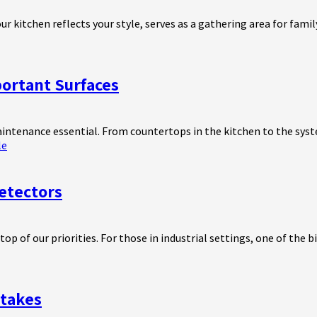
ur kitchen reflects your style, serves as a gathering area for fami
portant Surfaces
aintenance essential. From countertops in the kitchen to the syst
le
etectors
 of our priorities. For those in industrial settings, one of the bi
takes