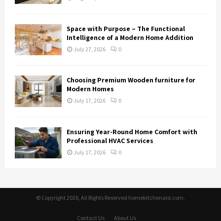
Space with Purpose – The Functional
Intelligence of a Modern Home Addition
July 27, 2026
0
Choosing Premium Wooden furniture for
Modern Homes
July 17, 2026
0
Ensuring Year-Round Home Comfort with
Professional HVAC Services
July 17, 2026
0
© Copyright 2026, All Rights Reserved homekitchenaid.com.
Contact Us
About Us