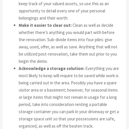
keep track of your valued assets, so use this as an
opportunity to detail every one of your personal
belongings and their worth.
Make it easier to clear out:
Clean as well as decide
whether there’s anything you would part with before
the renovation. Sub-divide items into four piles: give
away, used, offer, as well as save. Anything that will not
be utilized post-renovation, take them out prior to you
begin the demo.
Acknowledge a storage solution:
Everything you are
most likely to keep will require to be saved while work is
being carried out in the area. Possibly you have a spare
visitor area or a basement; however, for seasonal items
or large items that might not remain in usage for a long
period, take into consideration renting a portable
storage container you can park in your driveway or get a
storage space unit so that your possessions are safe,
organized, as well as off the beaten track.