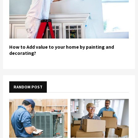
How to Add value to your home by painting and
decorating?
RANDOM POST