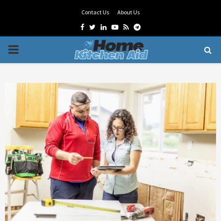
Contact Us
About Us
Facebook
Twitter
Linkedin
Youtube
Rss
Telegram
PRIMARY
MENU