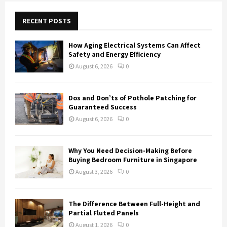
c
E
h
RECENT POSTS
f
A
o
How Aging Electrical Systems Can Affect
r
R
Safety and Energy Efficiency
:
August 6, 2026
0
C
H
Dos and Don’ts of Pothole Patching for
Guaranteed Success
August 6, 2026
0
Why You Need Decision-Making Before
Buying Bedroom Furniture in Singapore
August 3, 2026
0
The Difference Between Full-Height and
Partial Fluted Panels
August 1, 2026
0