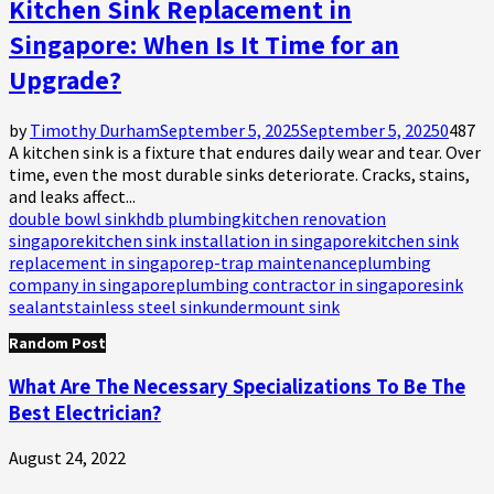
Kitchen Sink Replacement in
Singapore: When Is It Time for an
Upgrade?
by
Timothy Durham
September 5, 2025
September 5, 2025
0
487
A kitchen sink is a fixture that endures daily wear and tear. Over
time, even the most durable sinks deteriorate. Cracks, stains,
and leaks affect...
double bowl sink
hdb plumbing
kitchen renovation
singapore
kitchen sink installation in singapore
kitchen sink
replacement in singapore
p-trap maintenance
plumbing
company in singapore
plumbing contractor in singapore
sink
sealant
stainless steel sink
undermount sink
Random Post
What Are The Necessary Specializations To Be The
Best Electrician?
August 24, 2022