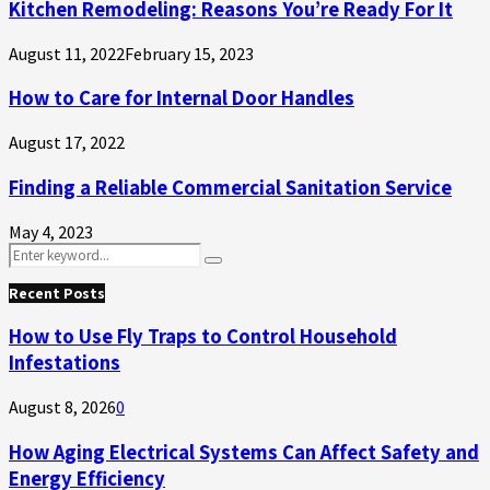
Kitchen Remodeling: Reasons You’re Ready For It
August 11, 2022
February 15, 2023
How to Care for Internal Door Handles
August 17, 2022
Finding a Reliable Commercial Sanitation Service
May 4, 2023
Search
Search
for:
Recent Posts
How to Use Fly Traps to Control Household
Infestations
August 8, 2026
0
How Aging Electrical Systems Can Affect Safety and
Energy Efficiency