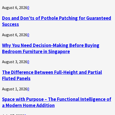
August 6, 2026
0
Dos and Don’ts of Pothole Patching for Guaranteed
Success
August 6, 2026
0
Why You Need Decision-Making Before Buying
Bedroom Furniture in Singapore
August 3, 2026
0
The Difference Between Full-Height and Partial
Fluted Panels
August 1, 2026
0
Space with Purpose – The Functional Intelligence of
a Modern Home Addition