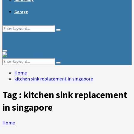
Garage
Search
Search
for:
Primary
Menu
Search
Search
for:
Home
kitchen sink replacement in singapore
Tag : kitchen sink replacement
in singapore
Home