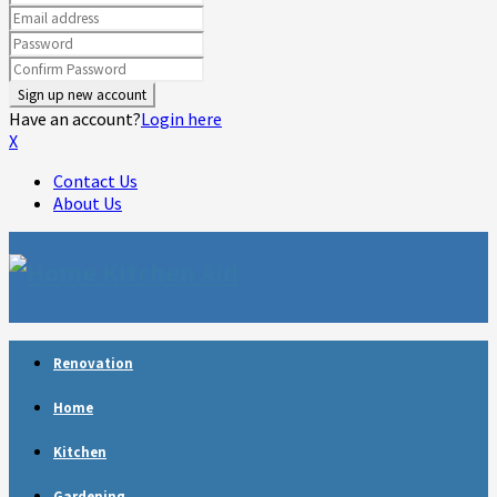
Have an account?
Login here
X
Contact Us
About Us
Facebook
Twitter
Linkedin
Youtube
Rss
Telegram
Renovation
Home
Kitchen
Gardening