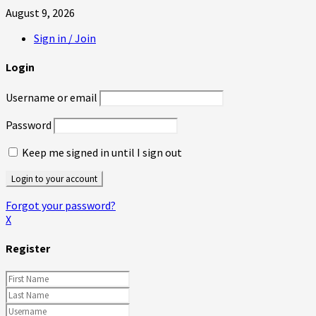
August 9, 2026
Sign in / Join
Login
Username or email
Password
Keep me signed in until I sign out
Forgot your password?
X
Register