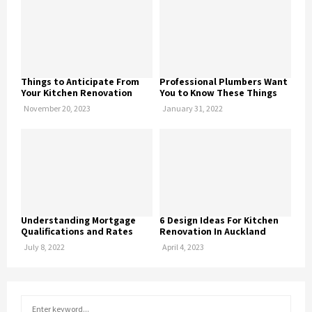
Things to Anticipate From
Professional Plumbers Want
Your Kitchen Renovation
You to Know These Things
November 20, 2023
January 31, 2022
Understanding Mortgage
6 Design Ideas For Kitchen
Qualifications and Rates
Renovation In Auckland
July 8, 2022
April 4, 2023
S
S