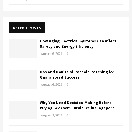
e
a
E
r
c
A
h
RECENT POSTS
f
R
o
How Aging Electrical Systems Can Affect
r
C
Safety and Energy Efficiency
:
August 6, 2026
0
H
Dos and Don’ts of Pothole Patching for
Guaranteed Success
August 6, 2026
0
Why You Need Decision-Making Before
Buying Bedroom Furniture in Singapore
August 3, 2026
0