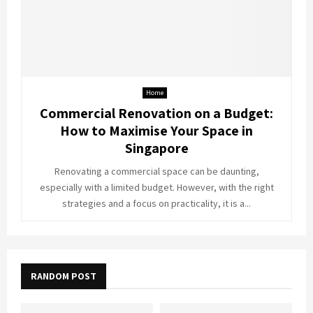
Home
Commercial Renovation on a Budget:
How to Maximise Your Space in
Singapore
Renovating a commercial space can be daunting,
especially with a limited budget. However, with the right
strategies and a focus on practicality, it is a...
RANDOM POST