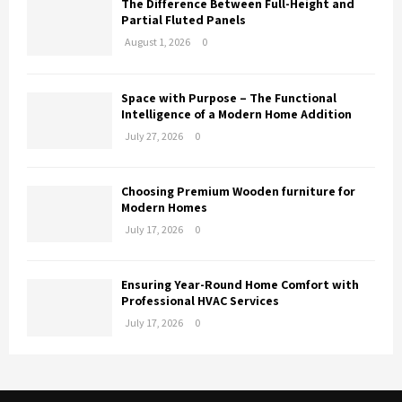
The Difference Between Full-Height and
Partial Fluted Panels
August 1, 2026
0
Space with Purpose – The Functional
Intelligence of a Modern Home Addition
July 27, 2026
0
Choosing Premium Wooden furniture for
Modern Homes
July 17, 2026
0
Ensuring Year-Round Home Comfort with
Professional HVAC Services
July 17, 2026
0