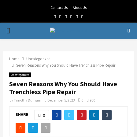
Contact Us
About Us
Facebook
Twitter
Linkedin
Youtube
Rss
Telegram
PRIMARY
MENU
Home
Uncategorized
Seven Reasons Why You Should Have Trenchless Pipe Repair
Uncategorized
Seven Reasons Why You Should Have
Trenchless Pipe Repair
by
Timothy Durham
December 5, 2023
0
900
SHARE
0