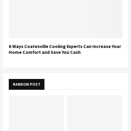
6 Ways Coatesville Cooling Experts Can Increase Your
Home Comfort and Save You Cash
RANDOM POST