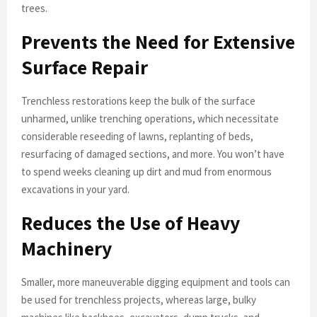
trees.
Prevents the Need for Extensive
Surface Repair
Trenchless restorations keep the bulk of the surface
unharmed, unlike trenching operations, which necessitate
considerable reseeding of lawns, replanting of beds,
resurfacing of damaged sections, and more. You won’t have
to spend weeks cleaning up dirt and mud from enormous
excavations in your yard.
Reduces the Use of Heavy
Machinery
Smaller, more maneuverable digging equipment and tools can
be used for trenchless projects, whereas large, bulky