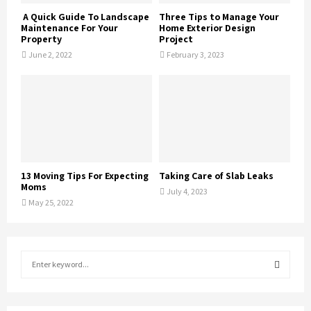
A Quick Guide To Landscape
Three Tips to Manage Your
Maintenance For Your
Home Exterior Design
Property
Project
June 2, 2022
February 3, 2023
13 Moving Tips For Expecting
Taking Care of Slab Leaks
Moms
July 4, 2023
May 25, 2022
S
e
a
S
r