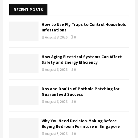
c
E
h
RECENT POSTS
f
A
o
How to Use Fly Traps to Control Household
r
R
Infestations
:
August 8, 2026
0
C
H
How Aging Electrical Systems Can Affect
Safety and Energy Efficiency
August 6, 2026
0
Dos and Don’ts of Pothole Patching for
Guaranteed Success
August 6, 2026
0
Why You Need Decision-Making Before
Buying Bedroom Furniture in Singapore
August 3, 2026
0