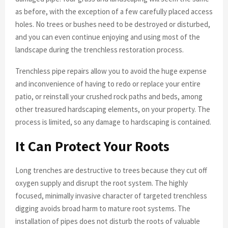
as before, with the exception of a few carefully placed access
holes. No trees or bushes need to be destroyed or disturbed,
and you can even continue enjoying and using most of the
landscape during the trenchless restoration process.
Trenchless pipe repairs allow you to avoid the huge expense
and inconvenience of having to redo or replace your entire
patio, or reinstall your crushed rock paths and beds, among
other treasured hardscaping elements, on your property. The
process is limited, so any damage to hardscaping is contained.
It Can Protect Your Roots
Long trenches are destructive to trees because they cut off
oxygen supply and disrupt the root system. The highly
focused, minimally invasive character of targeted trenchless
digging avoids broad harm to mature root systems. The
installation of pipes does not disturb the roots of valuable