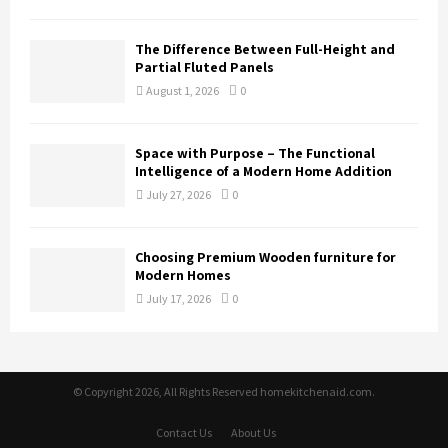
The Difference Between Full-Height and
Partial Fluted Panels
August 1, 2026
0
Space with Purpose – The Functional
Intelligence of a Modern Home Addition
July 27, 2026
0
Choosing Premium Wooden furniture for
Modern Homes
July 17, 2026
0
© Copyright 2026, All Rights Reserved homekitchenaid.com.
Contact Us
About Us