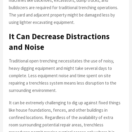
machines like backhoes, excavators, dump trucks, and
bulldozers are required for traditional trenching operations.
The yard and adjacent property might be damaged less by
using lighter excavating equipment.
It Can Decrease Distractions
and Noise
Traditional open trenching necessitates the use of noisy,
heavy digging equipment and might take several days to
complete. Less equipment noise and time spent on site
repairing a trenchless system means less disruption to the
surrounding environment.
It can be extremely challenging to dig up against fixed things
like house foundations, fences, and other buildings in
confined locations. Regardless of the availability of extra
room surrounding potential repair areas, trenchless