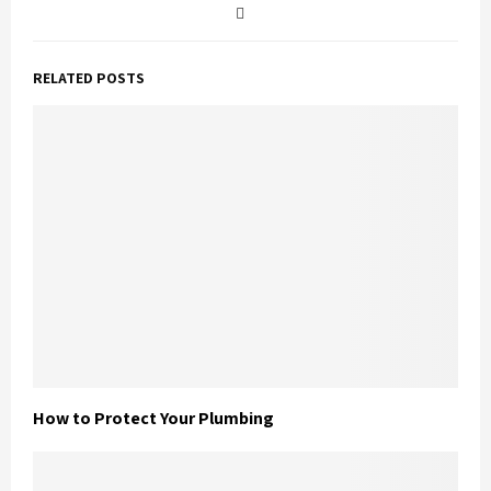
RELATED POSTS
How to Protect Your Plumbing