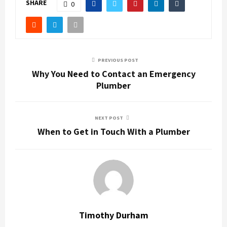
SHARE
0
PREVIOUS POST
Why You Need to Contact an Emergency
Plumber
NEXT POST
When to Get in Touch With a Plumber
Timothy Durham