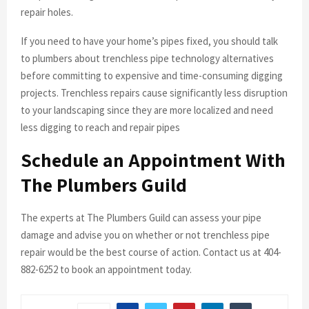
repair holes.
If you need to have your home’s pipes fixed, you should talk
to plumbers about trenchless pipe technology alternatives
before committing to expensive and time-consuming digging
projects. Trenchless repairs cause significantly less disruption
to your landscaping since they are more localized and need
less digging to reach and repair pipes
Schedule an Appointment With
The Plumbers Guild
The experts at The Plumbers Guild can assess your pipe
damage and advise you on whether or not trenchless pipe
repair would be the best course of action. Contact us at 404-
882-6252 to book an appointment today.