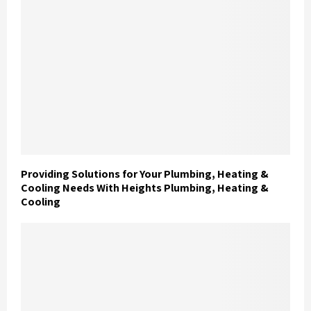
Providing Solutions for Your Plumbing, Heating &
Cooling Needs With Heights Plumbing, Heating &
Cooling