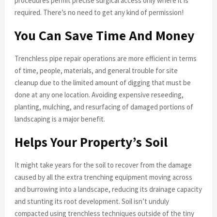
procedures permit precise surgical access only where it is
required. There’s no need to get any kind of permission!
You Can Save Time And Money
Trenchless pipe repair operations are more efficient in terms
of time, people, materials, and general trouble for site
cleanup due to the limited amount of digging that must be
done at any one location. Avoiding expensive reseeding,
planting, mulching, and resurfacing of damaged portions of
landscaping is a major benefit.
Helps Your Property’s Soil
It might take years for the soil to recover from the damage
caused by all the extra trenching equipment moving across
and burrowing into a landscape, reducing its drainage capacity
and stunting its root development. Soil isn’t unduly
compacted using trenchless techniques outside of the tiny