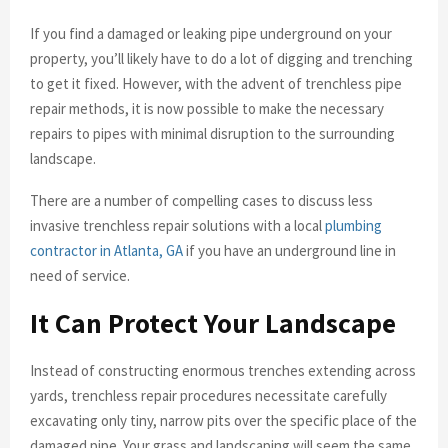
If you find a damaged or leaking pipe underground on your
property, you’ll likely have to do a lot of digging and trenching
to get it fixed. However, with the advent of trenchless pipe
repair methods, it is now possible to make the necessary
repairs to pipes with minimal disruption to the surrounding
landscape.
There are a number of compelling cases to discuss less
invasive trenchless repair solutions with a local
plumbing
contractor in Atlanta, GA
if you have an underground line in
need of service.
It Can Protect Your Landscape
Instead of constructing enormous trenches extending across
yards, trenchless repair procedures necessitate carefully
excavating only tiny, narrow pits over the specific place of the
damaged pipe. Your grass and landscaping will seem the same