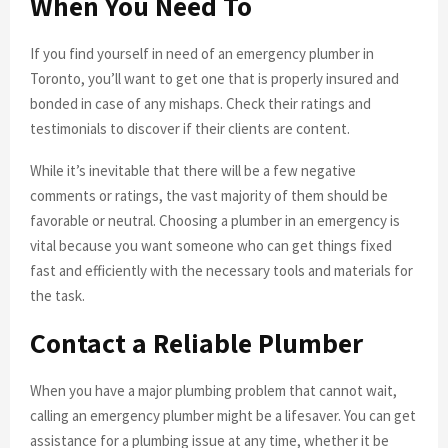
When You Need To
If you find yourself in need of an emergency plumber in
Toronto, you’ll want to get one that is properly insured and
bonded in case of any mishaps. Check their ratings and
testimonials to discover if their clients are content.
While it’s inevitable that there will be a few negative
comments or ratings, the vast majority of them should be
favorable or neutral. Choosing a plumber in an emergency is
vital because you want someone who can get things fixed
fast and efficiently with the necessary tools and materials for
the task.
Contact a Reliable Plumber
When you have a major plumbing problem that cannot wait,
calling an emergency plumber might be a lifesaver. You can get
assistance for a plumbing issue at any time, whether it be