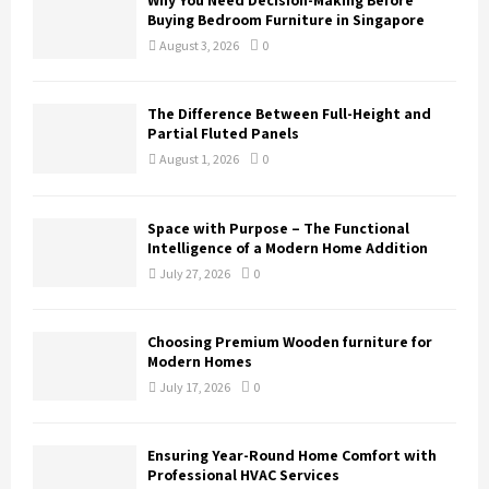
Why You Need Decision-Making Before
Buying Bedroom Furniture in Singapore
August 3, 2026
0
The Difference Between Full-Height and
Partial Fluted Panels
August 1, 2026
0
Space with Purpose – The Functional
Intelligence of a Modern Home Addition
July 27, 2026
0
Choosing Premium Wooden furniture for
Modern Homes
July 17, 2026
0
Ensuring Year-Round Home Comfort with
Professional HVAC Services