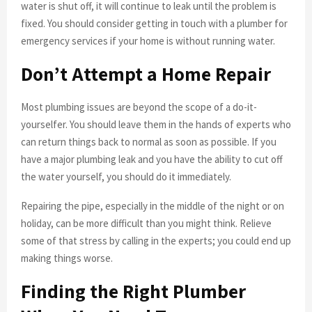
water is shut off, it will continue to leak until the problem is
fixed. You should consider getting in touch with a plumber for
emergency services if your home is without running water.
Don’t Attempt a Home Repair
Most plumbing issues are beyond the scope of a do-it-
yourselfer. You should leave them in the hands of experts who
can return things back to normal as soon as possible. If you
have a major plumbing leak and you have the ability to cut off
the water yourself, you should do it immediately.
Repairing the pipe, especially in the middle of the night or on
holiday, can be more difficult than you might think. Relieve
some of that stress by calling in the experts; you could end up
making things worse.
Finding the Right Plumber