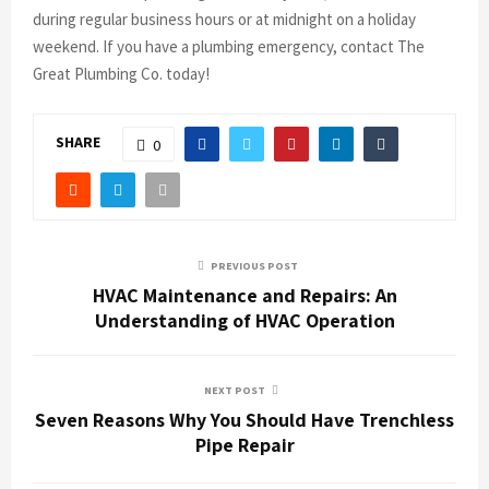
during regular business hours or at midnight on a holiday
weekend. If you have a plumbing emergency, contact The
Great Plumbing Co. today!
SHARE
0
PREVIOUS POST
HVAC Maintenance and Repairs: An
Understanding of HVAC Operation
NEXT POST
Seven Reasons Why You Should Have Trenchless
Pipe Repair