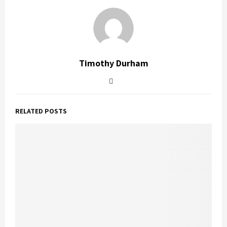
Timothy Durham
RELATED POSTS