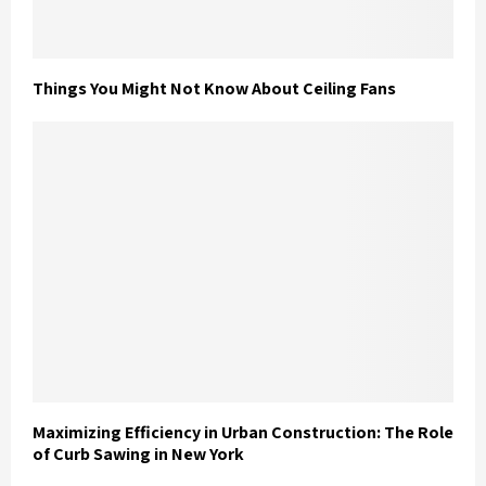
Things You Might Not Know About Ceiling Fans
Maximizing Efficiency in Urban Construction: The Role
of Curb Sawing in New York