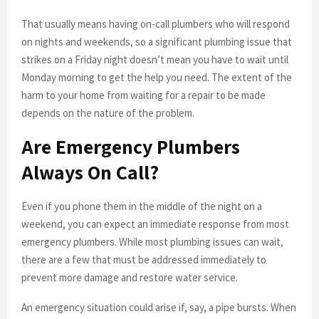
That usually means having on-call plumbers who will respond
on nights and weekends, so a significant plumbing issue that
strikes on a Friday night doesn’t mean you have to wait until
Monday morning to get the help you need. The extent of the
harm to your home from waiting for a repair to be made
depends on the nature of the problem.
Are Emergency Plumbers
Always On Call?
Even if you phone them in the middle of the night on a
weekend, you can expect an immediate response from most
emergency plumbers. While most plumbing issues can wait,
there are a few that must be addressed immediately to
prevent more damage and restore water service.
An emergency situation could arise if, say, a pipe bursts. When