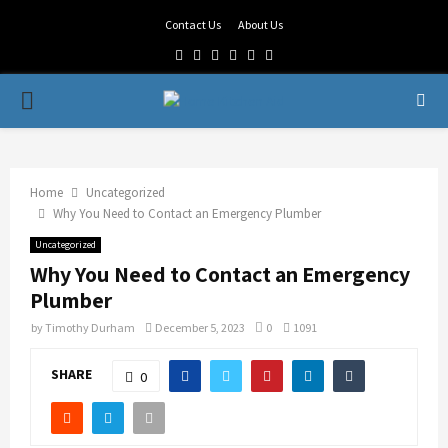
Contact Us
About Us
Facebook
Twitter
Linkedin
Youtube
Rss
Telegram
PRIMARY
MENU
Home
Uncategorized
Why You Need to Contact an Emergency Plumber
Uncategorized
Why You Need to Contact an Emergency
Plumber
by
Timothy Durham
December 5, 2023
0
1091
SHARE
0