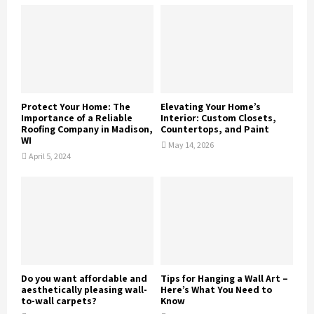
Protect Your Home: The
Elevating Your Home’s
Importance of a Reliable
Interior: Custom Closets,
Roofing Company in Madison,
Countertops, and Paint
WI
May 14, 2026
April 5, 2024
Do you want affordable and
Tips for Hanging a Wall Art –
aesthetically pleasing wall-
Here’s What You Need to
to-wall carpets?
Know