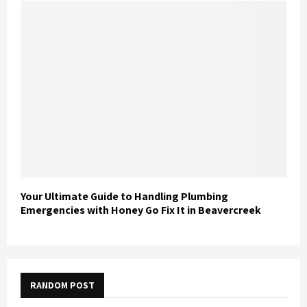
Your Ultimate Guide to Handling Plumbing
Emergencies with Honey Go Fix It in Beavercreek
RANDOM POST