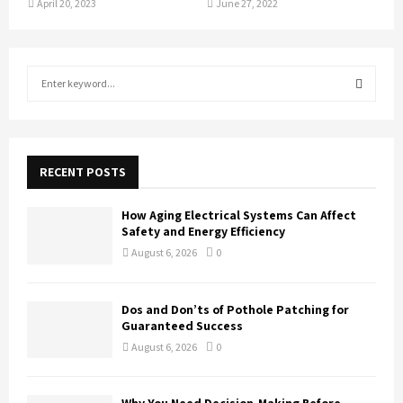
April 20, 2023
June 27, 2022
S
e
a
S
r
c
E
h
RECENT POSTS
f
A
o
How Aging Electrical Systems Can Affect
r
R
Safety and Energy Efficiency
:
August 6, 2026
0
C
H
Dos and Don’ts of Pothole Patching for
Guaranteed Success
August 6, 2026
0