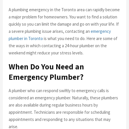
A plumbing emergency in the Toronto area can rapidly become
a major problem for homeowners. You want to find a solution
quickly so you can limit the damage and go on with your life. If
a severe plumbing issue arises, contacting an
emergency
plumber in Toronto
is what you need to do. Here are some of
the ways in which contacting a 24-hour plumber on the
weekend might reduce your stress levels.
When Do You Need an
Emergency Plumber?
A plumber who can respond swiftly to emergency calls is
considered an emergency plumber. Naturally, these plumbers
are also available during regular business hours by
appointment. Technicians are responsible for scheduling
appointments and responding to any situations that may
arise.