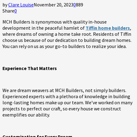
by
Clare Louise
November 20, 2023
0
889
Share
0
MCH Builders is synonymous with quality in-house
development in the peaceful hamlet of
Tiffin home builders
,
where dreams of owning a home take root. Residents of Tiffin
choose us because of our dedication to building dream homes.
You can rely on us as your go-to builders to realize your idea.
Experience That Matters
We are dream weavers at MCH Builders, not simply builders.
Experienced experts with a plethora of knowledge in building
long-lasting homes make up our team. We’ve worked on many
projects to perfect our craft, so every house we construct
exemplifies our ability.
Customization for Every Dream