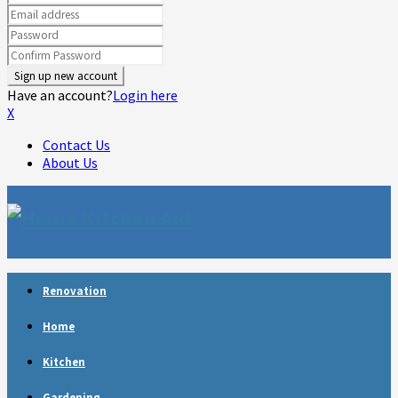
Have an account?
Login here
X
Contact Us
About Us
Facebook
Twitter
Linkedin
Youtube
Rss
Telegram
Renovation
Home
Kitchen
Gardening