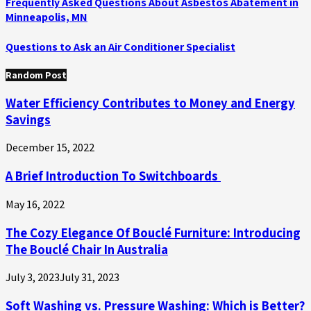
Frequently Asked Questions About Asbestos Abatement in
Minneapolis, MN
Questions to Ask an Air Conditioner Specialist
Random Post
Water Efficiency Contributes to Money and Energy
Savings
December 15, 2022
A Brief Introduction To Switchboards
May 16, 2022
The Cozy Elegance Of Bouclé Furniture: Introducing
The Bouclé Chair In Australia
July 3, 2023
July 31, 2023
Soft Washing vs. Pressure Washing: Which is Better?