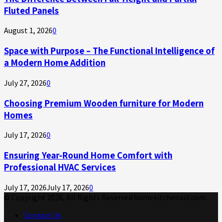
Fluted Panels
August 1, 2026
0
Space with Purpose – The Functional Intelligence of
a Modern Home Addition
July 27, 2026
0
Choosing Premium Wooden furniture for Modern
Homes
July 17, 2026
0
Ensuring Year-Round Home Comfort with
Professional HVAC Services
July 17, 2026
July 17, 2026
0
© Copyright 2026, All Rights Reserved homekitchenaid.com.
Contact Us