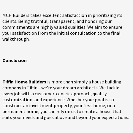
MCH Builders takes excellent satisfaction in prioritizing its
clients. Being truthful, transparent, and honoring our
commitments are highly valued qualities. We aim to ensure
your satisfaction from the initial consultation to the final
walkthrough.
Conclusion
Tiffin Home Builders
is more than simply a house building
company in Tiffin—we’re your dream architects. We tackle
every job with a customer-centric approach, quality,
customization, and experience. Whether your goal is to
construct an investment property, your first home, or a
permanent home, you can rely on us to create a house that
suits your needs and goes above and beyond your expectations.