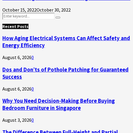
October 15, 2022
October 30, 2022
Search
Search
for:
Recent Posts
How Aging Electrical Systems Can Affect Safety and
Energy Efficiency
August 6, 2026
0
Dos and Don’ts of Pothole Patching for Guaranteed
Success
August 6, 2026
0
Why You Need Decision-Making Before Buying
Bedroom Furniture in Singapore
August 3, 2026
0
The Difference Between Full-Height and Partial