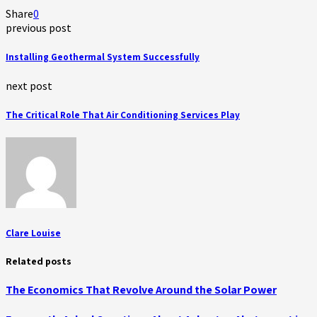
Share
0
previous post
Installing Geothermal System Successfully
next post
The Critical Role That Air Conditioning Services Play
Clare Louise
Related posts
The Economics That Revolve Around the Solar Power