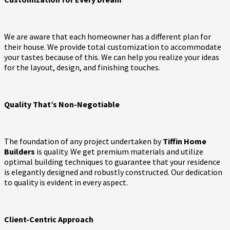
We are aware that each homeowner has a different plan for
their house. We provide total customization to accommodate
your tastes because of this. We can help you realize your ideas
for the layout, design, and finishing touches.
Quality That’s Non-Negotiable
The foundation of any project undertaken by
Tiffin Home
Builders
is quality. We get premium materials and utilize
optimal building techniques to guarantee that your residence
is elegantly designed and robustly constructed. Our dedication
to quality is evident in every aspect.
Client-Centric Approach