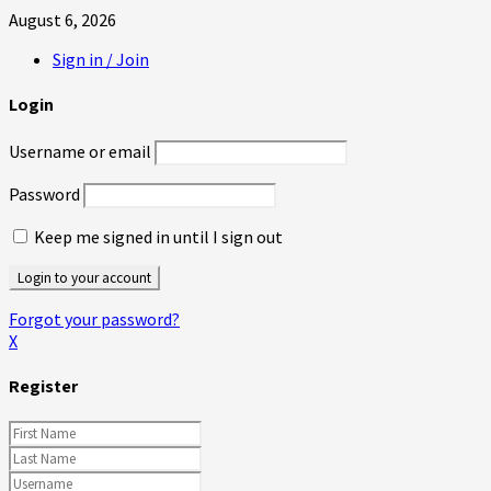
August 6, 2026
Sign in / Join
Login
Username or email
Password
Keep me signed in until I sign out
Forgot your password?
X
Register