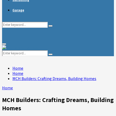
Garage
Search
Search
for:
Primary
Menu
Search
Search
for:
Home
Home
MCH Builders: Crafting Dreams, Building Homes
Home
MCH Builders: Crafting Dreams, Building
Homes