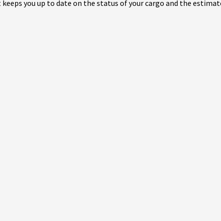
eeps you up to date on the status of your cargo and the estimate