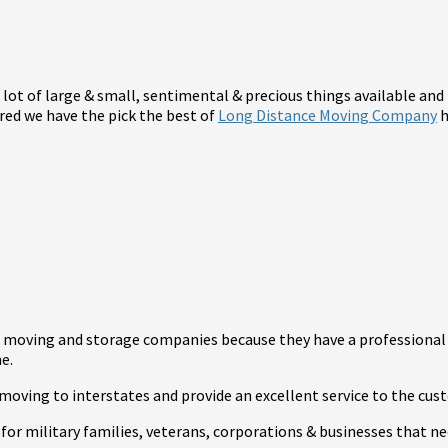
a lot of large & small, sentimental & precious things available and
red we have the pick the best of
Long Distance Moving Company
h
st moving and storage companies because they have a professional
e.
moving to interstates and provide an excellent service to the cus
for military families, veterans, corporations & businesses that ne