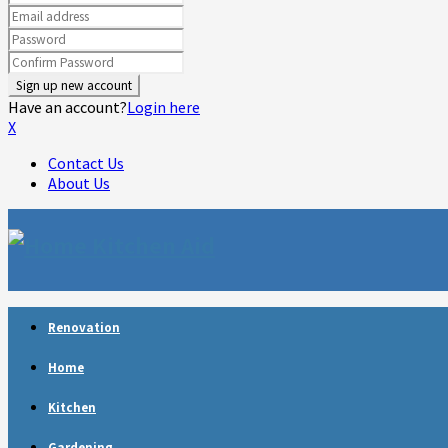
Have an account?
Login here
X
Contact Us
About Us
Facebook
Twitter
Linkedin
Youtube
Rss
Telegram
Renovation
Home
Kitchen
Gardening