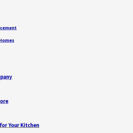
acement
n Homes
mpany
pore
for Your Kitchen