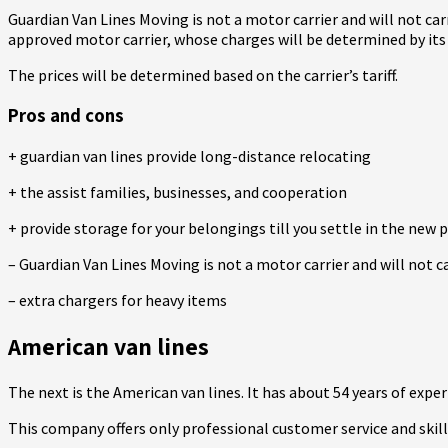
Guardian Van Lines Moving is not a motor carrier and will not ca
approved motor carrier, whose charges will be determined by its p
The prices will be determined based on the carrier’s tariff.
Pros and cons
+ guardian van lines provide long-distance relocating
+ the assist families, businesses, and cooperation
+ provide storage for your belongings till you settle in the new p
– Guardian Van Lines Moving is not a motor carrier and will not c
– extra chargers for heavy items
American van lines
The next is the American van lines. It has about 54 years of expe
This company offers only professional customer service and skil