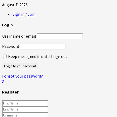
August 7, 2026
Sign in / Join
Login
Username or email
Password
Keep me signed in until I sign out
Forgot your password?
X
Register