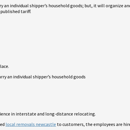
rry an individual shipper’s household goods; but, it will organize
ublished tariff.
lace.
arry an individual shipper’s household goods
rience in interstate and long-distance relocating.
led
local removals newcastle
to customers, the employees are hire