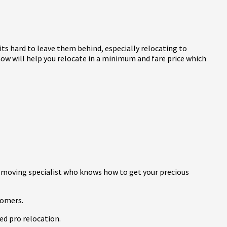
 its hard to leave them behind, especially relocating to
ow will help you relocate in a minimum and fare price which
 moving specialist who knows how to get your precious
tomers.
ed pro relocation.