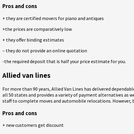
Pros and cons
+ they are certified movers for piano and antiques
+the prices are comparatively low
+ they offer binding estimates
– they do not provide an online quotation
-the required deposit that is half your price estimate for you.
Allied van lines
For more than 90 years, Allied Van Lines has delivered dependable
all 50 states and provides a variety of payment alternatives as wel
staff to complete moves and automobile relocations. However, beca
Pros and cons
+ new customers get discount