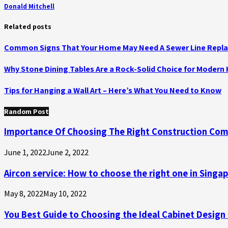
Donald Mitchell
Related posts
Common Signs That Your Home May Need A Sewer Line Repl
Why Stone Dining Tables Are a Rock-Solid Choice for Moder
Tips for Hanging a Wall Art – Here’s What You Need to Know
Random Post
Importance Of Choosing The Right Construction Co
June 1, 2022
June 2, 2022
Aircon service: How to choose the right one in Singa
May 8, 2022
May 10, 2022
You Best Guide to Choosing the Ideal Cabinet Design 