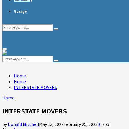
Garage
Search
Search
for:
Primary
Menu
Search
Search
for:
Home
Home
INTERSTATE MOVERS
Home
INTERSTATE MOVERS
by
Donald Mitchell
May 13, 2022
February 25, 2023
0
1255