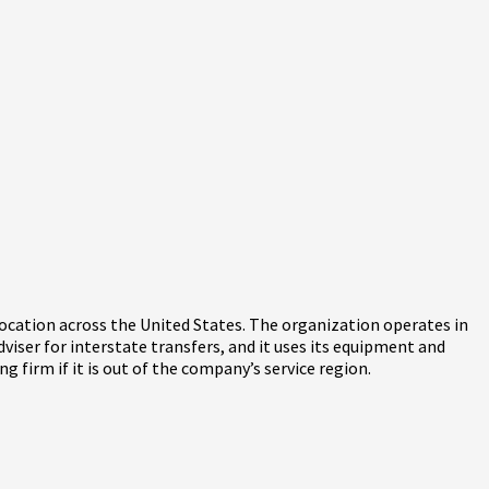
elocation across the United States. The organization operates in
adviser for interstate transfers, and it uses its equipment and
 firm if it is out of the company’s service region.