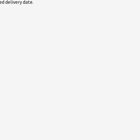
d delivery date.