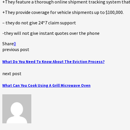
+They feature a thorough online shipment tracking system that k
+They provide coverage for vehicle shipments up to $100,000.
– they do not give 24*7 claim support
-they will not give instant quotes over the phone
Share
0
previous post
What Do You Need To Know About The Eviction Process?
next post
What Can You Cook Using A Grill Microwave Oven