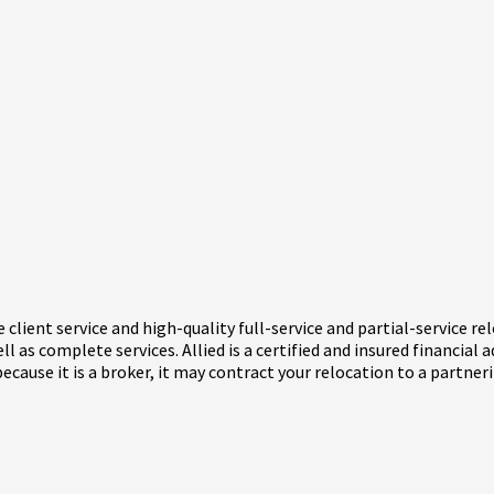
 client service and high-quality full-service and partial-service r
l as complete services. Allied is a certified and insured financial 
use it is a broker, it may contract your relocation to a partnering