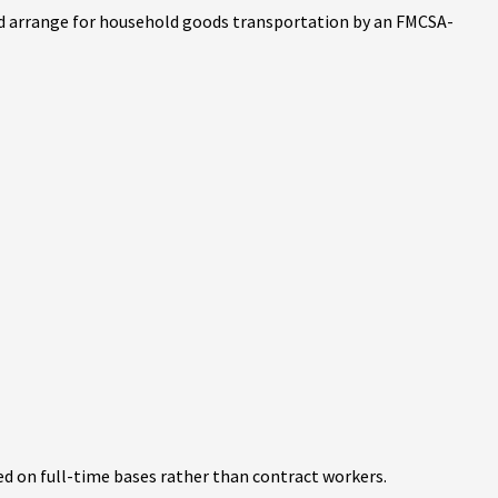
 and arrange for household goods transportation by an FMCSA-
d on full-time bases rather than contract workers.