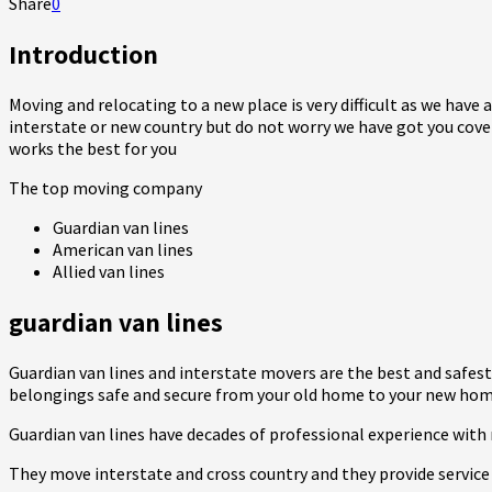
Share
0
Introduction
Moving and relocating to a new place is very difficult as we have 
interstate or new country but do not worry we have got you cove
works the best for you
The top moving company
Guardian van lines
American van lines
Allied van lines
guardian van lines
Guardian van lines and interstate movers are the best and safe
belongings safe and secure from your old home to your new hom
Guardian van lines have decades of professional experience with 
They move interstate and cross country and they provide service 