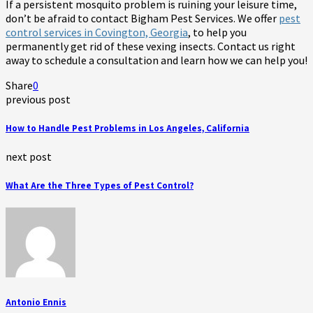
If a persistent mosquito problem is ruining your leisure time,
don’t be afraid to contact Bigham Pest Services. We offer
pest
control services in Covington, Georgia
, to help you
permanently get rid of these vexing insects. Contact us right
away to schedule a consultation and learn how we can help you!
Share
0
previous post
How to Handle Pest Problems in Los Angeles, California
next post
What Are the Three Types of Pest Control?
Antonio Ennis