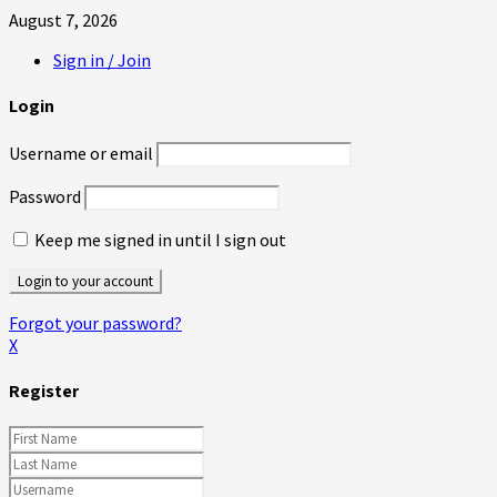
August 7, 2026
Sign in / Join
Login
Username or email
Password
Keep me signed in until I sign out
Forgot your password?
X
Register