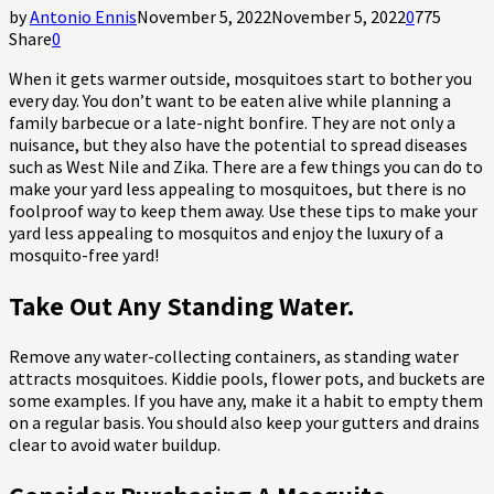
by
Antonio Ennis
November 5, 2022
November 5, 2022
0
775
Share
0
When it gets warmer outside, mosquitoes start to bother you
every day. You don’t want to be eaten alive while planning a
family barbecue or a late-night bonfire. They are not only a
nuisance, but they also have the potential to spread diseases
such as West Nile and Zika. There are a few things you can do to
make your yard less appealing to mosquitoes, but there is no
foolproof way to keep them away. Use these tips to make your
yard less appealing to mosquitos and enjoy the luxury of a
mosquito-free yard!
Take Out Any Standing Water.
Remove any water-collecting containers, as standing water
attracts mosquitoes. Kiddie pools, flower pots, and buckets are
some examples. If you have any, make it a habit to empty them
on a regular basis. You should also keep your gutters and drains
clear to avoid water buildup.