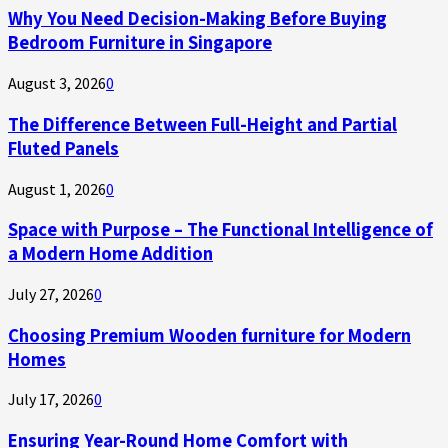
Why You Need Decision-Making Before Buying
Bedroom Furniture in Singapore
August 3, 2026
0
The Difference Between Full-Height and Partial
Fluted Panels
August 1, 2026
0
Space with Purpose – The Functional Intelligence of
a Modern Home Addition
July 27, 2026
0
Choosing Premium Wooden furniture for Modern
Homes
July 17, 2026
0
Ensuring Year-Round Home Comfort with