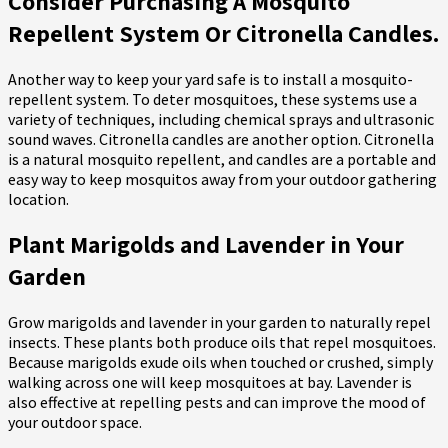
Consider Purchasing A Mosquito
Repellent System Or Citronella Candles.
Another way to keep your yard safe is to install a mosquito-
repellent system. To deter mosquitoes, these systems use a
variety of techniques, including chemical sprays and ultrasonic
sound waves. Citronella candles are another option. Citronella
is a natural mosquito repellent, and candles are a portable and
easy way to keep mosquitos away from your outdoor gathering
location.
Plant Marigolds and Lavender in Your
Garden
Grow marigolds and lavender in your garden to naturally repel
insects. These plants both produce oils that repel mosquitoes.
Because marigolds exude oils when touched or crushed, simply
walking across one will keep mosquitoes at bay. Lavender is
also effective at repelling pests and can improve the mood of
your outdoor space.