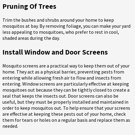
Pruning Of Trees
Trim the bushes and shrubs around your home to keep
mosquitos at bay. By removing foliage, you can make your yard
less appealing to mosquitoes, who prefer to rest in cool,
shaded areas during the day.
Install Window and Door Screens
Mosquito screens are a practical way to keep them out of your
home. They act as a physical barrier, preventing pests from
entering while allowing fresh air to flow and insects from
entering. Window screens are particularly effective at keeping
mosquitoes out because they can be tightly closed to create a
seal that keeps the insects out. Door screens can also be
useful, but they must be properly installed and maintained in
order to keep mosquitos out. To help ensure that your screens
are effective at keeping these pests out of your home, check
them for tears or holes on a regular basis and replace them as
needed.