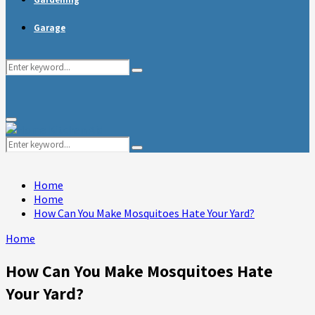
Garage
Search
Search
for:
Primary
Menu
Search
Search
for:
Home
Home
How Can You Make Mosquitoes Hate Your Yard?
Home
How Can You Make Mosquitoes Hate
Your Yard?