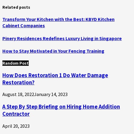
Related posts
Transform Your Kitchen with the Best: KBYD Kitchen
Cabinet Companies
Pinery Residences Redefines Luxury Living in Singapore
How to Stay Motivated in Your Fencing Training
Random Post
How Does Restoration 1 Do Water Damage
Restoration?
August 18, 2022
January 14, 2023
A Step By Step Briefing on Hiring Home Addition
Contractor
April 20, 2023