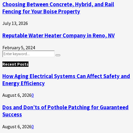
Choosing Between Concrete, Hybrid, and Rail
Fencing for Your Boise Property
July 13, 2026
Reputable Water Heater Company in Reno, NV
February 5, 2024
Search
Search
for:
Recent Posts
How Aging Electrical Systems Can Affect Safety and
Energy Efficiency
August 6, 2026
0
Dos and Don’ts of Pothole Patching for Guaranteed
Success
August 6, 2026
0