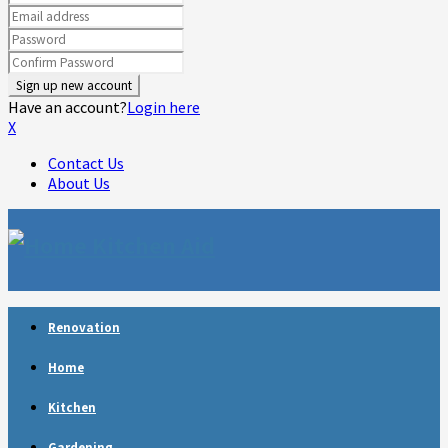
Have an account?
Login here
X
Contact Us
About Us
Facebook
Twitter
Linkedin
Youtube
Rss
Telegram
Renovation
Home
Kitchen
Gardening