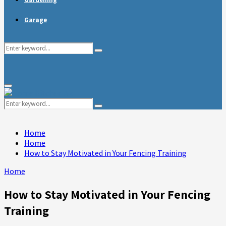
Garage
Search
Search
for:
Primary
Menu
Search
Search
for:
Home
Home
How to Stay Motivated in Your Fencing Training
Home
How to Stay Motivated in Your Fencing
Training