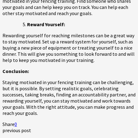
motivated in your fencing training. Find someone who shares
your goals and can help keep you on track. You can help each
other stay motivated and reach your goals.
Reward Yourself:
Rewarding yourself for reaching milestones can be a great way
to stay motivated. Set up a reward system for yourself, such as
buying a new piece of equipment or treating yourself to a nice
dinner. This will give you something to look forward to and will
help to keep you motivated in your training.
Conclusion:
Staying motivated in your fencing training can be challenging,
but it is possible. By setting realistic goals, celebrating
successes, taking breaks, finding an accountability partner, and
rewarding yourself, you can stay motivated and work towards
your goals. With the right attitude, you can make progress and
reach your goals.
Share
0
previous post