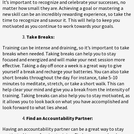
It’s important to recognize and celebrate your successes, no
matter how small they are. Achieving a goal or mastering a
new skill can be an incredibly rewarding experience, so take the
time to recognize and savour it. This will help to keep you
motivated as you continue to work towards your goals.
Take Breaks:
Training can be intense and draining, so it’s important to take
breaks when needed. Taking breaks can help you to stay
focused and energized and will make your next session more
effective. Taking a day off once a week is a great way to give
yourself a break and recharge your batteries. You can also take
short breaks throughout the day. For instance, take 5-10
minutes to meditate, stretch, or take a short walk. This can
help clear your mind and give you a break from the intensity of
training. Taking breaks can also help you to stay motivated, as
it allows you to look back on what you have accomplished and
look forward to what lies ahead.
Find an Accountability Partner:
Having an accountability partner can be a great way to stay