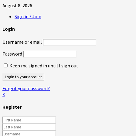
August 8, 2026
Sign in / Join
Login
Username or email
Password
Keep me signed in until I sign out
Forgot your password?
X
Register