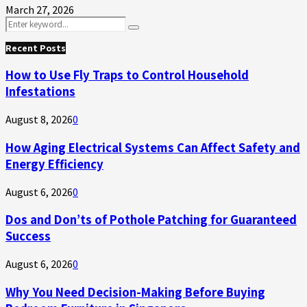
March 27, 2026
Search
Search
for:
Recent Posts
How to Use Fly Traps to Control Household
Infestations
August 8, 2026
0
How Aging Electrical Systems Can Affect Safety and
Energy Efficiency
August 6, 2026
0
Dos and Don’ts of Pothole Patching for Guaranteed
Success
August 6, 2026
0
Why You Need Decision-Making Before Buying