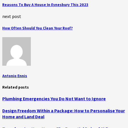
Reasons To Buy A House In Eynesbury This 2023
next post
How Often Should You Clean Your Roof?
Antonio Ennis
Related posts
Plumbing Emergencies You Do Not Want to Ignore
Design Freedom Within a Package: How to Personalise Your
Home and Land Deal