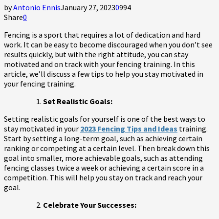
by
Antonio Ennis
January 27, 2023
0
994
Share
0
Fencing is a sport that requires a lot of dedication and hard
work. It can be easy to become discouraged when you don’t see
results quickly, but with the right attitude, you can stay
motivated and on track with your fencing training. In this
article, we’ll discuss a few tips to help you stay motivated in
your fencing training.
Set Realistic Goals:
Setting realistic goals for yourself is one of the best ways to
stay motivated in your
2023 Fencing Tips and Ideas
training.
Start by setting a long-term goal, such as achieving certain
ranking or competing at a certain level. Then break down this
goal into smaller, more achievable goals, such as attending
fencing classes twice a week or achieving a certain score in a
competition. This will help you stay on track and reach your
goal.
Celebrate Your Successes: