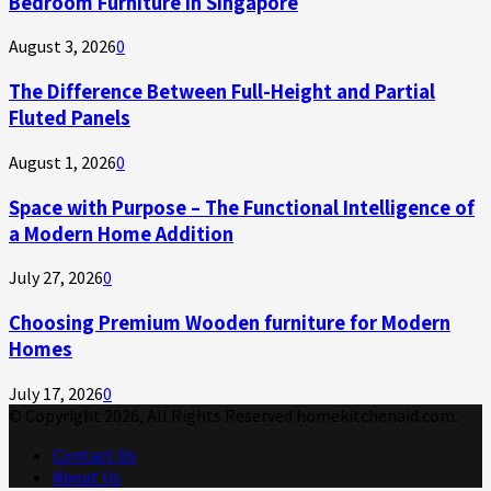
Bedroom Furniture in Singapore
August 3, 2026
0
The Difference Between Full-Height and Partial
Fluted Panels
August 1, 2026
0
Space with Purpose – The Functional Intelligence of
a Modern Home Addition
July 27, 2026
0
Choosing Premium Wooden furniture for Modern
Homes
July 17, 2026
0
© Copyright 2026, All Rights Reserved homekitchenaid.com.
Contact Us
About Us