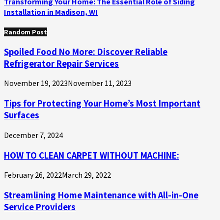
Transforming Your Home: The Essential Role of Siding
Installation in Madison, WI
Random Post
Spoiled Food No More: Discover Reliable
Refrigerator Repair Services
November 19, 2023
November 11, 2023
Tips for Protecting Your Home’s Most Important
Surfaces
December 7, 2024
HOW TO CLEAN CARPET WITHOUT MACHINE:
February 26, 2022
March 29, 2022
Streamlining Home Maintenance with All-in-One
Service Providers