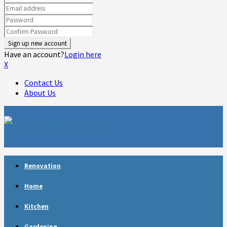
Have an account?
Login here
X
Contact Us
About Us
Facebook
Twitter
Linkedin
Youtube
Rss
Telegram
Renovation
Home
Kitchen
Gardening