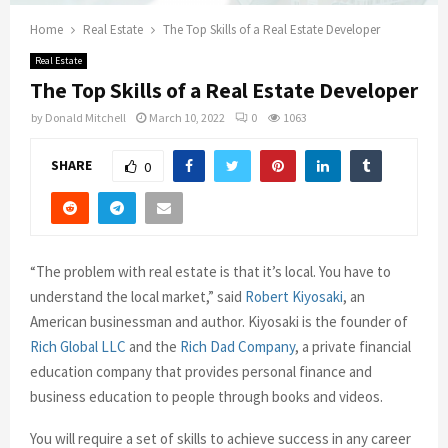
Home
Real Estate
The Top Skills of a Real Estate Developer
Real Estate
The Top Skills of a Real Estate Developer
by
Donald Mitchell
March 10, 2022
0
1063
SHARE
0
“The problem with real estate is that it’s local. You have to
understand the local market,” said
Robert Kiyosaki
, an
American businessman and author. Kiyosaki is the founder of
Rich Global LLC
and the
Rich Dad Company
, a private financial
education company that provides personal finance and
business education to people through books and videos.
You will require a set of skills to achieve success in any career