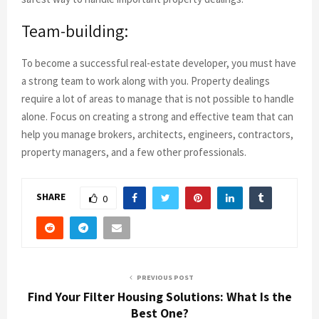
Team-building:
To become a successful real-estate developer, you must have
a strong team to work along with you. Property dealings
require a lot of areas to manage that is not possible to handle
alone. Focus on creating a strong and effective team that can
help you manage brokers, architects, engineers, contractors,
property managers, and a few other professionals.
SHARE
0
PREVIOUS POST
Find Your Filter Housing Solutions: What Is the
Best One?