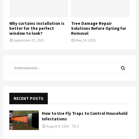
Why curtains installation is
Tree Damage Repair
better for the perfect
Solutions Before Opting for
window to look?
Removal
September 27, 2022
May 24, 2025
S
e
a
S
r
c
E
h
RECENT POSTS
f
A
o
How to Use Fly Traps to Control Household
r
R
Infestations
:
August 8, 2026
0
C