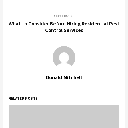
NEXT POST
What to Consider Before Hiring Residential Pest
Control Services
Donald Mitchell
RELATED POSTS