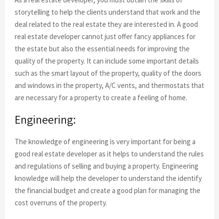
storytelling to help the clients understand that work and the
deal related to the real estate they are interested in. A good
real estate developer cannot just offer fancy appliances for
the estate but also the essential needs for improving the
quality of the property. It can include some important details
such as the smart layout of the property, quality of the doors
and windows in the property, A/C vents, and thermostats that
are necessary for a property to create a feeling of home.
Engineering:
The knowledge of engineering is very important for being a
good real estate developer as it helps to understand the rules
and regulations of selling and buying a property. Engineering
knowledge will help the developer to understand the identify
the financial budget and create a good plan for managing the
cost overruns of the property.