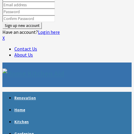
Have an account?
Login here
X
Contact Us
About Us
Facebook
Twitter
Linkedin
Youtube
Rss
Telegram
Renovation
Home
Kitchen
Gardening