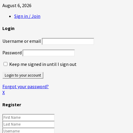
August 6, 2026
Sign in / Join
Login
Username or email
Password
Keep me signed in until I sign out
Forgot your password?
X
Register