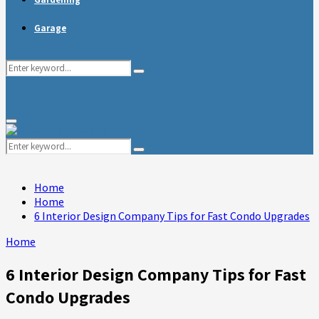
Garage
Search
Search
for:
Primary
Menu
Search
Search
for:
Home
Home
6 Interior Design Company Tips for Fast Condo Upgrades
Home
6 Interior Design Company Tips for Fast
Condo Upgrades