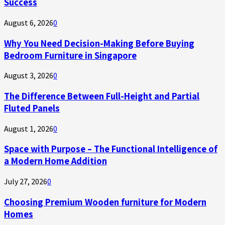
Success
August 6, 2026
0
Why You Need Decision-Making Before Buying
Bedroom Furniture in Singapore
August 3, 2026
0
The Difference Between Full-Height and Partial
Fluted Panels
August 1, 2026
0
Space with Purpose – The Functional Intelligence of
a Modern Home Addition
July 27, 2026
0
Choosing Premium Wooden furniture for Modern
Homes