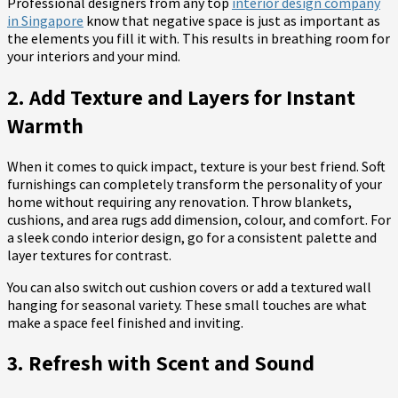
Professional designers from any top
interior design company
in Singapore
know that negative space is just as important as
the elements you fill it with. This results in breathing room for
your interiors and your mind.
2. Add Texture and Layers for Instant
Warmth
When it comes to quick impact, texture is your best friend. Soft
furnishings can completely transform the personality of your
home without requiring any renovation. Throw blankets,
cushions, and area rugs add dimension, colour, and comfort. For
a sleek condo interior design, go for a consistent palette and
layer textures for contrast.
You can also switch out cushion covers or add a textured wall
hanging for seasonal variety. These small touches are what
make a space feel finished and inviting.
3. Refresh with Scent and Sound