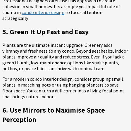
Professional designers often use this approach to create
cohesion in small homes. It’s a simple yet impactful rule of
thumb in
condo interior design
to focus attention
strategically.
5. Green It Up Fast and Easy
Plants are the ultimate instant upgrade. Greenery adds
vibrancy and freshness to any condo. Beyond aesthetics, indoor
plants improve air quality and reduce stress. Even if you lack a
green thumb, low-maintenance options like snake plants,
pothos, or peace lilies can thrive with minimal care.
For a modern condo interior design, consider grouping small
plants in matching pots or using hanging planters to save
floor space. You can turn a dull corner into a living focal point
that brings nature indoors.
6. Use Mirrors to Maximise Space
Perception