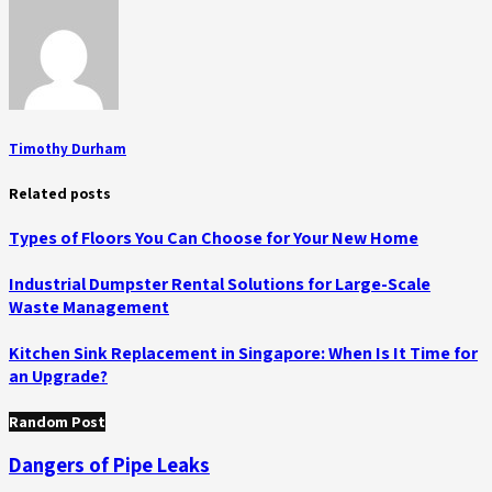
Timothy Durham
Related posts
Types of Floors You Can Choose for Your New Home
Industrial Dumpster Rental Solutions for Large-Scale
Waste Management
Kitchen Sink Replacement in Singapore: When Is It Time for
an Upgrade?
Random Post
Dangers of Pipe Leaks