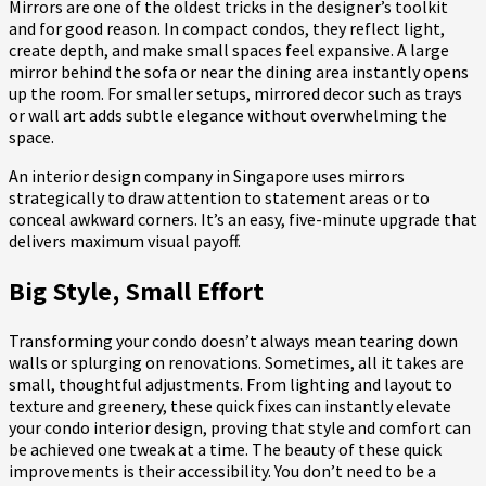
Mirrors are one of the oldest tricks in the designer’s toolkit
and for good reason. In compact condos, they reflect light,
create depth, and make small spaces feel expansive. A large
mirror behind the sofa or near the dining area instantly opens
up the room. For smaller setups, mirrored decor such as trays
or wall art adds subtle elegance without overwhelming the
space.
An interior design company in Singapore uses mirrors
strategically to draw attention to statement areas or to
conceal awkward corners. It’s an easy, five-minute upgrade that
delivers maximum visual payoff.
Big Style, Small Effort
Transforming your condo doesn’t always mean tearing down
walls or splurging on renovations. Sometimes, all it takes are
small, thoughtful adjustments. From lighting and layout to
texture and greenery, these quick fixes can instantly elevate
your condo interior design, proving that style and comfort can
be achieved one tweak at a time. The beauty of these quick
improvements is their accessibility. You don’t need to be a