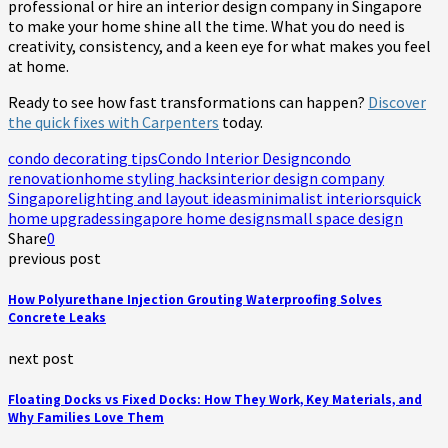
professional or hire an interior design company in Singapore
to make your home shine all the time. What you do need is
creativity, consistency, and a keen eye for what makes you feel
at home.
Ready to see how fast transformations can happen?
Discover
the quick fixes with Carpenters
today.
condo decorating tips
Condo Interior Design
condo
renovation
home styling hacks
interior design company
Singapore
lighting and layout ideas
minimalist interiors
quick
home upgrades
singapore home design
small space design
Share
0
previous post
How Polyurethane Injection Grouting Waterproofing Solves
Concrete Leaks
next post
Floating Docks vs Fixed Docks: How They Work, Key Materials, and
Why Families Love Them