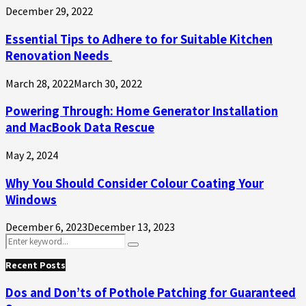
December 29, 2022
Essential Tips to Adhere to for Suitable Kitchen
Renovation Needs
March 28, 2022
March 30, 2022
Powering Through: Home Generator Installation
and MacBook Data Rescue
May 2, 2024
Why You Should Consider Colour Coating Your
Windows
December 6, 2023
December 13, 2023
Search
Search
for:
Recent Posts
Dos and Don’ts of Pothole Patching for Guaranteed