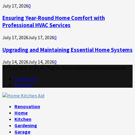
July 17, 2026
0
Ensuring Year-Round Home Comfort with
Professional HVAC Services
July 17, 2026
July 17, 2026
0
Upgrading and Maintaining Essential Home Systems
July 14, 2026
July 14, 2026
0
© Copyright 2026, All Rights Reserved homekitchenaid.com.
Contact Us
About Us
Facebook
Twitter
Linkedin
Youtube
Rss
Telegram
Renovation
Home
Kitchen
Gardening
Garage