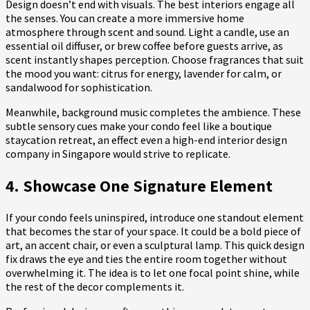
Design doesn’t end with visuals. The best interiors engage all
the senses. You can create a more immersive home
atmosphere through scent and sound. Light a candle, use an
essential oil diffuser, or brew coffee before guests arrive, as
scent instantly shapes perception. Choose fragrances that suit
the mood you want: citrus for energy, lavender for calm, or
sandalwood for sophistication.
Meanwhile, background music completes the ambience. These
subtle sensory cues make your condo feel like a boutique
staycation retreat, an effect even a high-end interior design
company in Singapore would strive to replicate.
4. Showcase One Signature Element
If your condo feels uninspired, introduce one standout element
that becomes the star of your space. It could be a bold piece of
art, an accent chair, or even a sculptural lamp. This quick design
fix draws the eye and ties the entire room together without
overwhelming it. The idea is to let one focal point shine, while
the rest of the decor complements it.