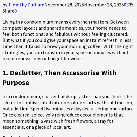
by
Timothy Durham
November 28, 2025
November 28, 2025
0
335
Share
0
Living in a condominium means every inch matters. Between
compact layouts and shared amenities, your home needs to
feel both functional and fabulous without feeling cluttered.
But what if you could give your space an instant refresh in less
time than it takes to brew your morning coffee? With the right
strategies, you can transform your space in minutes without
major renovations or budget blowouts.
1. Declutter, Then Accessorise With
Purpose
In a condominium, clutter builds up faster than you think. The
secret to sophisticated interiors often starts with subtraction,
not addition. Spend five minutes a day decluttering one surface.
Once cleared, selectively reintroduce decor elements that
mean something: a vase with fresh flowers, a tray for
essentials, or a piece of local art.