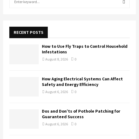
e
a
S
r
c
E
h
RECENT POSTS
f
A
o
How to Use Fly Traps to Control Household
r
R
Infestations
:
August 8, 2026
0
C
H
How Aging Electrical Systems Can Affect
Safety and Energy Efficiency
August 6, 2026
0
Dos and Don’ts of Pothole Patching for
Guaranteed Success
August 6, 2026
0