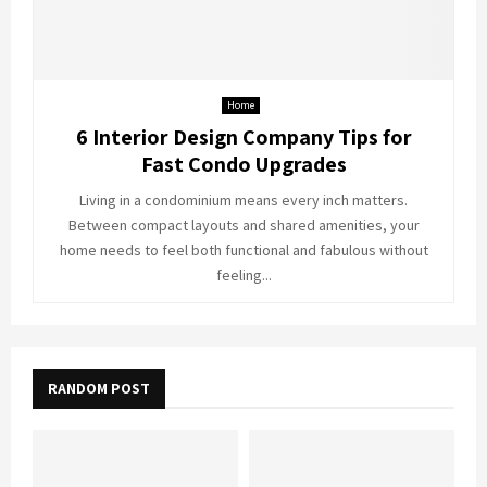
Home
6 Interior Design Company Tips for
Fast Condo Upgrades
Living in a condominium means every inch matters.
Between compact layouts and shared amenities, your
home needs to feel both functional and fabulous without
feeling...
RANDOM POST