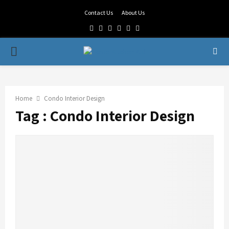
Contact Us
About Us
Facebook
Twitter
Linkedin
Youtube
Rss
Telegram
PRIMARY
MENU
Home
Condo Interior Design
Tag : Condo Interior Design