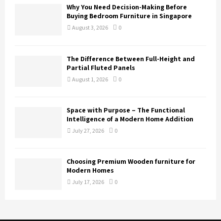
Why You Need Decision-Making Before
Buying Bedroom Furniture in Singapore
August 3, 2026
0
The Difference Between Full-Height and
Partial Fluted Panels
August 1, 2026
0
Space with Purpose – The Functional
Intelligence of a Modern Home Addition
July 27, 2026
0
Choosing Premium Wooden furniture for
Modern Homes
July 17, 2026
0