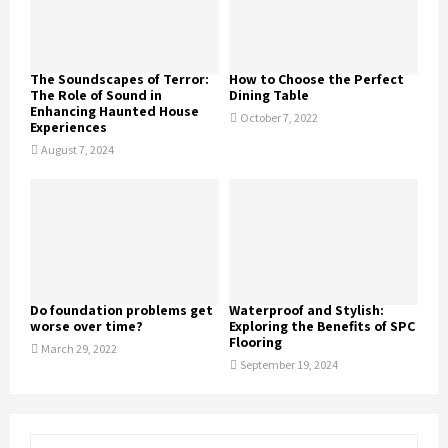
The Soundscapes of Terror:
How to Choose the Perfect
The Role of Sound in
Dining Table
Enhancing Haunted House
October 7, 2022
Experiences
August 7, 2024
Do foundation problems get
Waterproof and Stylish:
worse over time?
Exploring the Benefits of SPC
Flooring
March 29, 2022
September 19, 2024
S