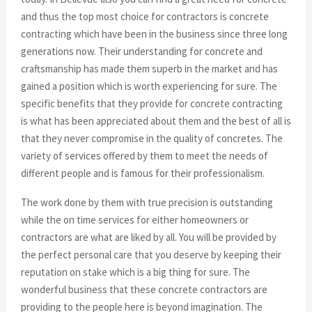
and thus the top most choice for contractors is concrete
contracting which have been in the business since three long
generations now. Their understanding for concrete and
craftsmanship has made them superb in the market and has
gained a position which is worth experiencing for sure. The
specific benefits that they provide for concrete contracting
is what has been appreciated about them and the best of all is
that they never compromise in the quality of concretes. The
variety of services offered by them to meet the needs of
different people and is famous for their professionalism.
The work done by them with true precision is outstanding
while the on time services for either homeowners or
contractors are what are liked by all. You will be provided by
the perfect personal care that you deserve by keeping their
reputation on stake which is a big thing for sure. The
wonderful business that these concrete contractors are
providing to the people here is beyond imagination. The