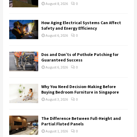
:
August 8, 2026
0
C
H
How Aging Electrical Systems Can Affect
Safety and Energy Efficiency
August 6, 2026
0
Dos and Don’ts of Pothole Patching for
Guaranteed Success
August 6, 2026
0
Why You Need Decision-Making Before
Buying Bedroom Furniture in Singapore
August 3, 2026
0
The Difference Between Full-Height and
Partial Fluted Panels
August 1, 2026
0