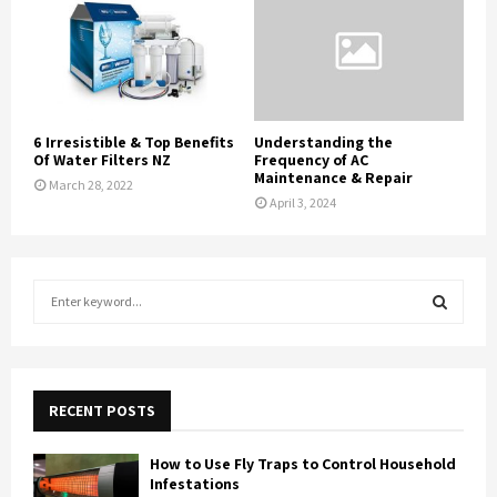
6 Irresistible & Top Benefits
Understanding the
Of Water Filters NZ
Frequency of AC
Maintenance & Repair
March 28, 2022
April 3, 2024
S
e
a
S
r
c
E
h
RECENT POSTS
f
A
o
How to Use Fly Traps to Control Household
r
R
Infestations