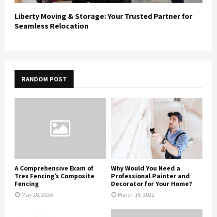
Liberty Moving & Storage: Your Trusted Partner for
Seamless Relocation
RANDOM POST
A Comprehensive Exam of
Why Would You Need a
Trex Fencing’s Composite
Professional Painter and
Fencing
Decorator for Your Home?
May 28, 2024
March 16, 2022