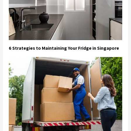
6 Strategies to Maintaining Your Fridge in Singapore