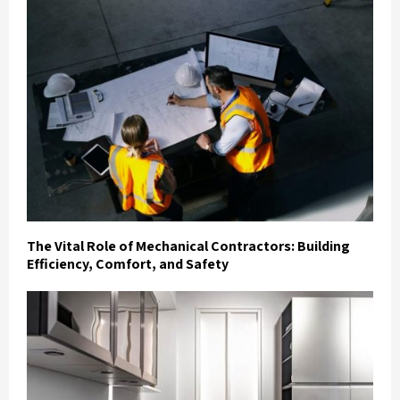
The Vital Role of Mechanical Contractors: Building
Efficiency, Comfort, and Safety