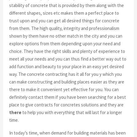
stability of concrete that is provided by them along with the
different shapes, sizes etc makes them a perfect place to
trust upon and you can get all desired things for concrete
from them. The high quality, integrity and professionalism
shown by them have no other match in the city and you can
explore options from them depending upon your need and
choice. They have the right skills and plenty of experience to
meet all your needs and you can thus find a better way out to
add function and beauty to your place in an easy yet desired
way. The concrete contracting has it all for you y which you
can make constructing and building places easier as they are
there to make it convenient yet effective for you. You can
definitely contact them if you have been searching for a best
place to give contracts for concretes solutions and they are
there
to help you with everything that will last for a longer
time.
In today’s time, when demand for building materials has been