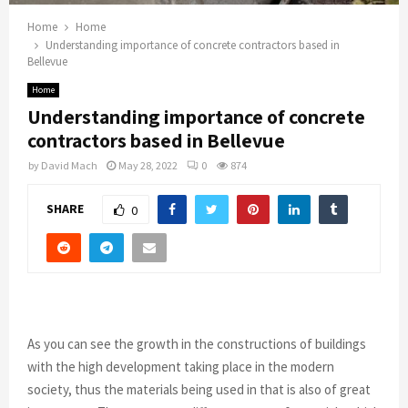
Home
Home
Understanding importance of concrete contractors based in
Bellevue
Home
Understanding importance of concrete
contractors based in Bellevue
by
David Mach
May 28, 2022
0
874
SHARE
0
As you can see the growth in the constructions of buildings
with the high
development taking place in the modern
society, thus the materials being used in that is also of great