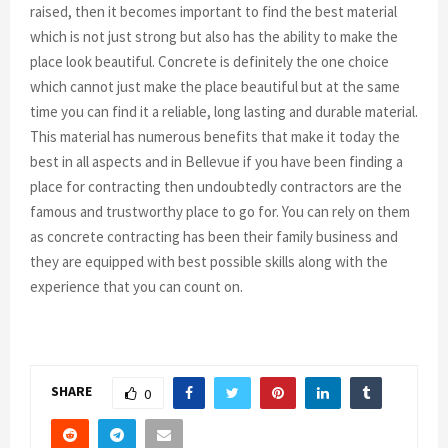
raised, then it becomes important to find the best material
which is not just strong but also has the ability to make the
place look beautiful. Concrete is definitely the one choice
which cannot just make the place beautiful but at the same
time you can find it a reliable, long lasting and durable material.
This material has numerous benefits that make it today the
best in all aspects and in Bellevue if you have been finding a
place for contracting then undoubtedly contractors are the
famous and trustworthy place to go for. You can rely on them
as concrete contracting has been their family business and
they are equipped with best possible skills along with the
experience that you can count on.
SHARE
0