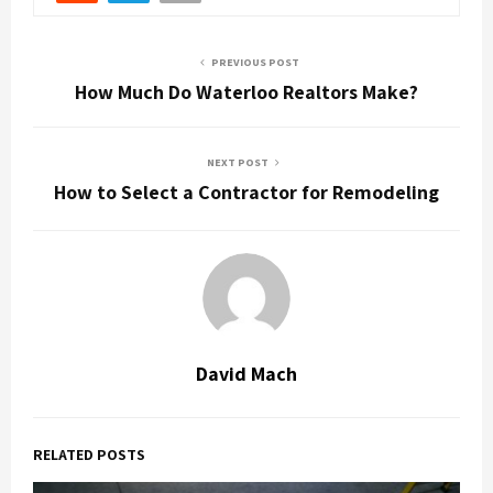
PREVIOUS POST
How Much Do Waterloo Realtors Make?
NEXT POST
How to Select a Contractor for Remodeling
David Mach
RELATED POSTS