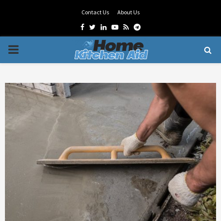
Contact Us
About Us
Facebook
Twitter
Linkedin
Youtube
Rss
Telegram
PRIMARY
MENU