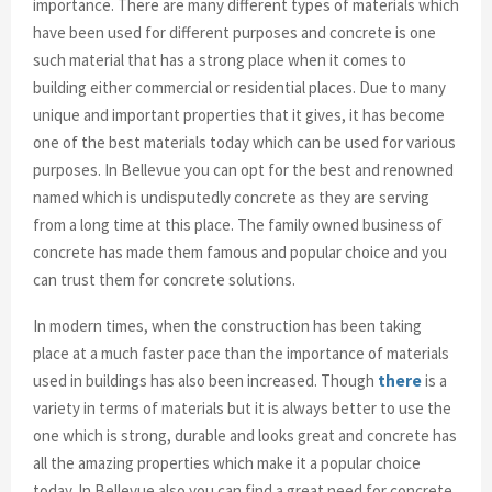
importance. There are many different types of materials which
have been used for different purposes and concrete is one
such material that has a strong place when it comes to
building either commercial or residential places. Due to many
unique and important properties that it gives, it has become
one of the best materials today which can be used for various
purposes. In Bellevue you can opt for the best and renowned
named which is undisputedly concrete as they are serving
from a long time at this place. The family owned business of
concrete has made them famous and popular choice and you
can trust them for concrete solutions.
In modern times, when the construction has been taking
place at a much faster pace than the importance of materials
used in buildings has also been increased. Though
there
is a
variety in terms of materials but it is always better to use the
one which is strong, durable and looks great and concrete has
all the amazing properties which make it a popular choice
today. In Bellevue also you can find a great need for concrete