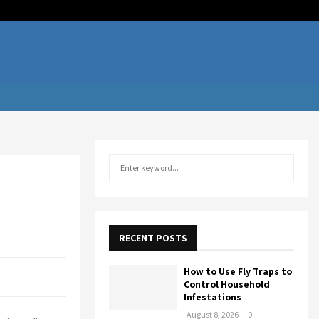
Facebook
Twitter
Linkedi
Youtu
Rss
Te
S
S
e
a
E
r
c
A
h
RECENT POSTS
f
R
o
How to Use Fly Traps to
r
C
Control Household
:
Infestations
H
August 8, 2026
0