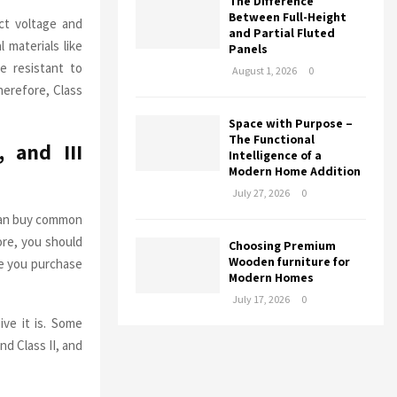
The Difference
Between Full-Height
ct voltage and
and Partial Fluted
 materials like
Panels
e resistant to
August 1, 2026
0
therefore, Class
Space with Purpose –
The Functional
 and III
Intelligence of a
Modern Home Addition
July 27, 2026
0
 can buy common
fore, you should
Choosing Premium
Wooden furniture for
re you purchase
Modern Homes
July 17, 2026
0
ive it is. Some
d Class II, and