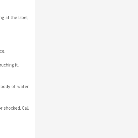
g at the label,
ce.
uching it.
a body of water
r shocked. Call