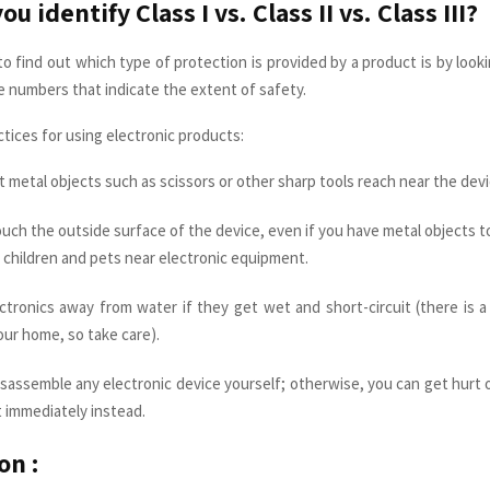
u identify Class I vs. Class II vs. Class III?
o find out which type of protection is provided by a product is by lookin
ee numbers that indicate the extent of safety.
tices for using electronic products:
t metal objects such as scissors or other sharp tools reach near the devi
uch the outside surface of the device, even if you have metal objects to
 children and pets near electronic equipment.
ctronics away from water if they get wet and short-circuit (there is 
ur home, so take care).
sassemble any electronic device yourself; otherwise, you can get hurt o
 immediately instead.
on :