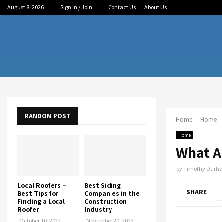
August 8, 2026
Sign in / Join
Contact Us
About Us
RANDOM POST
Home
Home
Home
What Ar
by
Timothy Durh
Local Roofers –
Best Siding
SHARE
Best Tips for
Companies in the
Finding a Local
Construction
Roofer
Industry
October 10, 2022
November 20, 2023