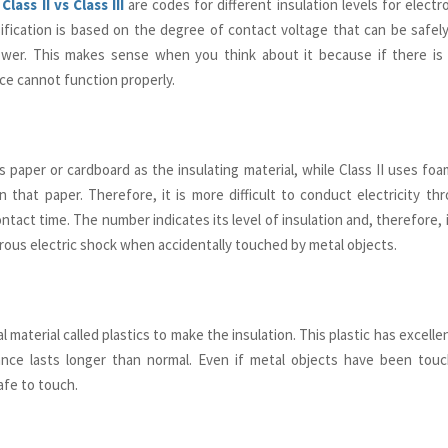
 Class II vs Class III
are codes for different insulation levels for electr
ification is based on the degree of contact voltage that can be safe
ower. This makes sense when you think about it because if there is
ice cannot function properly.
es paper or cardboard as the insulating material, while Class II uses fo
n that paper. Therefore, it is more difficult to conduct electricity t
ontact time. The number indicates its level of insulation and, therefore, i
ous electric shock when accidentally touched by metal objects.
al material called plastics to make the insulation. This plastic has excelle
ance lasts longer than normal. Even if metal objects have been touch
afe to touch.