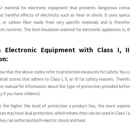
test material for electronic equipment that prevents dangerous conta
st harmful effects of electricity such as heat or shock. It uses special
c, or carbon fiber made from very specific materials and is therefor
ic currents. The best insulation material for electronic appliances is, 
Electronic Equipment with Class I, II,
on:
ow that the above codes refer to protection measures for safety. You
etail stores that adhere to Class I, II, or III for safety reasons. There
or manual for information about the type of protection provided befo
y if you have children).
at the higher the level of protection a product has, the more expens
ices may have dual protection, which means they can be used in Class I an
they can withstand both electric shock and heat.