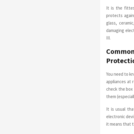
It is the fit
protects again
glass, cerami
damaging electr
III.
Common 
Protecti
You need to kn
appliances at r
check the box 
them (especiall
It is usual th
electronic dev
it means that 