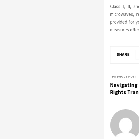
Class I, II, 
microwaves, r
provided for y
measures offe
SHARE
PREVIOUS POST
Navigating 
Rights Tran