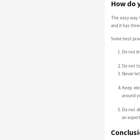
How do yo
The easy way t
and it has thr
Some best prac
Do not le
Do not to
Never let
Keep ele
around yo
Do not di
an expert
Conclusi