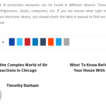
and III protection measures can be found in different devices. Thes
efrigerators, clocks, computers, etc. If you are unsure what type of
our electronic device, you should check the label or manual to find out
red.
0
the Complex World of Air
What To Know Befo
sactions in Chicago
Your House With
Timothy Durham