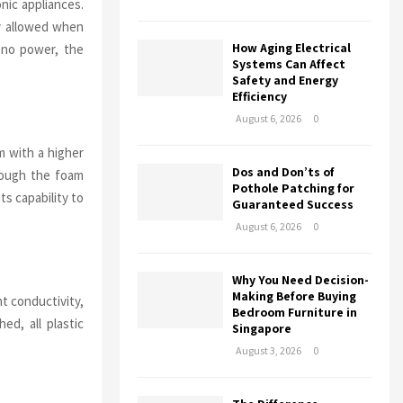
onic appliances.
ly allowed when
How Aging Electrical
 no power, the
Systems Can Affect
Safety and Energy
Efficiency
August 6, 2026
0
am with a higher
Dos and Don’ts of
hrough the foam
Pothole Patching for
ts capability to
Guaranteed Success
August 6, 2026
0
Why You Need Decision-
Making Before Buying
nt conductivity,
Bedroom Furniture in
ed, all plastic
Singapore
August 3, 2026
0