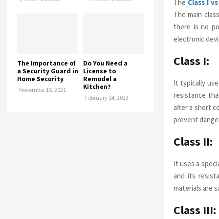
The
Class I vs
The main class
there is no p
electronic dev
Class I:
The Importance of
Do You Need a
a Security Guard in
License to
Home Security
Remodel a
It typically us
Kitchen?
November 15, 2021
resistance tha
February 14, 2023
after a short c
prevent danger
Class II:
It uses a speci
and its resist
materials are s
Class III: