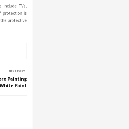
e include TVs,
 protection is
 the protective
NEXT POST
re Painting
 White Paint