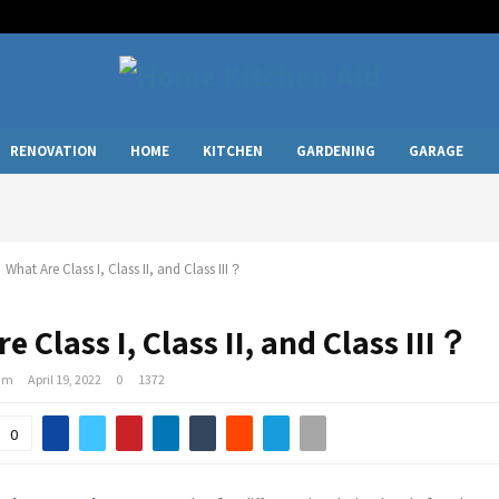
RENOVATION
HOME
KITCHEN
GARDENING
GARAGE
What Are Class I, Class II, and Class III？
e Class I, Class II, and Class III？
am
April 19, 2022
0
1372
0