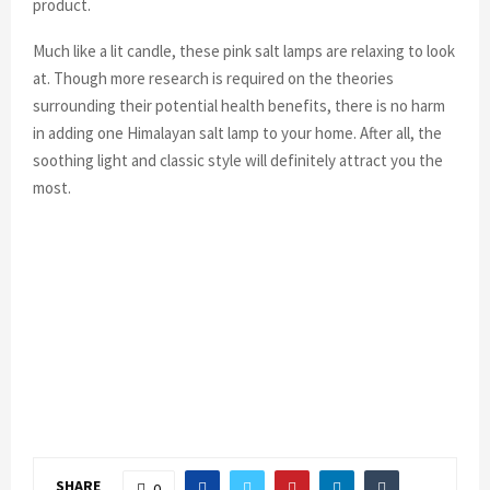
product.
Much like a lit candle, these pink salt lamps are relaxing to look
at. Though more research is required on the theories
surrounding their potential health benefits, there is no harm
in adding one Himalayan salt lamp to your home. After all, the
soothing light and classic style will definitely attract you the
most.
SHARE
0