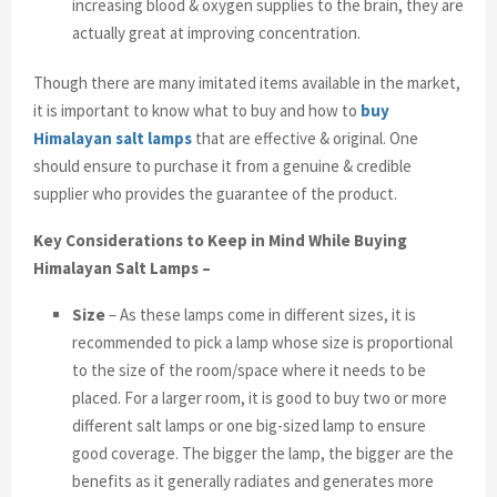
increasing blood & oxygen supplies to the brain, they are
actually great at improving concentration.
Though there are many imitated items available in the market,
it is important to know what to buy and how to
buy
Himalayan salt lamps
that are effective & original. One
should ensure to purchase it from a genuine & credible
supplier who provides the guarantee of the product.
Key Considerations to Keep in Mind While Buying
Himalayan Salt Lamps –
Size
– As these lamps come in different sizes, it is
recommended to pick a lamp whose size is proportional
to the size of the room/space where it needs to be
placed. For a larger room, it is good to buy two or more
different salt lamps or one big-sized lamp to ensure
good coverage. The bigger the lamp, the bigger are the
benefits as it generally radiates and generates more