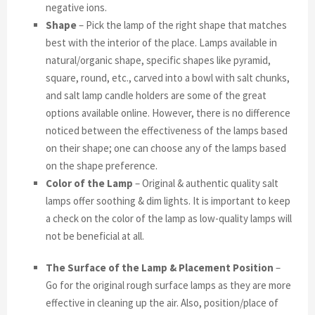
negative ions.
Shape
– Pick the lamp of the right shape that matches
best with the interior of the place. Lamps available in
natural/organic shape, specific shapes like pyramid,
square, round, etc., carved into a bowl with salt chunks,
and salt lamp candle holders are some of the great
options available online. However, there is no difference
noticed between the effectiveness of the lamps based
on their shape; one can choose any of the lamps based
on the shape preference.
Color of the Lamp
– Original & authentic quality salt
lamps offer soothing & dim lights. It is important to keep
a check on the color of the lamp as low-quality lamps will
not be beneficial at all.
The Surface of the Lamp & Placement Position
–
Go for the original rough surface lamps as they are more
effective in cleaning up the air. Also, position/place of