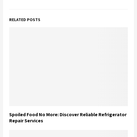
RELATED POSTS
Spoiled Food No More: Discover Reliable Refrigerator
Repair Services