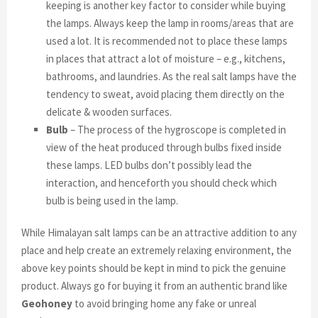
keeping is another key factor to consider while buying
the lamps. Always keep the lamp in rooms/areas that are
used a lot. It is recommended not to place these lamps
in places that attract a lot of moisture – e.g., kitchens,
bathrooms, and laundries. As the real salt lamps have the
tendency to sweat, avoid placing them directly on the
delicate & wooden surfaces.
Bulb
– The process of the hygroscope is completed in
view of the heat produced through bulbs fixed inside
these lamps. LED bulbs don’t possibly lead the
interaction, and henceforth you should check which
bulb is being used in the lamp.
While Himalayan salt lamps can be an attractive addition to any
place and help create an extremely relaxing environment, the
above key points should be kept in mind to pick the genuine
product. Always go for buying it from an authentic brand like
Geohoney
to avoid bringing home any fake or unreal