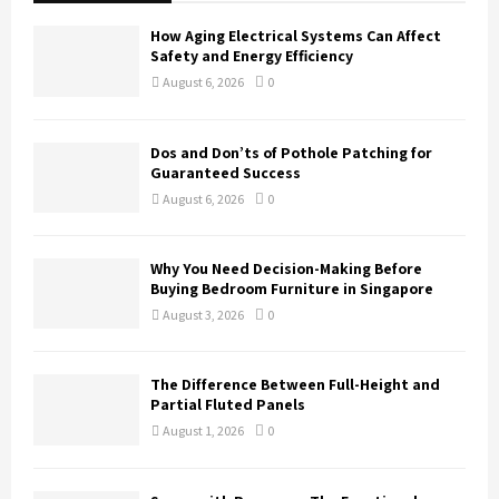
f
A
o
How Aging Electrical Systems Can Affect
r
R
Safety and Energy Efficiency
:
August 6, 2026
0
C
H
Dos and Don’ts of Pothole Patching for
Guaranteed Success
August 6, 2026
0
Why You Need Decision-Making Before
Buying Bedroom Furniture in Singapore
August 3, 2026
0
The Difference Between Full-Height and
Partial Fluted Panels
August 1, 2026
0