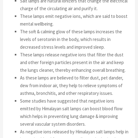
Salt lamps are natural ionizers that change the electrical
charge of the circulating air and purify it.
These lamps emit negative ions, which are said to boost
mental wellbeing.
The soft & calming glow of these lamps increases the
levels of serotonin in the body, which results in
decreased stress levels and improved sleep.
These lamps release negative ions that filter the dust
and other foreign particles present in the air and keep
the lungs cleaner, thereby enhancing overall breathing.
As these lamps are believed to filter dust, pet dander,
dew from indoor air, they help to relieve symptoms of
asthma, bronchitis, and other respiratory issues.
Some studies have suggested that negative ions
emitted by Himalayan salt lamps can boost blood flow
which helps in preventing lung damage & improving
several vascular system disorders.
As negative ions released by Himalayan salt lamps help in