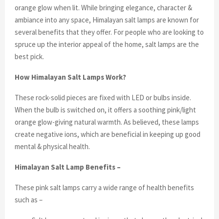
orange glow when lit. While bringing elegance, character &
ambiance into any space, Himalayan salt lamps are known for
several benefits that they offer. For people who are looking to
spruce up the interior appeal of the home, salt lamps are the
best pick.
How Himalayan Salt Lamps Work?
These rock-solid pieces are fixed with LED or bulbs inside.
When the bulb is switched on, it offers a soothing pink/light
orange glow-giving natural warmth. As believed, these lamps
create negative ions, which are beneficial in keeping up good
mental & physical health.
Himalayan Salt Lamp Benefits –
These pink salt lamps carry a wide range of health benefits
such as –