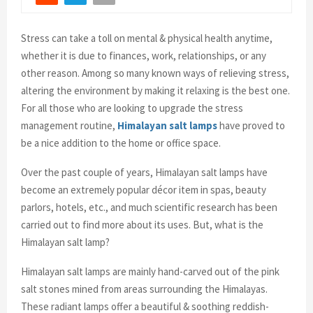
Stress can take a toll on mental & physical health anytime,
whether it is due to finances, work, relationships, or any
other reason. Among so many known ways of relieving stress,
altering the environment by making it relaxing is the best one.
For all those who are looking to upgrade the stress
management routine,
Himalayan salt lamps
have proved to
be a nice addition to the home or office space.
Over the past couple of years, Himalayan salt lamps have
become an extremely popular décor item in spas, beauty
parlors, hotels, etc., and much scientific research has been
carried out to find more about its uses. But, what is the
Himalayan salt lamp?
Himalayan salt lamps are mainly hand-carved out of the pink
salt stones mined from areas surrounding the Himalayas.
These radiant lamps offer a beautiful & soothing reddish-