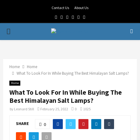
Contact Us
About Us
Facebook
Twitter
Linkedin
Youtube
Rss
Telegram
PRIMARY
MENU
Home
Home
What To Look For In While Buying The Best Himalayan Salt Lamps?
Home
What To Look For In While Buying The
Best Himalayan Salt Lamps?
by
Leonard Still
February 25, 2022
0
1025
SHARE
0