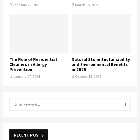
February 21, 2023
March 15, 2022
The Role of Residential
Natural Stone Sustainability
Cleaners in Allergy
and Environmental Benefits
Prevention
in 2025
January 17, 2024
October 13, 2025
S
e
a
S
r
c
E
h
RECENT POSTS