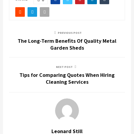
PREVIOUS POST
The Long-Term Benefits Of Quality Metal
Garden Sheds
NEXT POST
Tips for Comparing Quotes When Hiring
Cleaning Services
Leonard Still