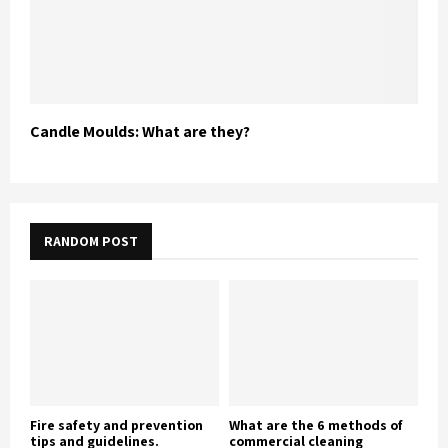
Candle Moulds: What are they?
RANDOM POST
Fire safety and prevention
What are the 6 methods of
tips and guidelines.
commercial cleaning