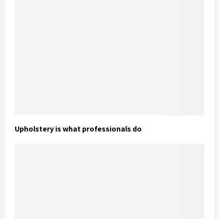
Upholstery is what professionals do