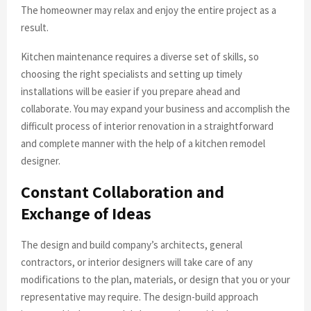
The homeowner may relax and enjoy the entire project as a
result.
Kitchen maintenance requires a diverse set of skills, so
choosing the right specialists and setting up timely
installations will be easier if you prepare ahead and
collaborate. You may expand your business and accomplish the
difficult process of interior renovation in a straightforward
and complete manner with the help of a kitchen remodel
designer.
Constant Collaboration and
Exchange of Ideas
The design and build company’s architects, general
contractors, or interior designers will take care of any
modifications to the plan, materials, or design that you or your
representative may require. The design-build approach