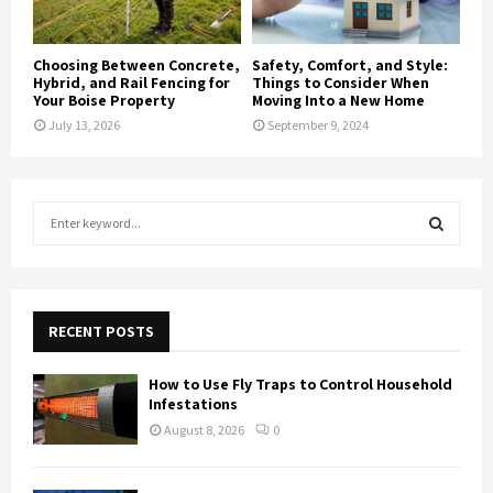
Choosing Between Concrete,
Safety, Comfort, and Style:
Hybrid, and Rail Fencing for
Things to Consider When
Your Boise Property
Moving Into a New Home
July 13, 2026
September 9, 2024
S
e
a
S
r
c
E
h
RECENT POSTS
f
A
o
How to Use Fly Traps to Control Household
r
R
Infestations
:
August 8, 2026
0
C
H