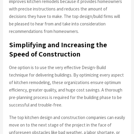
improves kitchen remodels because it provides homeowners
with precise instructions and reduces the amount of
decisions they have to make. The top design/build firms will
be pleased to hear from and take into consideration
recommendations from homeowners.
Simplifying and Increasing the
Speed of Construction
One option is to use the very effective Design-Build
technique for delivering buildings. By optimizing every aspect
of kitchen remodeling, these organizations ensure optimum
efficiency, greater quality, and huge cost savings. A thorough
pre-planning process is required for the building phase to be
successful and trouble-free.
The top kitchen design and construction companies can easily
move on to the next stage of the project in the face of
unforeseen obstacles like bad weather, a labor shortage, or