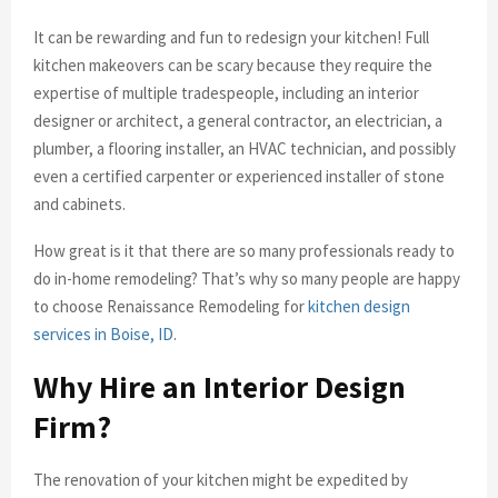
It can be rewarding and fun to redesign your kitchen! Full
kitchen makeovers can be scary because they require the
expertise of multiple tradespeople, including an interior
designer or architect, a general contractor, an electrician, a
plumber, a flooring installer, an HVAC technician, and possibly
even a certified carpenter or experienced installer of stone
and cabinets.
How great is it that there are so many professionals ready to
do in-home remodeling? That’s why so many people are happy
to choose Renaissance Remodeling for
kitchen design
services in Boise, ID
.
Why Hire an Interior Design
Firm?
The renovation of your kitchen might be expedited by