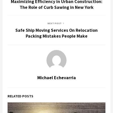
Maximizing Efficiency in Urban Construction:
The Role of Curb Sawing in New York
NEXT POST
Safe Ship Moving Services On Relocation
Packing Mistakes People Make
Michael Echevarria
RELATED POSTS