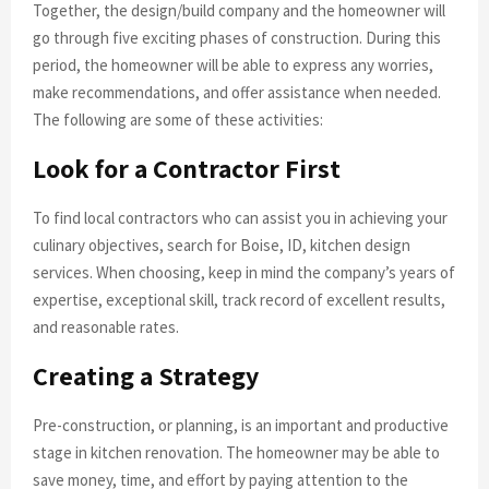
Together, the design/build company and the homeowner will
go through five exciting phases of construction. During this
period, the homeowner will be able to express any worries,
make recommendations, and offer assistance when needed.
The following are some of these activities:
Look for a Contractor First
To find local contractors who can assist you in achieving your
culinary objectives, search for Boise, ID, kitchen design
services. When choosing, keep in mind the company’s years of
expertise, exceptional skill, track record of excellent results,
and reasonable rates.
Creating a Strategy
Pre-construction, or planning, is an important and productive
stage in kitchen renovation. The homeowner may be able to
save money, time, and effort by paying attention to the