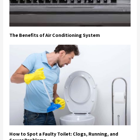
The Benefits of Air Conditioning System
How to Spot a Faulty Toilet: Clogs, Running, and