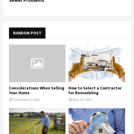
Sewer Problems
RANDOM POST
Considerations When Selling
How to Select a Contractor
Your Home
for Remodeling
December 6, 2022
May 29, 2022