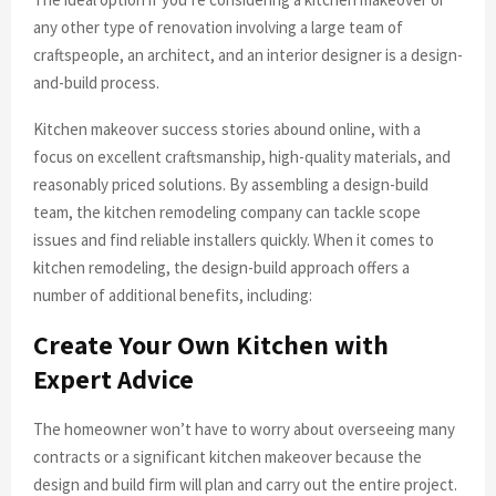
any other type of renovation involving a large team of
craftspeople, an architect, and an interior designer is a design-
and-build process.
Kitchen makeover success stories abound online, with a
focus on excellent craftsmanship, high-quality materials, and
reasonably priced solutions. By assembling a design-build
team, the kitchen remodeling company can tackle scope
issues and find reliable installers quickly. When it comes to
kitchen remodeling, the design-build approach offers a
number of additional benefits, including:
Create Your Own Kitchen with
Expert Advice
The homeowner won’t have to worry about overseeing many
contracts or a significant kitchen makeover because the
design and build firm will plan and carry out the entire project.