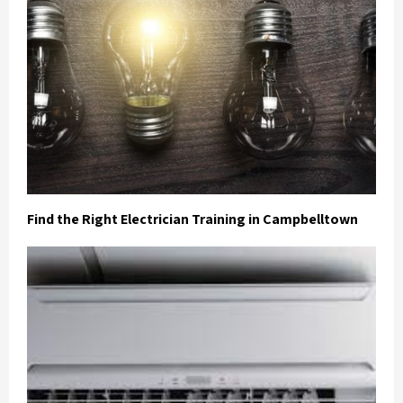
Find the Right Electrician Training in Campbelltown