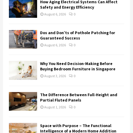
How Aging Electrical Systems Can Affect
Safety and Energy Efficiency
August 6, 2026
0
Dos and Don’ts of Pothole Patching for
Guaranteed Success
August 6, 2026
0
Why You Need Decision-Making Before
Buying Bedroom Furniture in Singapore
August 3, 2026
0
The Difference Between Full-Height and
Partial Fluted Panels
August 1, 2026
0
Space with Purpose – The Functional
Intelligence of a Modern Home Addition