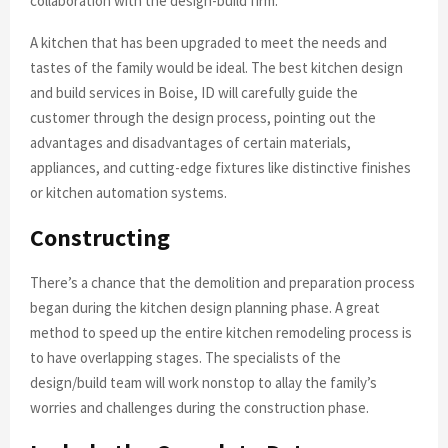
collaboration with the design-build firm.
A kitchen that has been upgraded to meet the needs and
tastes of the family would be ideal. The best kitchen design
and build services in Boise, ID will carefully guide the
customer through the design process, pointing out the
advantages and disadvantages of certain materials,
appliances, and cutting-edge fixtures like distinctive finishes
or kitchen automation systems.
Constructing
There’s a chance that the demolition and preparation process
began during the kitchen design planning phase. A great
method to speed up the entire kitchen remodeling process is
to have overlapping stages. The specialists of the
design/build team will work nonstop to allay the family’s
worries and challenges during the construction phase.