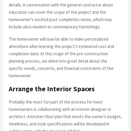
details. A conversation with the general contractor about
education can cover the scope of the project and the
homeowner’s excited post-completion vision, which may
include ultra-modern or contemporary furnishings.
The homeowner will now be able to make personalized
alterations after learning the project’s estimated cost and
completion date. At this stage of the pre-construction
planning process, we delve into great detail about the
specific needs, concerns, and financial constraints of the
homeowner.
Arrange the Interior Spaces
Probably the most fun part of the process for most
homeowners is collaborating with an interior designer or
architect. A kitchen floor plan that meets the owner’s budget,
timeliness, and style specifications will be developed in