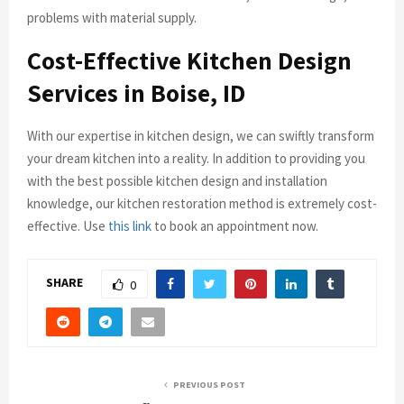
problems with material supply.
Cost-Effective Kitchen Design
Services in Boise, ID
With our expertise in kitchen design, we can swiftly transform
your dream kitchen into a reality. In addition to providing you
with the best possible kitchen design and installation
knowledge, our kitchen restoration method is extremely cost-
effective. Use
this link
to book an appointment now.
SHARE
0
PREVIOUS POST