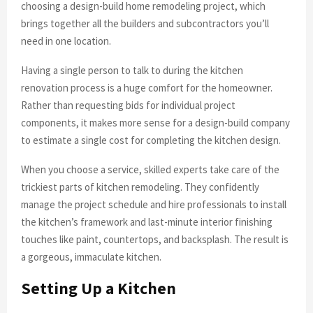
choosing a design-build home remodeling project, which
brings together all the builders and subcontractors you’ll
need in one location.
Having a single person to talk to during the kitchen
renovation process is a huge comfort for the homeowner.
Rather than requesting bids for individual project
components, it makes more sense for a design-build company
to estimate a single cost for completing the kitchen design.
When you choose a service, skilled experts take care of the
trickiest parts of kitchen remodeling. They confidently
manage the project schedule and hire professionals to install
the kitchen’s framework and last-minute interior finishing
touches like paint, countertops, and backsplash. The result is
a gorgeous, immaculate kitchen.
Setting Up a Kitchen