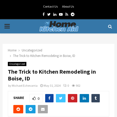
Contact Us
About Us
Facebook
Twitter
Linkedin
Youtube
Rss
Telegram
PRIMARY
MENU
Home
Uncategorized
The Trick to Kitchen Remodeling in Boise, ID
Uncategorized
The Trick to Kitchen Remodeling in
Boise, ID
by
Michael Echevarria
May 31, 2024
0
902
SHARE
0