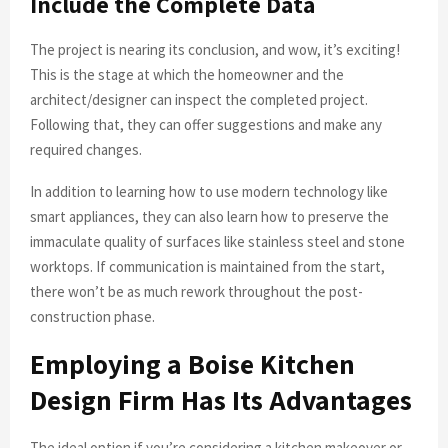
Include the Complete Data
The project is nearing its conclusion, and wow, it’s exciting!
This is the stage at which the homeowner and the
architect/designer can inspect the completed project.
Following that, they can offer suggestions and make any
required changes.
In addition to learning how to use modern technology like
smart appliances, they can also learn how to preserve the
immaculate quality of surfaces like stainless steel and stone
worktops. If communication is maintained from the start,
there won’t be as much rework throughout the post-
construction phase.
Employing a Boise Kitchen
Design Firm Has Its Advantages
The ideal option if you’re considering a kitchen makeover or