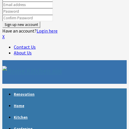
Have an account?
Login here
X
Contact Us
About Us
Facebook
Twitter
Linkedin
Youtube
Rss
Telegram
Renovation
Home
Kitchen
Gardening