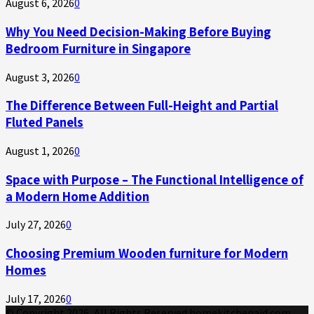
August 6, 2026
0
Why You Need Decision-Making Before Buying
Bedroom Furniture in Singapore
August 3, 2026
0
The Difference Between Full-Height and Partial
Fluted Panels
August 1, 2026
0
Space with Purpose – The Functional Intelligence of
a Modern Home Addition
July 27, 2026
0
Choosing Premium Wooden furniture for Modern
Homes
July 17, 2026
0
© Copyright 2026, All Rights Reserved homekitchenaid.com.