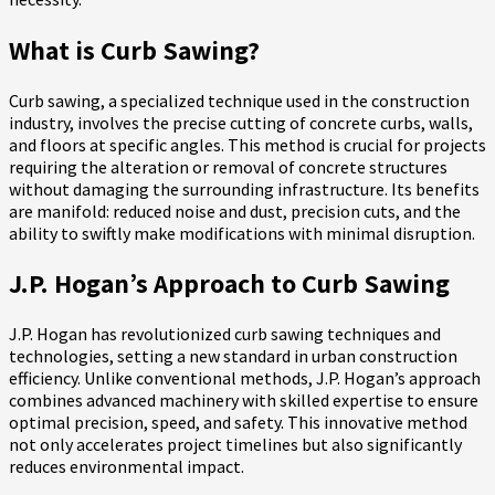
What is Curb Sawing?
Curb sawing, a specialized technique used in the construction
industry, involves the precise cutting of concrete curbs, walls,
and floors at specific angles. This method is crucial for projects
requiring the alteration or removal of concrete structures
without damaging the surrounding infrastructure. Its benefits
are manifold: reduced noise and dust, precision cuts, and the
ability to swiftly make modifications with minimal disruption.
J.P. Hogan’s Approach to Curb Sawing
J.P. Hogan has revolutionized curb sawing techniques and
technologies, setting a new standard in urban construction
efficiency. Unlike conventional methods, J.P. Hogan’s approach
combines advanced machinery with skilled expertise to ensure
optimal precision, speed, and safety. This innovative method
not only accelerates project timelines but also significantly
reduces environmental impact.