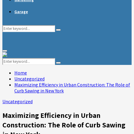
Garage
Search
Search
for:
Primary
Menu
Search
Search
for:
Home
Uncategorized
Maximizing Efficiency in Urban Construction: The Role of
Curb Sawing in New York
Uncategorized
Maximizing Efficiency in Urban
Construction: The Role of Curb Sawing