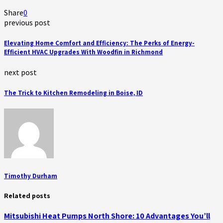
Share
0
previous post
Elevating Home Comfort and Efficiency: The Perks of Energy-
Efficient HVAC Upgrades With Woodfin in Richmond
next post
The Trick to Kitchen Remodeling in Boise, ID
Timothy Durham
Related posts
Mitsubishi Heat Pumps North Shore: 10 Advantages You’ll