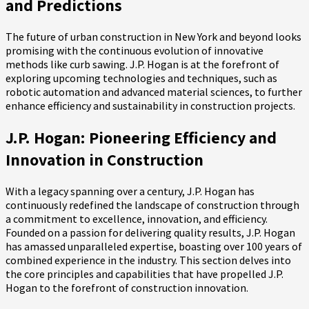
and Predictions
The future of urban construction in New York and beyond looks
promising with the continuous evolution of innovative
methods like curb sawing. J.P. Hogan is at the forefront of
exploring upcoming technologies and techniques, such as
robotic automation and advanced material sciences, to further
enhance efficiency and sustainability in construction projects.
J.P. Hogan: Pioneering Efficiency and
Innovation in Construction
With a legacy spanning over a century, J.P. Hogan has
continuously redefined the landscape of construction through
a commitment to excellence, innovation, and efficiency.
Founded on a passion for delivering quality results, J.P. Hogan
has amassed unparalleled expertise, boasting over 100 years of
combined experience in the industry. This section delves into
the core principles and capabilities that have propelled J.P.
Hogan to the forefront of construction innovation.