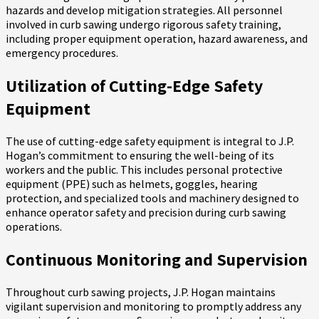
hazards and develop mitigation strategies. All personnel
involved in curb sawing undergo rigorous safety training,
including proper equipment operation, hazard awareness, and
emergency procedures.
Utilization of Cutting-Edge Safety
Equipment
The use of cutting-edge safety equipment is integral to J.P.
Hogan’s commitment to ensuring the well-being of its
workers and the public. This includes personal protective
equipment (PPE) such as helmets, goggles, hearing
protection, and specialized tools and machinery designed to
enhance operator safety and precision during curb sawing
operations.
Continuous Monitoring and Supervision
Throughout curb sawing projects, J.P. Hogan maintains
vigilant supervision and monitoring to promptly address any