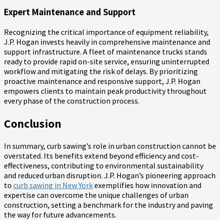
Expert Maintenance and Support
Recognizing the critical importance of equipment reliability,
J.P. Hogan invests heavily in comprehensive maintenance and
support infrastructure. A fleet of maintenance trucks stands
ready to provide rapid on-site service, ensuring uninterrupted
workflow and mitigating the risk of delays. By prioritizing
proactive maintenance and responsive support, J.P. Hogan
empowers clients to maintain peak productivity throughout
every phase of the construction process.
Conclusion
In summary, curb sawing’s role in urban construction cannot be
overstated. Its benefits extend beyond efficiency and cost-
effectiveness, contributing to environmental sustainability
and reduced urban disruption. J.P. Hogan’s pioneering approach
to
curb sawing in New York
exemplifies how innovation and
expertise can overcome the unique challenges of urban
construction, setting a benchmark for the industry and paving
the way for future advancements.