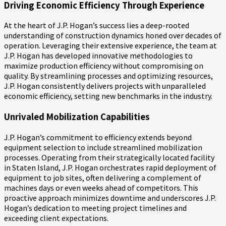
Driving Economic Efficiency Through Experience
At the heart of J.P. Hogan’s success lies a deep-rooted
understanding of construction dynamics honed over decades of
operation. Leveraging their extensive experience, the team at
J.P. Hogan has developed innovative methodologies to
maximize production efficiency without compromising on
quality. By streamlining processes and optimizing resources,
J.P. Hogan consistently delivers projects with unparalleled
economic efficiency, setting new benchmarks in the industry.
Unrivaled Mobilization Capabilities
J.P. Hogan’s commitment to efficiency extends beyond
equipment selection to include streamlined mobilization
processes. Operating from their strategically located facility
in Staten Island, J.P. Hogan orchestrates rapid deployment of
equipment to job sites, often delivering a complement of
machines days or even weeks ahead of competitors. This
proactive approach minimizes downtime and underscores J.P.
Hogan’s dedication to meeting project timelines and
exceeding client expectations.