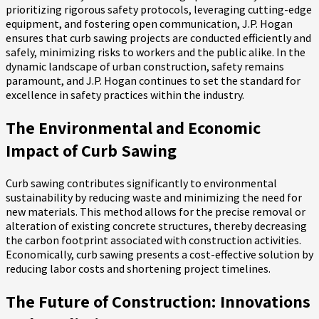
prioritizing rigorous safety protocols, leveraging cutting-edge
equipment, and fostering open communication, J.P. Hogan
ensures that curb sawing projects are conducted efficiently and
safely, minimizing risks to workers and the public alike. In the
dynamic landscape of urban construction, safety remains
paramount, and J.P. Hogan continues to set the standard for
excellence in safety practices within the industry.
The Environmental and Economic
Impact of Curb Sawing
Curb sawing contributes significantly to environmental
sustainability by reducing waste and minimizing the need for
new materials. This method allows for the precise removal or
alteration of existing concrete structures, thereby decreasing
the carbon footprint associated with construction activities.
Economically, curb sawing presents a cost-effective solution by
reducing labor costs and shortening project timelines.
The Future of Construction: Innovations