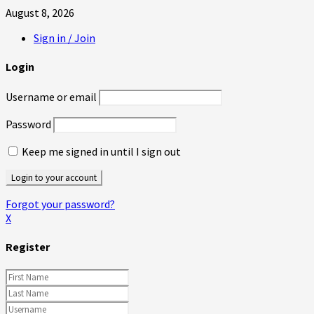
August 8, 2026
Sign in / Join
Login
Username or email
Password
Keep me signed in until I sign out
Forgot your password?
X
Register