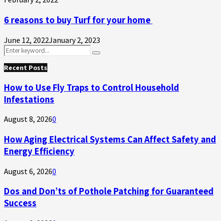
6 reasons to buy Turf for your home
June 12, 2022
January 2, 2023
Search
Search
for:
Recent Posts
How to Use Fly Traps to Control Household
Infestations
August 8, 2026
0
How Aging Electrical Systems Can Affect Safety and
Energy Efficiency
August 6, 2026
0
Dos and Don’ts of Pothole Patching for Guaranteed
Success