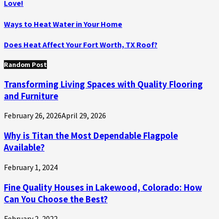
Love!
Ways to Heat Water in Your Home
Does Heat Affect Your Fort Worth, TX Roof?
Random Post
Transforming Living Spaces with Quality Flooring
and Furniture
February 26, 2026
April 29, 2026
Why is Titan the Most Dependable Flagpole
Available?
February 1, 2024
Fine Quality Houses in Lakewood, Colorado: How
Can You Choose the Best?
February 2, 2022