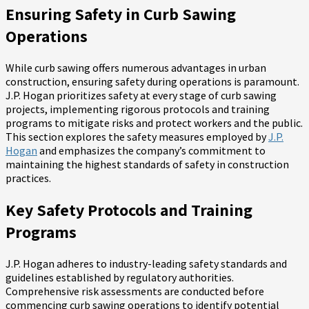
Ensuring Safety in Curb Sawing
Operations
While curb sawing offers numerous advantages in urban
construction, ensuring safety during operations is paramount.
J.P. Hogan prioritizes safety at every stage of curb sawing
projects, implementing rigorous protocols and training
programs to mitigate risks and protect workers and the public.
This section explores the safety measures employed by
J.P.
Hogan
and emphasizes the company’s commitment to
maintaining the highest standards of safety in construction
practices.
Key Safety Protocols and Training
Programs
J.P. Hogan adheres to industry-leading safety standards and
guidelines established by regulatory authorities.
Comprehensive risk assessments are conducted before
commencing curb sawing operations to identify potential