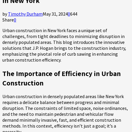
in New York
by
Timothy Durham
May 31, 2024
0
644
Share
0
Urban construction in New York faces a unique set of
challenges, from tight deadlines to minimizing disruption in
densely populated areas. This blog introduces the innovative
solutions that J.P. Hogan brings to the construction industry,
emphasizing the pivotal role of curb sawing in enhancing
urban construction efficiency.
The Importance of Efficiency in Urban
Construction
Urban construction in densely populated areas like New York
requires a delicate balance between progress and minimal
disruption. The constraints of limited space, noise ordinances,
and the need to maintain pedestrian and vehicular flow
demand minimally invasive, fast, and efficient construction
methods. In this context, efficiency isn’t just a goal; it’s a
necessity.