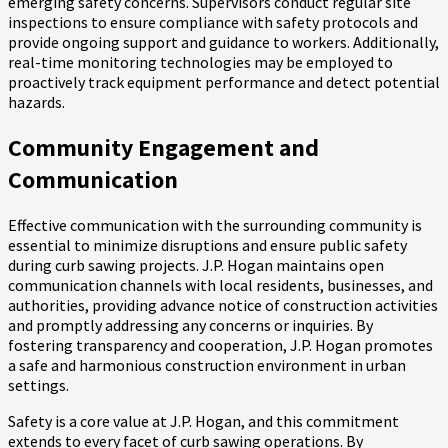
emerging safety concerns. Supervisors conduct regular site
inspections to ensure compliance with safety protocols and
provide ongoing support and guidance to workers. Additionally,
real-time monitoring technologies may be employed to
proactively track equipment performance and detect potential
hazards.
Community Engagement and
Communication
Effective communication with the surrounding community is
essential to minimize disruptions and ensure public safety
during curb sawing projects. J.P. Hogan maintains open
communication channels with local residents, businesses, and
authorities, providing advance notice of construction activities
and promptly addressing any concerns or inquiries. By
fostering transparency and cooperation, J.P. Hogan promotes
a safe and harmonious construction environment in urban
settings.
Safety is a core value at J.P. Hogan, and this commitment
extends to every facet of curb sawing operations. By