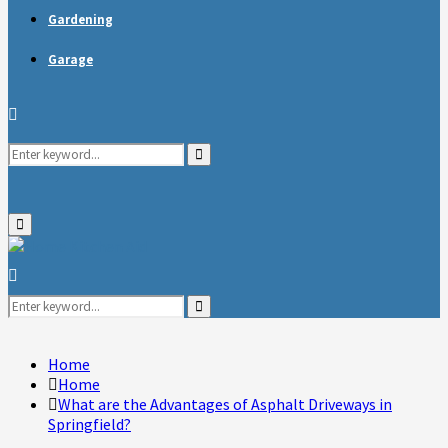
Gardening
Garage
Search
Search
for:
Primary
Menu
Search
for:
Search
Home
Home
What are the Advantages of Asphalt Driveways in
Springfield?