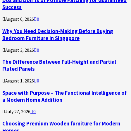
Dos and Don’ts of Pothole Patching for Guaranteed
Success
August 6, 2026
0
Why You Need Decision-Making Before Buying
Bedroom Furniture in Singapore
August 3, 2026
0
The Difference Between Full-Height and Partial
Fluted Panels
August 1, 2026
0
Space with Purpose – The Functional Intelligence of
a Modern Home Addition
July 27, 2026
0
Choosing Premium Wooden furniture for Modern
Homes