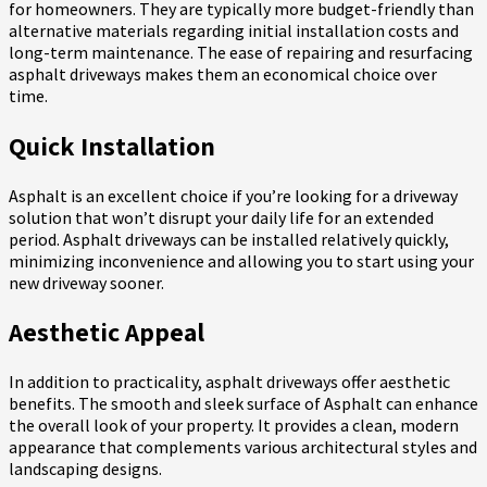
for homeowners. They are typically more budget-friendly than
alternative materials regarding initial installation costs and
long-term maintenance. The ease of repairing and resurfacing
asphalt driveways makes them an economical choice over
time.
Quick Installation
Asphalt is an excellent choice if you’re looking for a driveway
solution that won’t disrupt your daily life for an extended
period. Asphalt driveways can be installed relatively quickly,
minimizing inconvenience and allowing you to start using your
new driveway sooner.
Aesthetic Appeal
In addition to practicality, asphalt driveways offer aesthetic
benefits. The smooth and sleek surface of Asphalt can enhance
the overall look of your property. It provides a clean, modern
appearance that complements various architectural styles and
landscaping designs.