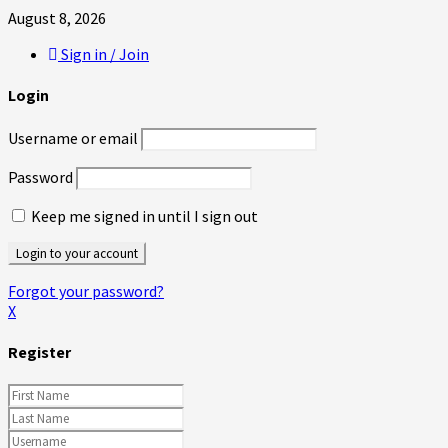
August 8, 2026
Sign in / Join
Login
Username or email
Password
Keep me signed in until I sign out
Forgot your password?
X
Register