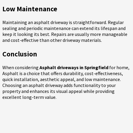
Low Maintenance
Maintaining an asphalt driveway is straightforward. Regular
sealing and periodic maintenance can extend its lifespan and
keep it looking its best. Repairs are usually more manageable
and cost-effective than other driveway materials.
Conclusion
When considering
Asphalt driveways in Springfield
for home,
Asphalt is a choice that offers durability, cost-effectiveness,
quick installation, aesthetic appeal, and low maintenance.
Choosing an asphalt driveway adds functionality to your
property and enhances its visual appeal while providing
excellent long-term value.