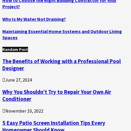
How to Choose the Right Building Contractor for Your
Project?
Why Is My Water Not Draining?
Maintaining Essential Home Systems and Outdoor Living
Spaces
Random Post
The Benefits of Working with a Professional Pool
Designer
June 27, 2024
Why You Shouldn’t Try to Repair Your Own Air
Conditioner
November 10, 2022
5 Easy Patio Screen Installation Tips Every
Homeowner Should Know