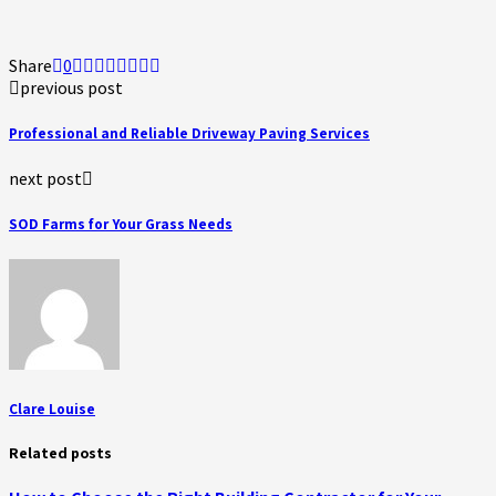
Share
0
previous post
Professional and Reliable Driveway Paving Services
next post
SOD Farms for Your Grass Needs
Clare Louise
Related posts