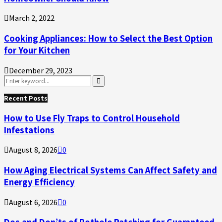
March 2, 2022
Cooking Appliances: How to Select the Best Option
for Your Kitchen
December 29, 2023
Search
for:
Search
Recent Posts
How to Use Fly Traps to Control Household
Infestations
August 8, 2026
0
How Aging Electrical Systems Can Affect Safety and
Energy Efficiency
August 6, 2026
0