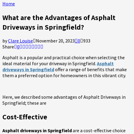
Home
What are the Advantages of Asphalt
Driveways in Springfield?
by
Clare Louise
November 20, 2023
0
933
Share
0
Asphalt is a popular and practical choice when selecting the
ideal material for your driveway in Springfield.
Asphalt
driveways in Springfield
offer a range of benefits that make
them a preferred option for homeowners in this vibrant city.
Here, we described some advantages of Asphalt Driveways in
Springfield; these are
Cost-Effective
Asphalt driveways in Springfield
are a cost-effective choice