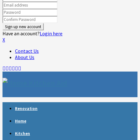
Have an account?
Login here
X
Contact Us
About Us
Facebook
Twitter
Linkedin
Youtube
Rss
Telegram
Renovation
Home
Kitchen