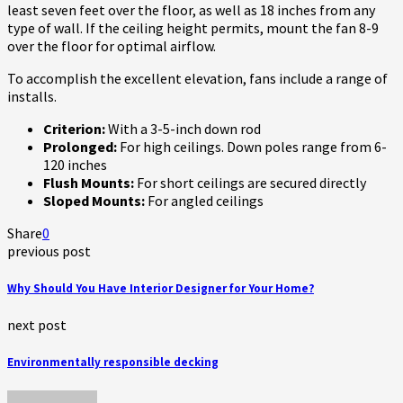
least seven feet over the floor, as well as 18 inches from any
type of wall. If the ceiling height permits, mount the fan 8-9
over the floor for optimal airflow.
To accomplish the excellent elevation, fans include a range of
installs.
Criterion:
With a 3-5-inch down rod
Prolonged:
For high ceilings. Down poles range from 6-
120 inches
Flush Mounts:
For short ceilings are secured directly
Sloped Mounts:
For angled ceilings
Share
0
previous post
Why Should You Have Interior Designer for Your Home?
next post
Environmentally responsible decking