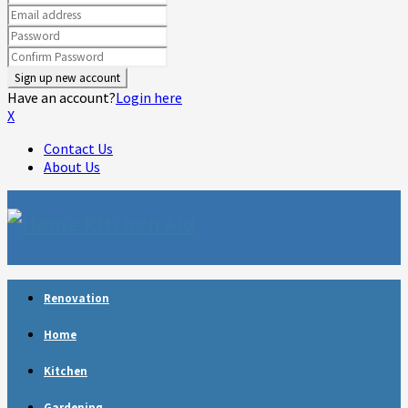
Have an account?
Login here
X
Contact Us
About Us
Facebook
Twitter
Linkedin
Youtube
Rss
Telegram
Renovation
Home
Kitchen
Gardening