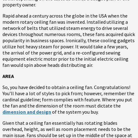
property owner.
Rapid ahead a century across the globe in the USA when the
modern rotary ceiling fan was invented. Installed utilizing a
network of belts that utilized steam energy to drive several
devices throughout numerous rooms, these fans acquired quick
popularity in business spaces. Ironically, these cooling gadgets
utilize hot heavy steam for power. It would take a few years,
the arrival of the power grid, and a re-configured sewing
equipment electric motor prior to the initial electric ceiling
fan would spin above heads distributing air.
AREA
So, you have decided to obtain a ceiling fan. Congratulations!
You’ll have a lot of styles to pick from; however, remember the
cardinal guideline; form complies with feature. Where you put
the fan and the dimension of the room must dictate the
dimension and design
of the system you buy.
Given that a ceiling fan essentially has rotating blades
overhead, height, as well as room placement needs to be the
main issue. Fans should be set up in the middle of the space at