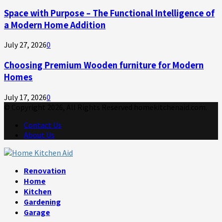
Space with Purpose – The Functional Intelligence of
a Modern Home Addition
July 27, 2026
0
Choosing Premium Wooden furniture for Modern
Homes
July 17, 2026
0
© Copyright 2026, All Rights Reserved homekitchenaid.com.
Contact Us
About Us
Facebook
Twitter
Linkedin
Youtube
Rss
Telegram
Renovation
Home
Kitchen
Gardening
Garage