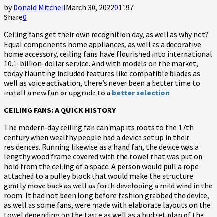
by
Donald Mitchell
March 30, 2022
0
1197
Share
0
Ceiling fans get their own recognition day, as well as why not?
Equal components home appliances, as well as a decorative
home accessory, ceiling fans have flourished into international
10.1-billion-dollar service. And with models on the market,
today flaunting included features like compatible blades as
well as voice activation, there’s never been a better time to
install a new fan or upgrade to a
better selection
.
CEILING FANS: A QUICK HISTORY
The modern-day ceiling fan can map its roots to the 17th
century when wealthy people had a device set up in their
residences. Running likewise as a hand fan, the device was a
lengthy wood frame covered with the towel that was put on
hold from the ceiling of a space. A person would pull a rope
attached to a pulley block that would make the structure
gently move back as well as forth developing a mild wind in the
room. It had not been long before fashion grabbed the device,
as well as some fans, were made with elaborate layouts on the
towel depending on the taste as well as a budget plan of the