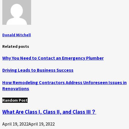
Donald Mitchell
Related posts
Why You Need to Contact an Emergency Plumber
Driving Leads to Business Success
How Remodeling Contractors Address Unforeseen Issues in
Renovations
Random Post
What Are Class I, Class II, and Class III？
April 19, 2022
April 19, 2022