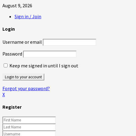
August 9, 2026
Sign in / Join
Login
Username or email
Password
Keep me signed in until I sign out
Forgot your password?
X
Register