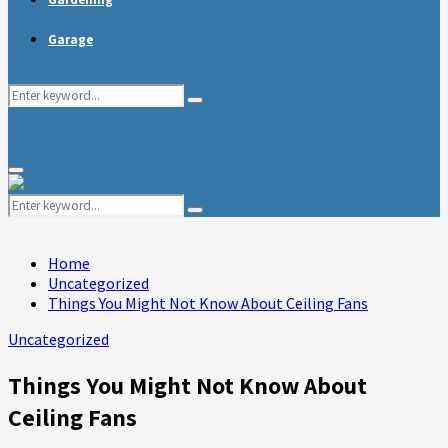
Garage
Search
Search
for:
Primary
Menu
Search
Search
for:
Home
Uncategorized
Things You Might Not Know About Ceiling Fans
Uncategorized
Things You Might Not Know About
Ceiling Fans