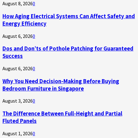
August 8, 2026
0
How Aging Electrical Systems Can Affect Safety and
Energy Efficiency
August 6, 2026
0
Dos and Don’ts of Pothole Patching for Guaranteed
Success
August 6, 2026
0
Why You Need Decision-Making Before Buying
Bedroom Furniture in Singapore
August 3, 2026
0
The Difference Between Full-Height and Partial
Fluted Panels
August 1, 2026
0