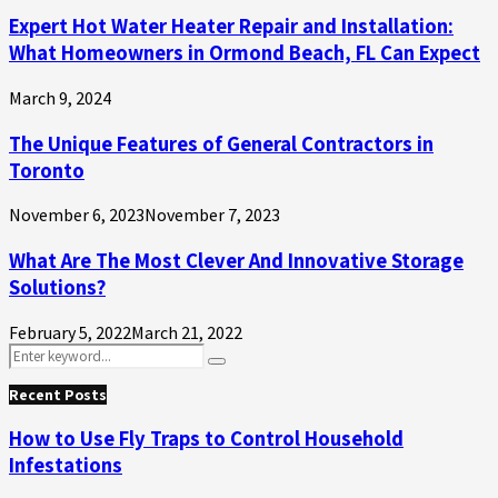
Expert Hot Water Heater Repair and Installation:
What Homeowners in Ormond Beach, FL Can Expect
March 9, 2024
The Unique Features of General Contractors in
Toronto
November 6, 2023
November 7, 2023
What Are The Most Clever And Innovative Storage
Solutions?
February 5, 2022
March 21, 2022
Search
Search
for:
Recent Posts
How to Use Fly Traps to Control Household
Infestations