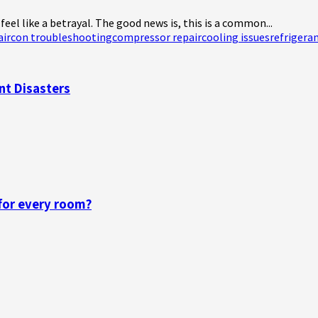
el like a betrayal. The good news is, this is a common...
aircon troubleshooting
compressor repair
cooling issues
refrigera
nt Disasters
 for every room?