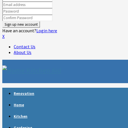
Have an account?
Login here
X
Contact Us
About Us
Facebook
Twitter
Linkedin
Youtube
Rss
Telegram
Renovation
Home
Kitchen
Gardening