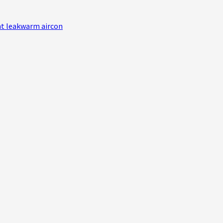
nt leak
warm aircon