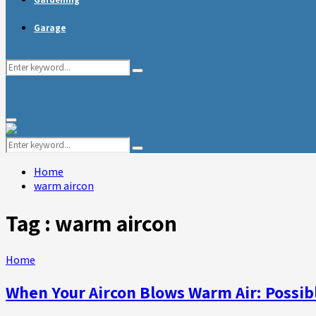
Garage
Search
Search
for:
Primary
Menu
Search
Search
for:
Home
warm aircon
Tag : warm aircon
Home
When Your Aircon Blows Warm Air: Possib