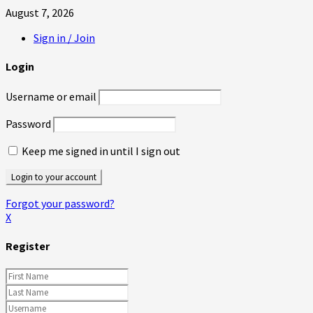
August 7, 2026
Sign in / Join
Login
Username or email
Password
Keep me signed in until I sign out
Forgot your password?
X
Register