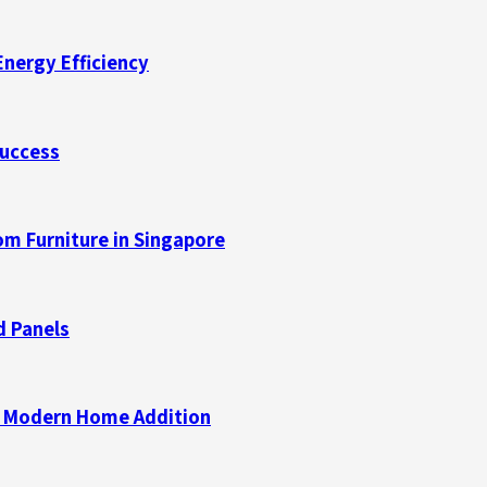
Energy Efficiency
Success
m Furniture in Singapore
d Panels
 a Modern Home Addition