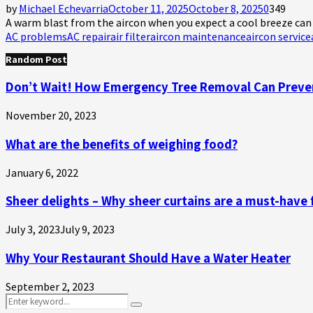
by
Michael Echevarria
October 11, 2025
October 8, 2025
0
349
A warm blast from the aircon when you expect a cool breeze can fe
AC problems
AC repair
air filter
aircon maintenance
aircon service
Random Post
Don’t Wait! How Emergency Tree Removal Can Preve
November 20, 2023
What are the benefits of weighing food?
January 6, 2022
Sheer delights – Why sheer curtains are a must-have
July 3, 2023
July 9, 2023
Why Your Restaurant Should Have a Water Heater
September 2, 2023
Search
Search