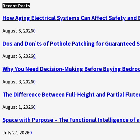
for:
Recent Posts
How Aging Electrical Systems Can Affect Safety and 
August 6, 2026
0
Dos and Don’ts of Pothole Patching for Guaranteed 
August 6, 2026
0
Why You Need Decision-Making Before Buying Bedroo
August 3, 2026
0
The Difference Between Full-Height and Partial Flute
August 1, 2026
0
Space with Purpose – The Functional Intelligence of
July 27, 2026
0