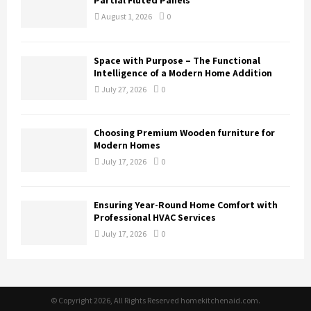
Partial Fluted Panels
August 1, 2026
0
Space with Purpose – The Functional
Intelligence of a Modern Home Addition
July 27, 2026
0
Choosing Premium Wooden furniture for
Modern Homes
July 17, 2026
0
Ensuring Year-Round Home Comfort with
Professional HVAC Services
July 17, 2026
0
© Copyright 2026, All Rights Reserved homekitchenaid.com.