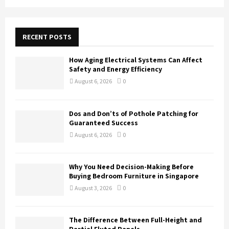
a
S
r
c
E
h
RECENT POSTS
f
A
o
How Aging Electrical Systems Can Affect
r
R
Safety and Energy Efficiency
:
August 6, 2026
0
C
H
Dos and Don’ts of Pothole Patching for
Guaranteed Success
August 6, 2026
0
Why You Need Decision-Making Before
Buying Bedroom Furniture in Singapore
August 3, 2026
0
The Difference Between Full-Height and