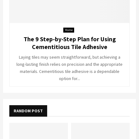
Home
The 9 Step-by-Step Plan for Using
Cementitious Tile Adhesive
Laying tiles may seem straightforward, but achieving a
long-lasting finish relies on precision and the appropriate
materials. Cementitious tile adhesive is a dependable
option for...
RANDOM POST