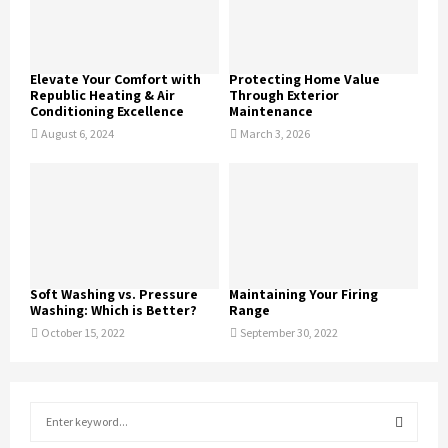
Elevate Your Comfort with
Protecting Home Value
Republic Heating & Air
Through Exterior
Conditioning Excellence
Maintenance
August 6, 2024
March 3, 2026
Soft Washing vs. Pressure
Maintaining Your Firing
Washing: Which is Better?
Range
October 15, 2022
September 30, 2022
S
e