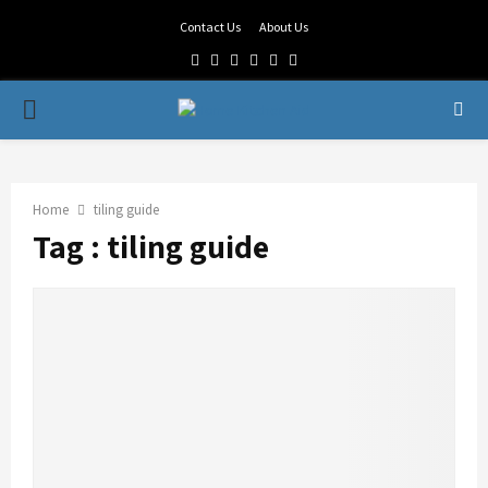
Contact Us
About Us
Facebook
Twitter
Linkedin
Youtube
Rss
Telegram
PRIMARY
MENU
Home
tiling guide
Tag : tiling guide