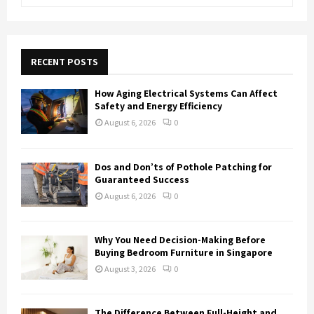
e
a
S
r
c
E
h
RECENT POSTS
f
A
o
How Aging Electrical Systems Can Affect
r
R
Safety and Energy Efficiency
:
August 6, 2026
0
C
H
Dos and Don’ts of Pothole Patching for
Guaranteed Success
August 6, 2026
0
Why You Need Decision-Making Before
Buying Bedroom Furniture in Singapore
August 3, 2026
0
The Difference Between Full-Height and