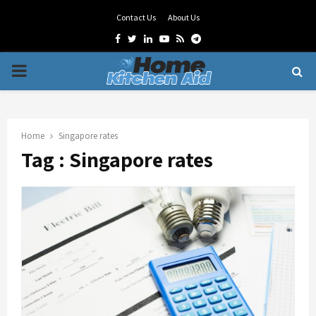
Contact Us
About Us
Facebook
Twitter
Linkedin
Youtube
Rss
Telegram
PRIMARY
MENU
Home
Singapore rates
Tag : Singapore rates