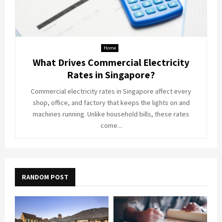
Home
What Drives Commercial Electricity
Rates in Singapore?
Commercial electricity rates in Singapore affect every
shop, office, and factory that keeps the lights on and
machines running. Unlike household bills, these rates
come...
RANDOM POST