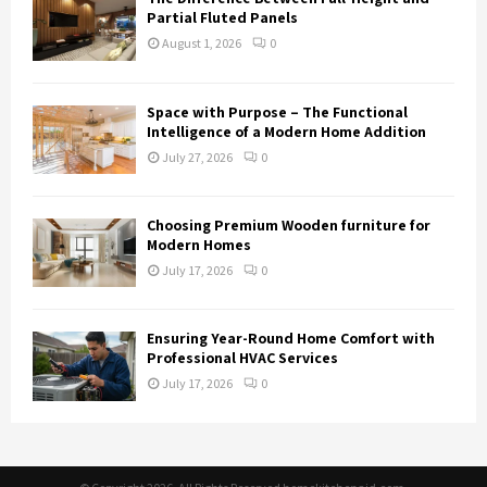
Partial Fluted Panels
August 1, 2026
0
Space with Purpose – The Functional
Intelligence of a Modern Home Addition
July 27, 2026
0
Choosing Premium Wooden furniture for
Modern Homes
July 17, 2026
0
Ensuring Year-Round Home Comfort with
Professional HVAC Services
July 17, 2026
0