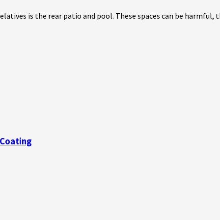
atives is the rear patio and pool. These spaces can be harmful, th
 Coating