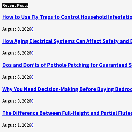
for:
Recent Posts
How to Use Fly Traps to Control Household Infestati
August 8, 2026
0
How Aging Electrical Systems Can Affect Safety and 
August 6, 2026
0
Dos and Don’ts of Pothole Patching for Guaranteed 
August 6, 2026
0
Why You Need Decision-Making Before Buying Bedroo
August 3, 2026
0
The Difference Between Full-Height and Partial Flute
August 1, 2026
0