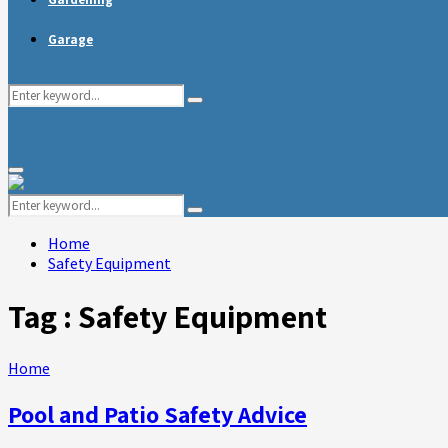
Garage
Search
Search
for:
Primary
Menu
Search
Search
for:
Home
Safety Equipment
Tag : Safety Equipment
Home
Pool and Patio Safety Advice