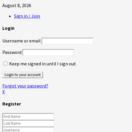
August 8, 2026
Sign in / Join
Login
Username or email
Password
Keep me signed in until I sign out
Forgot your password?
X
Register