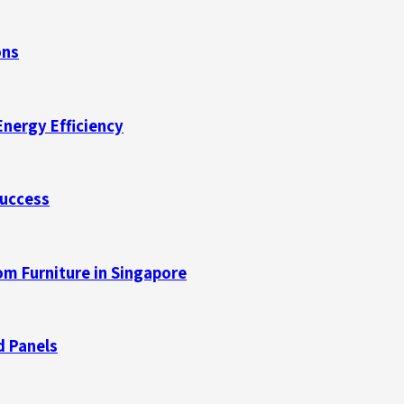
ons
Energy Efficiency
Success
m Furniture in Singapore
d Panels