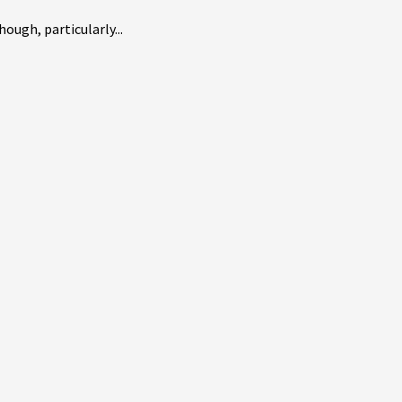
ough, particularly...