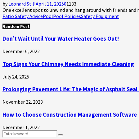
by
Leonard Still
April 11, 2025
0
1133
One excellent spot to unwind and hang around with friends and rel
Patio Safety Advice
Pool
Pool Policies
Safety Equipment
Random Post
Don’t Wait Until Your Water Heater Goes Out!
December 6, 2022
Top Signs Your Chimney Needs Immediate Cleaning
July 24, 2025
Prolonging Pavement Life: The Magic of Asphalt Seal
November 22, 2023
How to Choose Construction Management Software
December 1, 2022
Search
Search