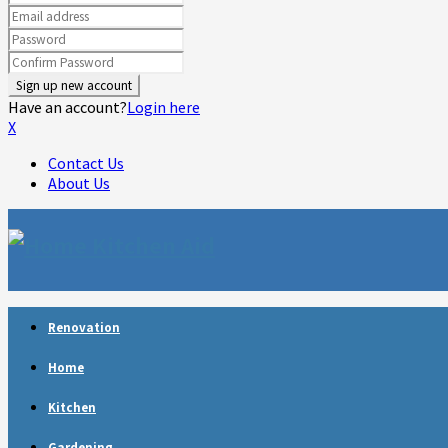
Have an account?
Login here
X
Contact Us
About Us
Facebook
Twitter
Linkedin
Youtube
Rss
Telegram
Renovation
Home
Kitchen
Gardening