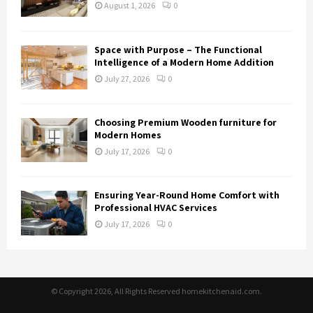
August 1, 2026
0
Space with Purpose – The Functional
Intelligence of a Modern Home Addition
July 27, 2026
0
Choosing Premium Wooden furniture for
Modern Homes
July 17, 2026
0
Ensuring Year-Round Home Comfort with
Professional HVAC Services
July 17, 2026
0
© Copyright 2026, All Rights Reserved homekitchenaid.com.