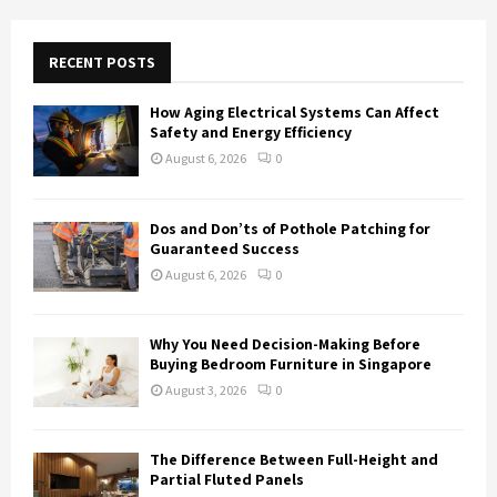
r
c
E
h
RECENT POSTS
f
A
o
How Aging Electrical Systems Can Affect
r
R
Safety and Energy Efficiency
:
August 6, 2026
0
C
H
Dos and Don’ts of Pothole Patching for
Guaranteed Success
August 6, 2026
0
Why You Need Decision-Making Before
Buying Bedroom Furniture in Singapore
August 3, 2026
0
The Difference Between Full-Height and
Partial Fluted Panels