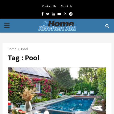
Contact Us
About Us
Facebook
Twitter
Linkedin
Youtube
Rss
Telegram
PRIMARY
MENU
Home
Pool
Tag : Pool