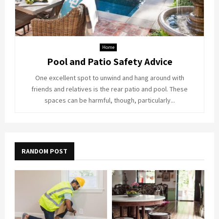
Home
Pool and Patio Safety Advice
One excellent spot to unwind and hang around with
friends and relatives is the rear patio and pool. These
spaces can be harmful, though, particularly...
RANDOM POST