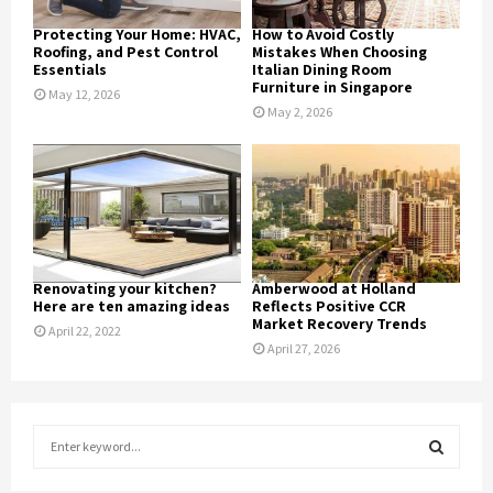
Protecting Your Home: HVAC,
How to Avoid Costly
Roofing, and Pest Control
Mistakes When Choosing
Essentials
Italian Dining Room
Furniture in Singapore
May 12, 2026
May 2, 2026
Renovating your kitchen?
Amberwood at Holland
Here are ten amazing ideas
Reflects Positive CCR
Market Recovery Trends
April 22, 2022
April 27, 2026
S
e
a
S