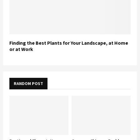
Finding the Best Plants for Your Landscape, at Home
or at Work
RANDOM POST