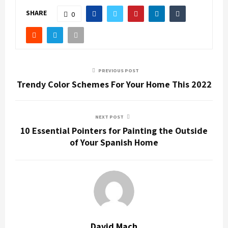
SHARE
0
PREVIOUS POST
Trendy Color Schemes For Your Home This 2022
NEXT POST
10 Essential Pointers for Painting the Outside
of Your Spanish Home
David Mach