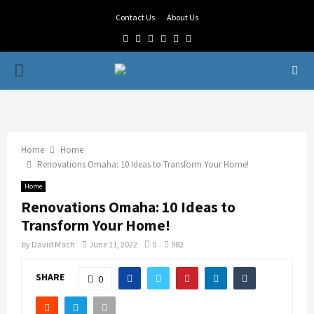
Contact Us
About Us
Facebook
Twitter
Linkedin
Youtube
Rss
Telegram
PRIMARY
MENU
Home
Home
Renovations Omaha: 10 Ideas to Transform Your Home!
Home
Renovations Omaha: 10 Ideas to
Transform Your Home!
by
David Mach
June 11, 2022
0
982
SHARE
0