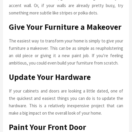
accent wall. Or, if your walls are already pretty busy, try
something more subtle like stripes or polka dots.
Give Your Furniture a Makeover
The easiest way to transform your home is simply to give your
furniture a makeover. This can be as simple as reupholstering
an old piece or giving it a new paint job. If you’re feeling
ambitious, you could even build your furniture from scratch.
Update Your Hardware
If your cabinets and doors are looking a little dated, one of
the quickest and easiest things you can do is to update the
hardware. This is a relatively inexpensive project that can
make a big impact on the overall look of your home.
Paint Your Front Door