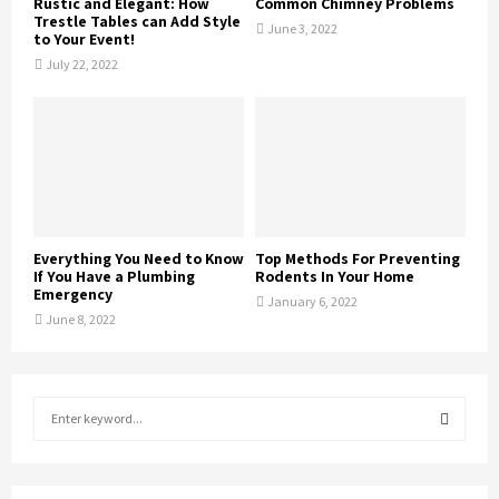
Rustic and Elegant: How
Common Chimney Problems
Trestle Tables can Add Style
June 3, 2022
to Your Event!
July 22, 2022
Everything You Need to Know
Top Methods For Preventing
If You Have a Plumbing
Rodents In Your Home
Emergency
January 6, 2022
June 8, 2022
S
e
a
S
r