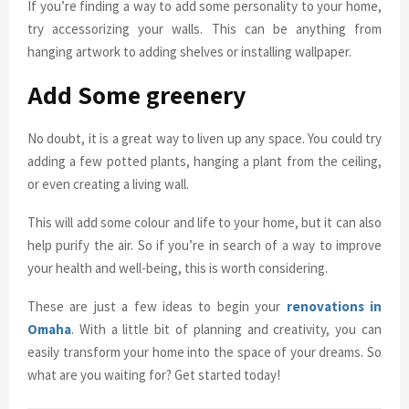
If you’re finding a way to add some personality to your home,
try accessorizing your walls. This can be anything from
hanging artwork to adding shelves or installing wallpaper.
Add Some greenery
No doubt, it is a great way to liven up any space. You could try
adding a few potted plants, hanging a plant from the ceiling,
or even creating a living wall.
This will add some colour and life to your home, but it can also
help purify the air. So if you’re in search of a way to improve
your health and well-being, this is worth considering.
These are just a few ideas to begin your
renovations in
Omaha
. With a little bit of planning and creativity, you can
easily transform your home into the space of your dreams. So
what are you waiting for? Get started today!