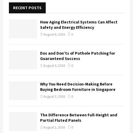
c
E
h
RECENT POSTS
f
A
o
How Aging Electrical Systems Can Affect
r
R
Safety and Energy Efficiency
:
August 6, 2026
0
C
H
Dos and Don’ts of Pothole Patching for
Guaranteed Success
August 6, 2026
0
Why You Need Decision-Making Before
Buying Bedroom Furniture in Singapore
August 3, 2026
0
The Difference Between Full-Height and
Partial Fluted Panels
August 1, 2026
0