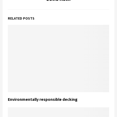
RELATED POSTS
Environmentally responsible decking