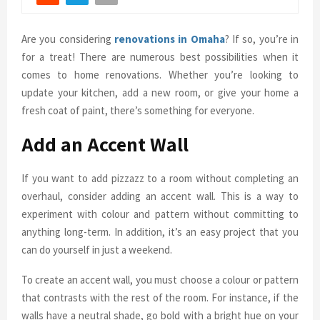
Are you considering
renovations in Omaha
? If so, you’re in
for a treat! There are numerous best possibilities when it
comes to home renovations. Whether you’re looking to
update your kitchen, add a new room, or give your home a
fresh coat of paint, there’s something for everyone.
Add an Accent Wall
If you want to add pizzazz to a room without completing an
overhaul, consider adding an accent wall. This is a way to
experiment with colour and pattern without committing to
anything long-term. In addition, it’s an easy project that you
can do yourself in just a weekend.
To create an accent wall, you must choose a colour or pattern
that contrasts with the rest of the room. For instance, if the
walls have a neutral shade, go bold with a bright hue on your