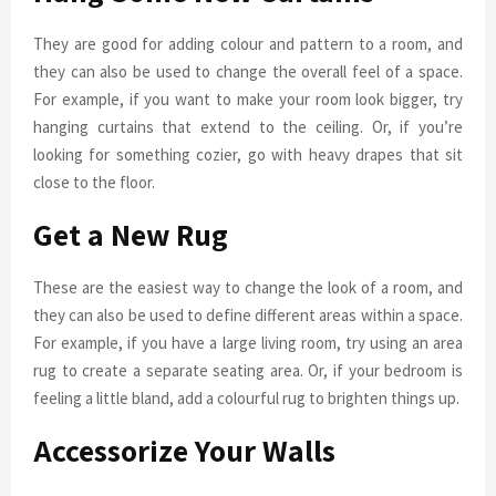
They are good for adding colour and pattern to a room, and
they can also be used to change the overall feel of a space.
For example, if you want to make your room look bigger, try
hanging curtains that extend to the ceiling. Or, if you’re
looking for something cozier, go with heavy drapes that sit
close to the floor.
Get a New Rug
These are the easiest way to change the look of a room, and
they can also be used to define different areas within a space.
For example, if you have a large living room, try using an area
rug to create a separate seating area. Or, if your bedroom is
feeling a little bland, add a colourful rug to brighten things up.
Accessorize Your Walls