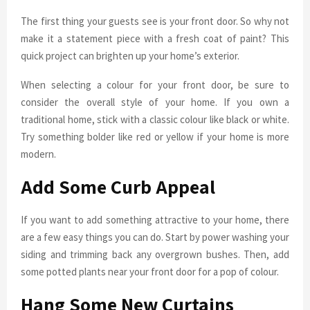
The first thing your guests see is your front door. So why not
make it a statement piece with a fresh coat of paint? This
quick project can brighten up your home’s exterior.
When selecting a colour for your front door, be sure to
consider the overall style of your home. If you own a
traditional home, stick with a classic colour like black or white.
Try something bolder like red or yellow if your home is more
modern.
Add Some Curb Appeal
If you want to add something attractive to your home, there
are a few easy things you can do. Start by power washing your
siding and trimming back any overgrown bushes. Then, add
some potted plants near your front door for a pop of colour.
Hang Some New Curtains