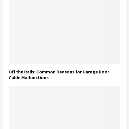
Off the Rails: Common Reasons for Garage Door
Cable Malfunctions