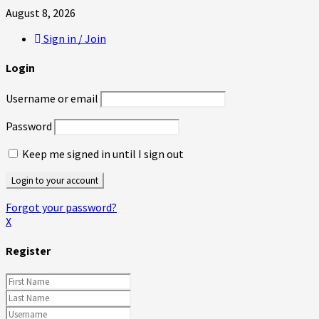
August 8, 2026
Sign in / Join
Login
Username or email
Password
Keep me signed in until I sign out
Forgot your password?
X
Register