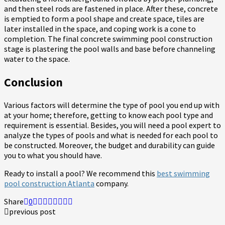
and then steel rods are fastened in place. After these, concrete
is emptied to form a pool shape and create space, tiles are
later installed in the space, and coping work is a cone to
completion. The final concrete swimming pool construction
stage is plastering the pool walls and base before channeling
water to the space.
Conclusion
Various factors will determine the type of pool you end up with
at your home; therefore, getting to know each pool type and
requirement is essential. Besides, you will need a pool expert to
analyze the types of pools and what is needed for each pool to
be constructed. Moreover, the budget and durability can guide
you to what you should have.
Ready to install a pool? We recommend this
best swimming
pool construction Atlanta
company.
Share
0
previous post