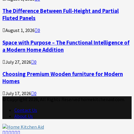
The Difference Between Full-Height and Partial
Fluted Panels
August 1, 2026
0
Space with Purpose – The Functional Intelligence of
a Modern Home Addition
July 27, 2026
0
Choosing Premium Wooden furniture for Modern
Homes
July 17, 2026
0
© Copyright 2026, All Rights Reserved homekitchenaid.com.
Contact Us
About Us
Facebook
Twitter
Linkedin
Youtube
Rss
Telegram