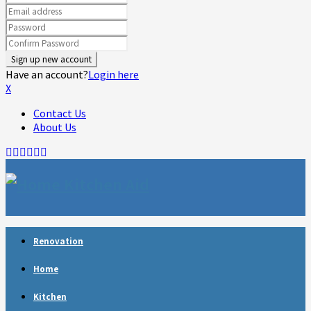
Have an account?
Login here
X
Contact Us
About Us
Facebook
Twitter
Linkedin
Youtube
Rss
Telegram
Renovation
Home
Kitchen