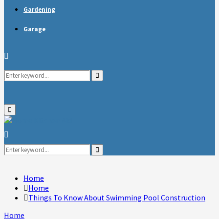
Gardening
Garage
Search
Search
for:
Primary
Menu
Search
for:
Search
Home
Home
Things To Know About Swimming Pool Construction
Home