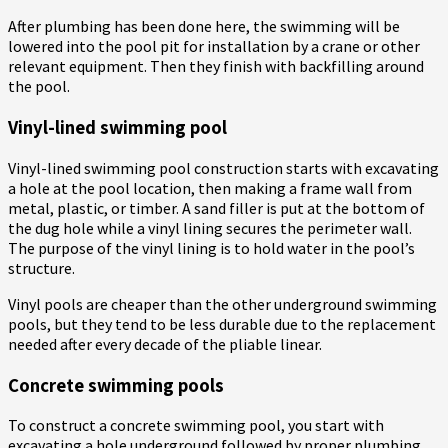
After plumbing has been done here, the swimming will be
lowered into the pool pit for installation by a crane or other
relevant equipment. Then they finish with backfilling around
the pool.
Vinyl-lined swimming pool
Vinyl-lined swimming pool construction starts with excavating
a hole at the pool location, then making a frame wall from
metal, plastic, or timber. A sand filler is put at the bottom of
the dug hole while a vinyl lining secures the perimeter wall.
The purpose of the vinyl lining is to hold water in the pool’s
structure.
Vinyl pools are cheaper than the other underground swimming
pools, but they tend to be less durable due to the replacement
needed after every decade of the pliable linear.
Concrete swimming pools
To construct a concrete swimming pool, you start with
excavating a hole underground followed by proper plumbing,