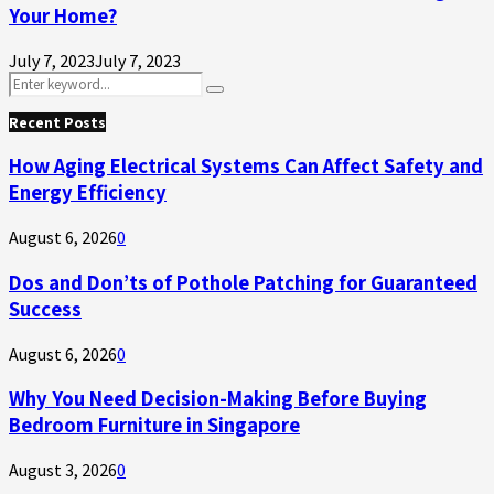
Your Home?
July 7, 2023
July 7, 2023
Search
Search
for:
Recent Posts
How Aging Electrical Systems Can Affect Safety and
Energy Efficiency
August 6, 2026
0
Dos and Don’ts of Pothole Patching for Guaranteed
Success
August 6, 2026
0
Why You Need Decision-Making Before Buying
Bedroom Furniture in Singapore
August 3, 2026
0