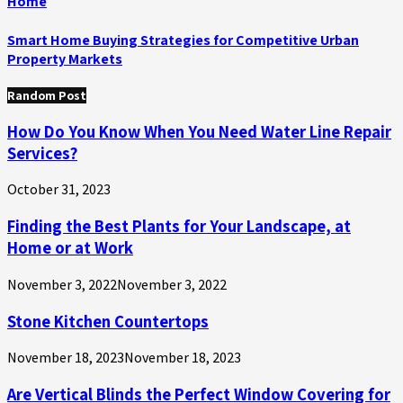
Home
Smart Home Buying Strategies for Competitive Urban
Property Markets
Random Post
How Do You Know When You Need Water Line Repair
Services?
October 31, 2023
Finding the Best Plants for Your Landscape, at
Home or at Work
November 3, 2022
November 3, 2022
Stone Kitchen Countertops
November 18, 2023
November 18, 2023
Are Vertical Blinds the Perfect Window Covering for