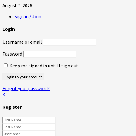
August 7, 2026
Sign in / Join
Login
Username or email
Password
Keep me signed in until I sign out
Forgot your password?
X
Register