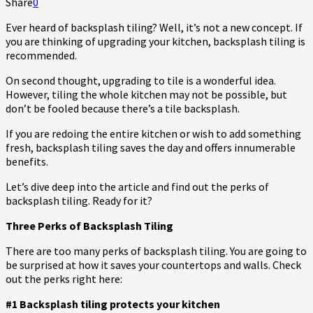
Share
0
Ever heard of backsplash tiling? Well, it’s not a new concept. If
you are thinking of upgrading your kitchen, backsplash tiling is
recommended.
On second thought, upgrading to tile is a wonderful idea.
However, tiling the whole kitchen may not be possible, but
don’t be fooled because there’s a tile backsplash.
If you are redoing the entire kitchen or wish to add something
fresh, backsplash tiling saves the day and offers innumerable
benefits.
Let’s dive deep into the article and find out the perks of
backsplash tiling. Ready for it?
Three Perks of Backsplash Tiling
There are too many perks of backsplash tiling. You are going to
be surprised at how it saves your countertops and walls. Check
out the perks right here:
#1 Backsplash tiling protects your kitchen