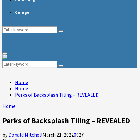
Garage
Search
Search
for:
Primary
Menu
Search
Search
for:
Home
Home
Perks of Backsplash Tiling – REVEALED
Home
Perks of Backsplash Tiling – REVEALED
by
Donald Mitchell
March 21, 2022
0
927