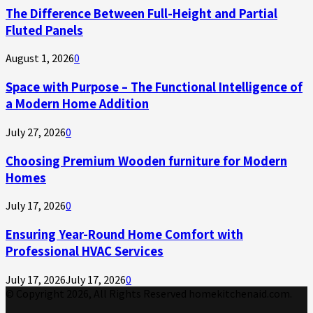
The Difference Between Full-Height and Partial
Fluted Panels
August 1, 2026
0
Space with Purpose – The Functional Intelligence of
a Modern Home Addition
July 27, 2026
0
Choosing Premium Wooden furniture for Modern
Homes
July 17, 2026
0
Ensuring Year-Round Home Comfort with
Professional HVAC Services
July 17, 2026
July 17, 2026
0
© Copyright 2026, All Rights Reserved homekitchenaid.com.