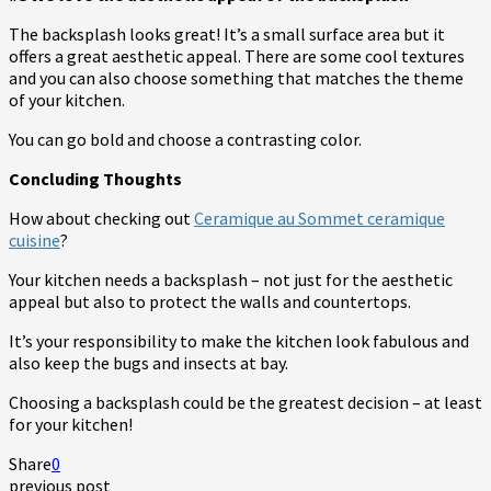
The backsplash looks great! It’s a small surface area but it
offers a great aesthetic appeal. There are some cool textures
and you can also choose something that matches the theme
of your kitchen.
You can go bold and choose a contrasting color.
Concluding Thoughts
How about checking out
Ceramique au Sommet ceramique
cuisine
?
Your kitchen needs a backsplash – not just for the aesthetic
appeal but also to protect the walls and countertops.
It’s your responsibility to make the kitchen look fabulous and
also keep the bugs and insects at bay.
Choosing a backsplash could be the greatest decision – at least
for your kitchen!
Share
0
previous post