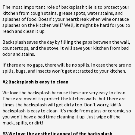
The most important role of backsplash tile is to protect your
kitchen from tough stains, grease spots, water stains, and
splashes of food. Doesn’t your heartbreak when wine or sauce
splashes on the kitchen wall? Well, it might be hard for you to
reach and clean it up.
Backsplash saves the day by filling the gaps between the wall,
countertops, and the stove. It will save your kitchen from bad
odor and stains.
If there are no gaps, there will be no spills. In case there are no
spills, bugs, and insects won’t get attracted to your kitchen.
#2 Backsplash is easy to clean
We love the backsplash because these are very easy to clean.
These are meant to protect the kitchen walls, but there are
times the backsplash will get dirty too. Don’t worry, kid! A
backsplash is easy to clean. It’s made from glass or ceramic, so
you won’t have a bad time cleaning it up. Just wipe off the
muck, spills, or dirt!
#3 We love the aesthetic appeal of the backsplash