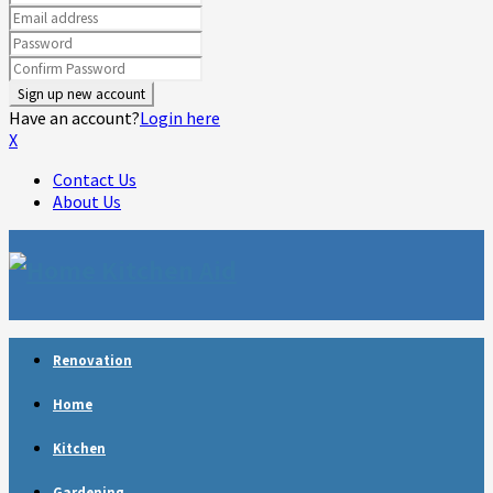
Have an account?
Login here
X
Contact Us
About Us
Facebook
Twitter
Linkedin
Youtube
Rss
Telegram
Renovation
Home
Kitchen
Gardening