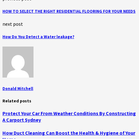
HOW TO SELECT THE RIGHT RESIDENTIAL FLOORING FOR YOUR NEEDS
next post
How Do You Detect a Water leakage?
Donald Mitchell
Related posts
Protect Your Car From Weather Conditions By Constructing
A Carport Sydney
How Duct Cleaning Can Boost the Health & Hygiene of Your