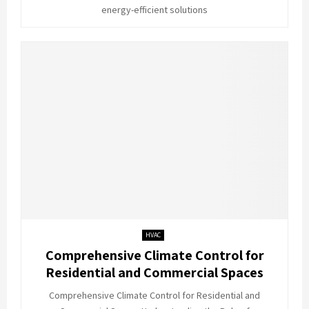
energy-efficient solutions
HVAC
Comprehensive Climate Control for
Residential and Commercial Spaces
Comprehensive Climate Control for Residential and