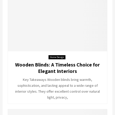
Home Design
Wooden Blinds: A Timeless Choice for
Elegant Interiors
Key Takeaways Wooden blinds bring warmth,
sophistication, and lasting appeal to a wide range of
interior styles. They offer excellent control over natural
light, privacy,