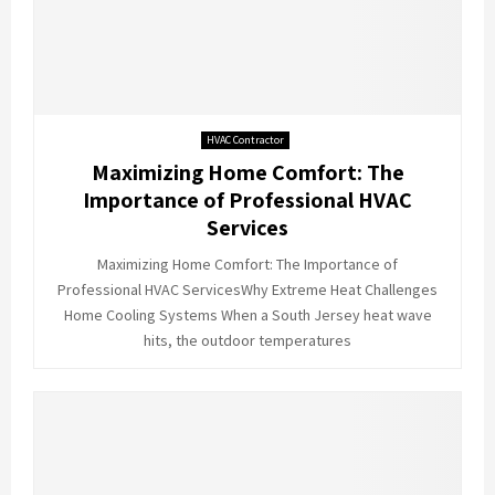
HVAC Contractor
Maximizing Home Comfort: The
Importance of Professional HVAC
Services
Maximizing Home Comfort: The Importance of
Professional HVAC ServicesWhy Extreme Heat Challenges
Home Cooling Systems When a South Jersey heat wave
hits, the outdoor temperatures