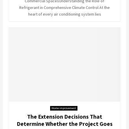
Commercial SpacesUnderstanding the Role of
Refrigerant in Comprehensive Climate Control At the
heart of every air conditioning system lies
Home improvement
The Extension Decisions That
Determine Whether the Project Goes