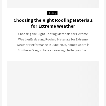
Roofing
Choosing the Right Roofing Materials
for Extreme Weather
Choosing the Right Roofing Materials for Extreme
WeatherEvaluating Roofing Materials for Extreme
Weather Performance In June 2026, homeowners in
Southern Oregon face increasing challenges from