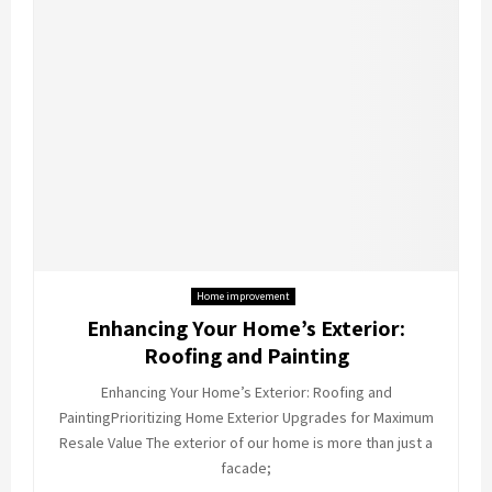
Home improvement
Enhancing Your Home’s Exterior:
Roofing and Painting
Enhancing Your Home’s Exterior: Roofing and
PaintingPrioritizing Home Exterior Upgrades for Maximum
Resale Value The exterior of our home is more than just a
facade;