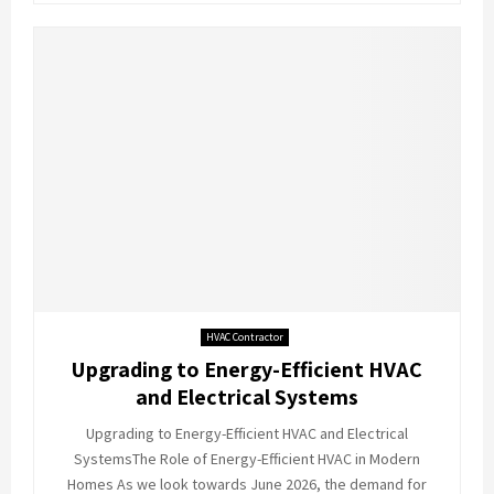
HVAC Contractor
Upgrading to Energy-Efficient HVAC
and Electrical Systems
Upgrading to Energy-Efficient HVAC and Electrical
SystemsThe Role of Energy-Efficient HVAC in Modern
Homes As we look towards June 2026, the demand for