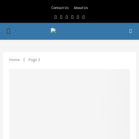
Contact Us
About Us
Facebook
Twitter
Linkedin
Youtube
Rss
Telegram
PRIMARY
MENU
Home
Page 3