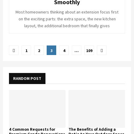
Smoothly
Most homeowners thinking about an extension focus first
on the exciting parts: the extra space, the new kitchen
layout, the additional bedroom that finally gives
Posts
1
2
3
4
…
109
pagination
RANDOM POST
4 Common Requests for
The Benefits of Adding a