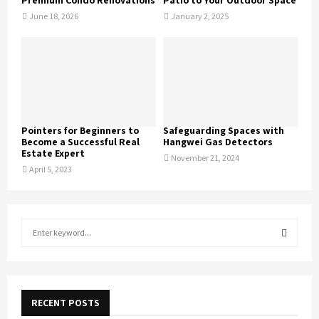
Premium Condo Renovations
Patio to Your Outdoor Space
June 18, 2026
January 2, 2025
Pointers for Beginners to
Safeguarding Spaces with
Become a Successful Real
Hangwei Gas Detectors
Estate Expert
November 21, 2024
April 5, 2023
S
e
a
S
r
c
E
h
RECENT POSTS
f
A