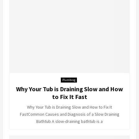
Plumbing
Why Your Tub is Draining Slow and How
to Fix It Fast
Why Your Tub is Draining Slow and How to Fix It
FastCommon Causes and Diagnosis of a Slow Draining
Bathtub A slow-draining bathtub is a