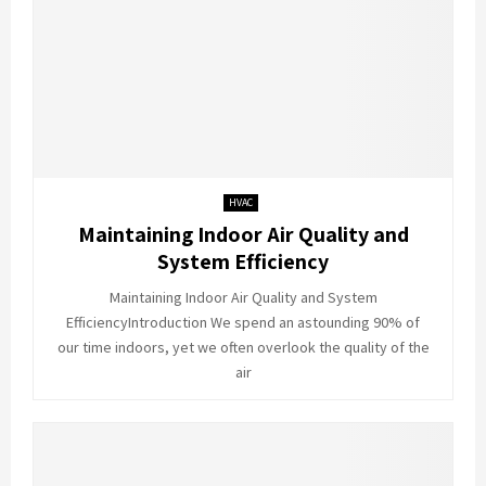
HVAC
Maintaining Indoor Air Quality and
System Efficiency
Maintaining Indoor Air Quality and System
EfficiencyIntroduction We spend an astounding 90% of
our time indoors, yet we often overlook the quality of the
air