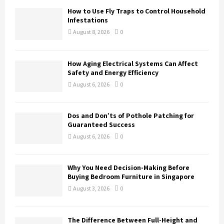
o
How to Use Fly Traps to Control Household
r
R
Infestations
:
August 8, 2026
0
C
H
How Aging Electrical Systems Can Affect
Safety and Energy Efficiency
August 6, 2026
0
Dos and Don’ts of Pothole Patching for
Guaranteed Success
August 6, 2026
0
Why You Need Decision-Making Before
Buying Bedroom Furniture in Singapore
August 3, 2026
0
The Difference Between Full-Height and