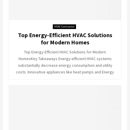
HVAC Contractor
Top Energy-Efficient HVAC Solutions
for Modern Homes
Top Energy-Efficient HVAC Solutions for Modern
HomesKey Takeaways Energy-efficient HVAC systems
substantially decrease energy consumption and utility
costs. Innovative appliances like heat pumps and Energy