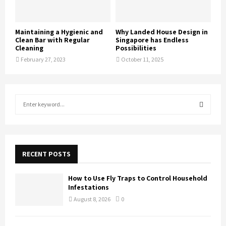
Maintaining a Hygienic and
Why Landed House Design in
Clean Bar with Regular
Singapore has Endless
Cleaning
Possibilities
February 27, 2023
October 11, 2025
S
e
a
S
r
c
E
h
RECENT POSTS
f
A
o
How to Use Fly Traps to Control Household
r
R
Infestations
:
August 8, 2026
0
C
H