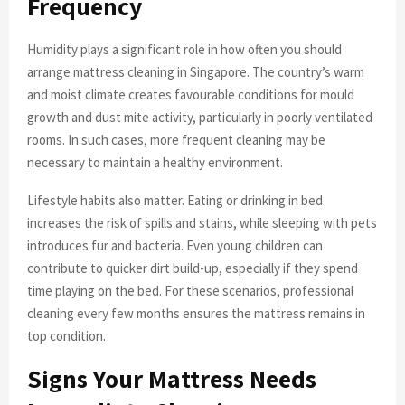
Frequency
Humidity plays a significant role in how often you should
arrange mattress cleaning in Singapore. The country’s warm
and moist climate creates favourable conditions for mould
growth and dust mite activity, particularly in poorly ventilated
rooms. In such cases, more frequent cleaning may be
necessary to maintain a healthy environment.
Lifestyle habits also matter. Eating or drinking in bed
increases the risk of spills and stains, while sleeping with pets
introduces fur and bacteria. Even young children can
contribute to quicker dirt build-up, especially if they spend
time playing on the bed. For these scenarios, professional
cleaning every few months ensures the mattress remains in
top condition.
Signs Your Mattress Needs