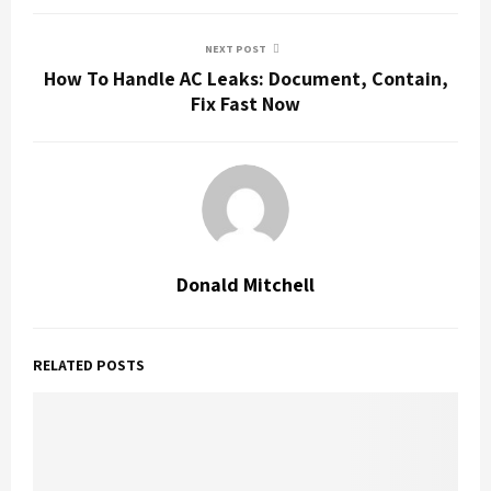
NEXT POST
How To Handle AC Leaks: Document, Contain,
Fix Fast Now
Donald Mitchell
RELATED POSTS