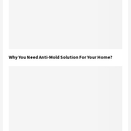
Why You Need Anti-Mold Solution For Your Home?