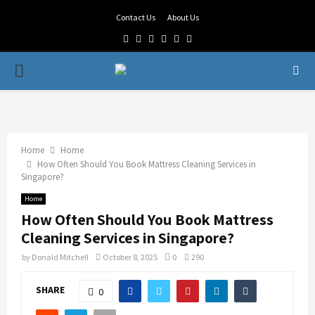
Contact Us
About Us
Facebook
Twitter
Linkedin
Youtube
Rss
Telegram
PRIMARY
MENU
Home
Home
How Often Should You Book Mattress Cleaning Services in
Singapore?
Home
How Often Should You Book Mattress
Cleaning Services in Singapore?
by
Donald Mitchell
October 8, 2025
0
290
SHARE
0