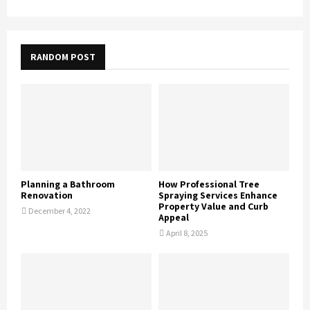
RANDOM POST
Planning a Bathroom
How Professional Tree
Renovation
Spraying Services Enhance
Property Value and Curb
December 4, 2022
Appeal
April 8, 2025