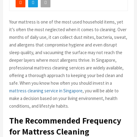
Your mattress is one of the most used household items, yet
it’s often the most neglected when it comes to cleaning. Over
months of daily use, it can collect dust mites, bacteria, sweat,
and allergens that compromise hygiene and even disrupt
sleep quality, and vacuuming the surface may not reach the
deeper layers where most allergens thrive. In Singapore,
professional mattress cleaning services are widely available,
offering a thorough approach to keeping your bed clean and
safe. When you know how often you should invest in a
mattress cleaning service in Singapore
, you will be able to
make a decision based on your living environment, health
conditions, and lifestyle habits.
The Recommended Frequency
for Mattress Cleaning