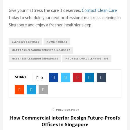
Give your mattress the care it deserves.
Contact Clean Care
today to schedule your next professional mattress cleaning in
Singapore and enjoy a fresher, healthier sleep.
CLEANING SERVICES
HOME HYGIENE
MATTRESS CLEANING SERVICE SINGAPORE
MATTRESS CLEANING SINGAPORE
PROFESSIONAL CLEANING TIPS
SHARE
0
PREVIOUS POST
How Commercial Interior Design Future-Proofs
Offices in Singapore