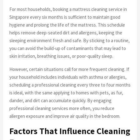
For most households, booking a mattress cleaning service in
Singapore every six months is sufficient to maintain good
hygiene and prolong the life of the mattress. This schedule
helps remove deep-seated dirt and allergens, keeping the
sleeping environment fresh and safe. By sticking to a routine,
you can avoid the build-up of contaminants that may lead to
skin irritation, breathing issues, or poor-quality sleep.
However, certain situations call for more frequent cleaning. If
your household includes individuals with asthma or allergies,
scheduling a professional cleaning every three to four months
is ideal, with the same applying to homes with pets, as fur,
dander, and dirt can accumulate quickly. By engaging
professional cleaning services more often, you reduce
allergen exposure and improve air quality in the bedroom.
Factors That Influence Cleaning