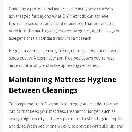
Choosing a professional mattress cleaning service offers
advantages far beyond what DIY methods can achieve.
Professionals use specialised equipment that penetrates
deep into the mattress layers, removing dirt, dust mites, and
allergens that a standard vacuum can’t reach.
Regular mattress cleaning in Singapore also enhances overall
sleep quality. A clean, allergen-free bed allows you to rest
more comfortably and wake up feeling refreshed.
Maintaining Mattress Hygiene
Between Cleanings
To complement professional cleaning, you can adopt simple
habits that keep your mattress fresher for longer, such as
using a high-quality mattress protector to shield against spills
and dust. Wash bed linens weekly to prevent dirt build-up, and