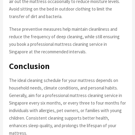
air out the mattress occasionally to reduce moisture levels.
Avoid sitting on the bed in outdoor clothing to limit the
transfer of dirt and bacteria.
These preventive measures help maintain cleanliness and
reduce the frequency of deep cleaning, while still ensuring
you book a professional mattress cleaning service in
Singapore at the recommended intervals.
Conclusion
The ideal cleaning schedule for your mattress depends on
household needs, climate conditions, and personal habits.
Generally, aim for a professional mattress cleaning service in
Singapore every six months, or every three to four months for
individuals with allergies, pet owners, or families with young
children. Consistent cleaning supports better health,
enhances sleep quality, and prolongs the lifespan of your
mattress.