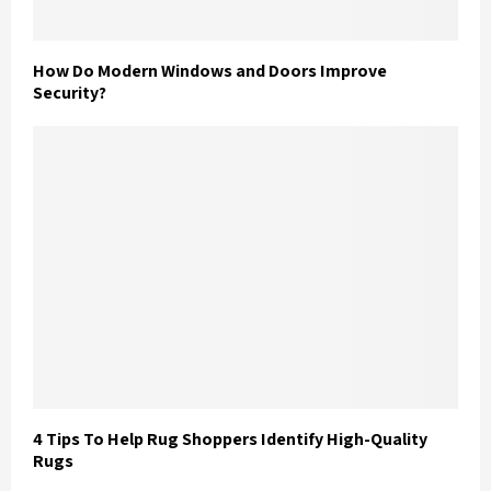
How Do Modern Windows and Doors Improve
Security?
4 Tips To Help Rug Shoppers Identify High-Quality
Rugs