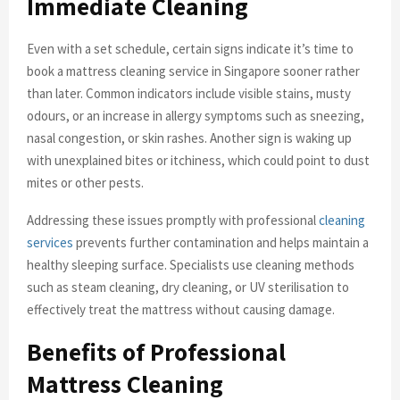
Immediate Cleaning
Even with a set schedule, certain signs indicate it’s time to
book a mattress cleaning service in Singapore sooner rather
than later. Common indicators include visible stains, musty
odours, or an increase in allergy symptoms such as sneezing,
nasal congestion, or skin rashes. Another sign is waking up
with unexplained bites or itchiness, which could point to dust
mites or other pests.
Addressing these issues promptly with professional
cleaning
services
prevents further contamination and helps maintain a
healthy sleeping surface. Specialists use cleaning methods
such as steam cleaning, dry cleaning, or UV sterilisation to
effectively treat the mattress without causing damage.
Benefits of Professional
Mattress Cleaning