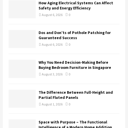
How Aging Electrical Systems Can Affect
Safety and Energy Efficiency
August 6, 2026
0
Dos and Don’ts of Pothole Patching for
Guaranteed Success
August 6, 2026
0
Why You Need Decision-Making Before
Buying Bedroom Furniture in Singapore
August 3, 2026
0
The Difference Between Full-Height and
Partial Fluted Panels
August 1, 2026
0
Space with Purpose – The Functional
Intelligence of a Modern Home Addition