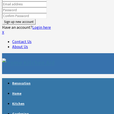
Have an account?
Login here
X
Contact Us
About Us
Facebook
Twitter
Linkedin
Youtube
Rss
Telegram
Renovation
Home
Kitchen
Gardening