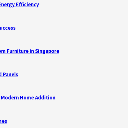
Energy Efficiency
Success
m Furniture in Singapore
d Panels
 a Modern Home Addition
mes