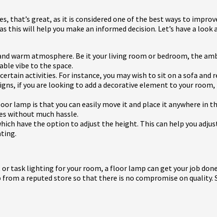
es, that’s great, as it is considered one of the best ways to improve
 as this will help you make an informed decision. Let’s have a loo
g and warm atmosphere. Be it your living room or bedroom, the am
table vibe to the space.
ertain activities. For instance, you may wish to sit on a sofa and r
esigns, if you are looking to add a decorative element to your room
oor lamp is that you can easily move it and place it anywhere in 
ges without much hassle.
hich have the option to adjust the height. This can help you adjus
hting.
 or task lighting for your room, a floor lamp can get your job don
rom a reputed store so that there is no compromise on quality. So, 