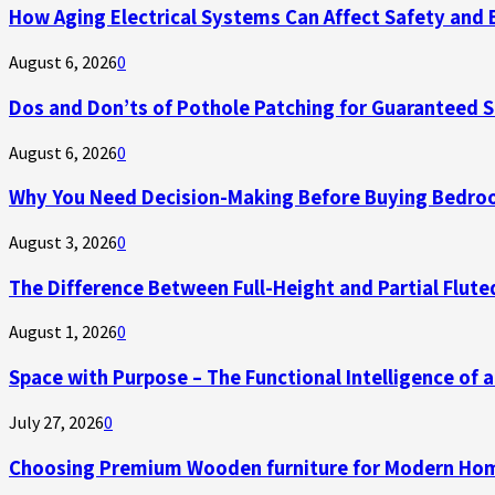
How Aging Electrical Systems Can Affect Safety and 
August 6, 2026
0
Dos and Don’ts of Pothole Patching for Guaranteed 
August 6, 2026
0
Why You Need Decision-Making Before Buying Bedroo
August 3, 2026
0
The Difference Between Full-Height and Partial Flute
August 1, 2026
0
Space with Purpose – The Functional Intelligence of
July 27, 2026
0
Choosing Premium Wooden furniture for Modern Ho