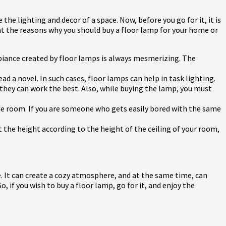
 the lighting and decor of a space. Now, before you go for it, it is
k at the reasons why you should buy a floor lamp for your home or
biance created by floor lamps is always mesmerizing. The
ead a novel. In such cases, floor lamps can help in task lighting.
, they can work the best. Also, while buying the lamp, you must
the room. If you are someone who gets easily bored with the same
t the height according to the height of the ceiling of your room,
e. It can create a cozy atmosphere, and at the same time, can
if you wish to buy a floor lamp, go for it, and enjoy the