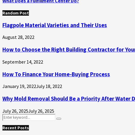
What Does a Fulfillment Center Do?
Random Post
Flagpole Material Varieties and Their Uses
August 28, 2022
How to Choose the Right Building Contractor for Your
September 14, 2022
How To Finance Your Home-Buying Process
January 19, 2022
July 18, 2022
Why Mold Removal Should Be a Priority After Water
July 26, 2025
July 26, 2025
Search
Search
for:
Recent Posts