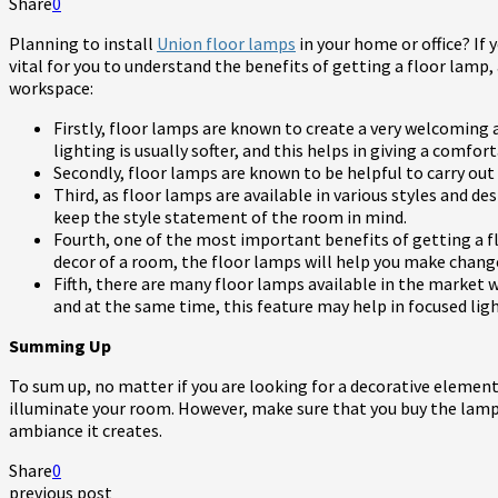
Share
0
Planning to install
Union floor lamps
in your home or office? If y
vital for you to understand the benefits of getting a floor lamp,
workspace:
Firstly, floor lamps are known to create a very welcomin
lighting is usually softer, and this helps in giving a comfor
Secondly, floor lamps are known to be helpful to carry out c
Third, as floor lamps are available in various styles and d
keep the style statement of the room in mind.
Fourth, one of the most important benefits of getting a fl
decor of a room, the floor lamps will help you make chan
Fifth, there are many floor lamps available in the market w
and at the same time, this feature may help in focused lig
Summing Up
To sum up, no matter if you are looking for a decorative element
illuminate your room. However, make sure that you buy the lamp f
ambiance it creates.
Share
0
previous post