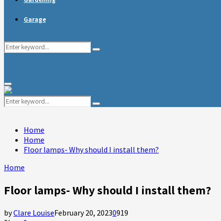
Garage
Search
Search
for:
Primary
Menu
Search
Search
for:
Home
Home
Floor lamps- Why should I install them?
Home
Floor lamps- Why should I install them?
by
Clare Louise
February 20, 2023
0
919