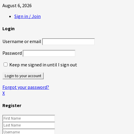
August 6, 2026
Sign in / Join
Login
Username or email
Password
Keep me signed in until I sign out
Forgot your password?
X
Register