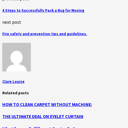
4 Steps to Successfully Pack a Rug for Moving
next post
Fire safety and prevention tips and guidelines.
Clare Louise
Related posts
HOW TO CLEAN CARPET WITHOUT MACHINE:
THE ULTIMATE DEAL ON EYELET CURTAIN