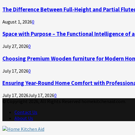
The Difference Between Full-Height and Partial Flute
August 1, 2026
0
Space with Purpose – The Functional Intelligence of
July 27, 2026
0
Choosing Premium Wooden furniture for Modern Ho
July 17, 2026
0
Ensuring Year-Round Home Comfort with Professiona
July 17, 2026
July 17, 2026
0
© Copyright 2026, All Rights Reserved homekitchenaid.com.
Contact Us
About Us
Facebook
Twitter
Linkedin
Youtube
Rss
Telegram