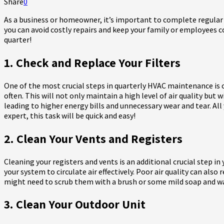
Share
0
As a business or homeowner, it’s important to complete regular
you can avoid costly repairs and keep your family or employees c
quarter!
1. Check and Replace Your Filters
One of the most crucial steps in quarterly HVAC maintenance is
often. This will not only maintain a high level of air quality but 
leading to higher energy bills and unnecessary wear and tear. All 
expert, this task will be quick and easy!
2. Clean Your Vents and Registers
Cleaning your registers and vents is an additional crucial step i
your system to circulate air effectively. Poor air quality can als
might need to scrub them with a brush or some mild soap and water
3. Clean Your Outdoor Unit