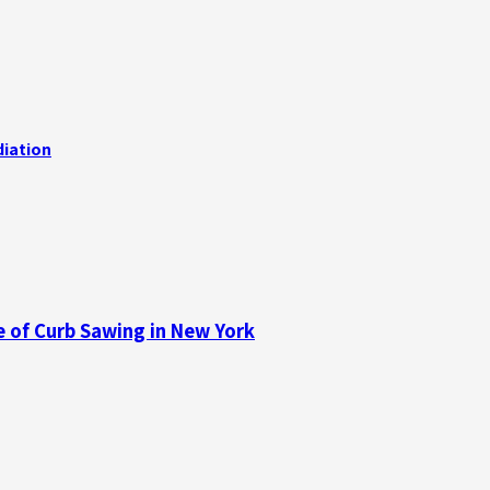
iation
e of Curb Sawing in New York