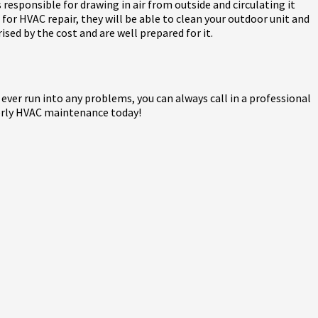
 responsible for drawing in air from outside and circulating it
rt for HVAC repair, they will be able to clean your outdoor unit and
ised by the cost and are well prepared for it.
 ever run into any problems, you can always call in a professional
rterly HVAC maintenance today!