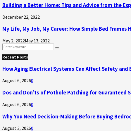
Building a Better Home: Tips and Advice from the Ex
December 22, 2022
My Life, My Job, My Career: How Simple Bed Frames 
May 2, 2022
May 13, 2022
Search
Search
for:
Recent Posts
How Aging Electrical Systems Can Affect Safety and 
August 6, 2026
0
Dos and Don’ts of Pothole Patching for Guaranteed 
August 6, 2026
0
Why You Need Decision-Making Before Buying Bedroo
August 3, 2026
0