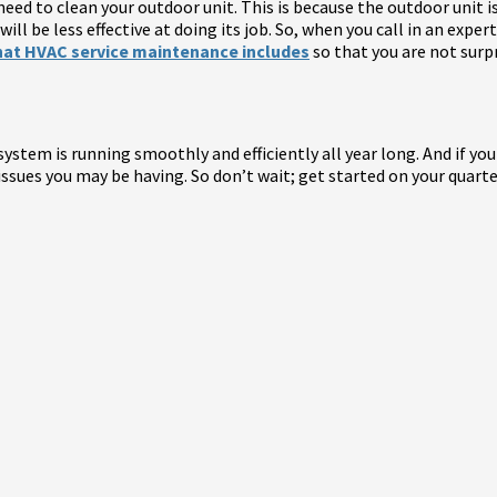
need to clean your outdoor unit. This is because the outdoor unit is
will be less effective at doing its job. So, when you call in an expe
at HVAC service maintenance includes
so that you are not surpr
stem is running smoothly and efficiently all year long. And if you
y issues you may be having. So don’t wait; get started on your qua