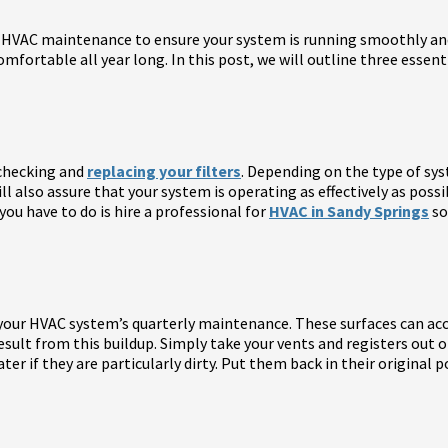
 HVAC maintenance to ensure your system is running smoothly and
omfortable all year long. In this post, we will outline three esse
 checking and
replacing your filters
. Depending on the type of sys
will also assure that your system is operating as effectively as possi
you have to do is hire a professional for
HVAC in Sandy Springs
so
n your HVAC system’s quarterly maintenance. These surfaces can accu
o result from this buildup. Simply take your vents and registers out
 if they are particularly dirty. Put them back in their original po