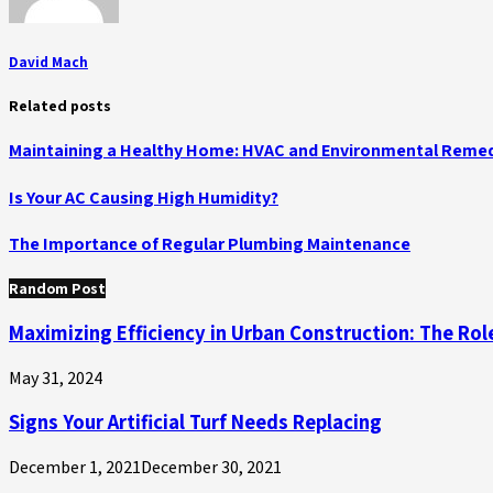
David Mach
Related posts
Maintaining a Healthy Home: HVAC and Environmental Remed
Is Your AC Causing High Humidity?
The Importance of Regular Plumbing Maintenance
Random Post
Maximizing Efficiency in Urban Construction: The Rol
May 31, 2024
Signs Your Artificial Turf Needs Replacing
December 1, 2021
December 30, 2021