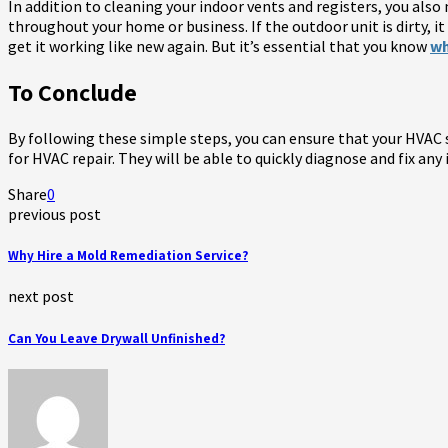
In addition to cleaning your indoor vents and registers, you also 
throughout your home or business. If the outdoor unit is dirty, it 
get it working like new again. But it’s essential that you know
wh
To Conclude
By following these simple steps, you can ensure that your HVAC sy
for HVAC repair. They will be able to quickly diagnose and fix an
Share
0
previous post
Why Hire a Mold Remediation Service?
next post
Can You Leave Drywall Unfinished?