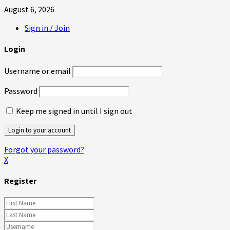
August 6, 2026
Sign in / Join
Login
Username or email
Password
Keep me signed in until I sign out
Forgot your password?
X
Register