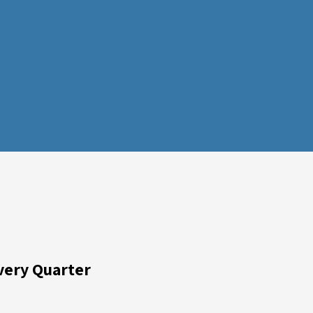
very Quarter