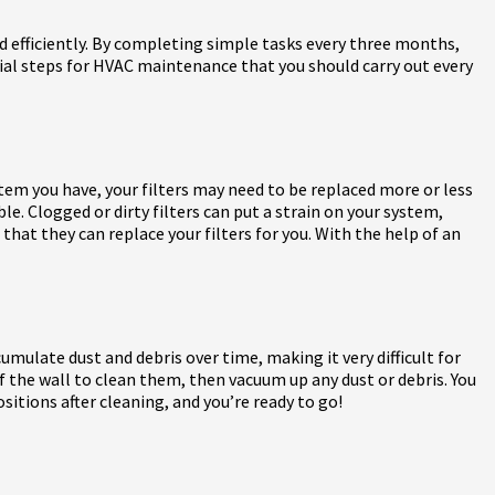
 efficiently. By completing simple tasks every three months,
ntial steps for HVAC maintenance that you should carry out every
tem you have, your filters may need to be replaced more or less
ble. Clogged or dirty filters can put a strain on your system,
 that they can replace your filters for you. With the help of an
mulate dust and debris over time, making it very difficult for
 of the wall to clean them, then vacuum up any dust or debris. You
sitions after cleaning, and you’re ready to go!