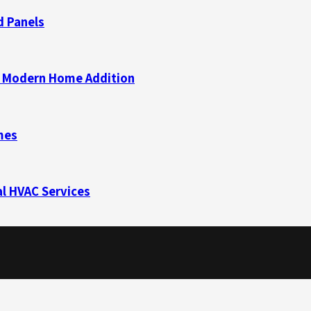
d Panels
 a Modern Home Addition
mes
l HVAC Services