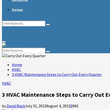
Garage
Search
Search
for:
Primary
Menu
Search
Search
for:
Home
HVAC
3 HVAC Maintenance Steps to Carry Out Every Quarter
HVAC
3 HVAC Maintenance Steps to Carry Out E
by
David Mach
July 31, 2022
August 4, 2022
0
960