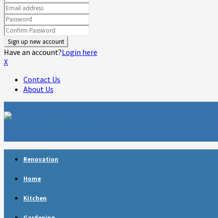
Have an account?
Login here
X
Contact Us
About Us
Facebook
Twitter
Linkedin
Youtube
Rss
Telegram
Renovation
Home
Kitchen
Gardening