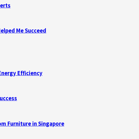
perts
Helped Me Succeed
Energy Efficiency
Success
m Furniture in Singapore