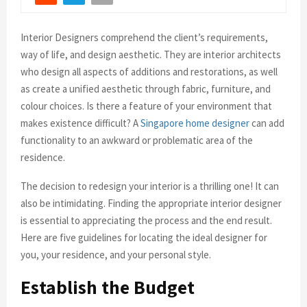
Interior Designers comprehend the client’s requirements,
way of life, and design aesthetic. They are interior architects
who design all aspects of additions and restorations, as well
as create a unified aesthetic through fabric, furniture, and
colour choices. Is there a feature of your environment that
makes existence difficult? A
Singapore home designer
can add
functionality to an awkward or problematic area of the
residence.
The decision to redesign your interior is a thrilling one! It can
also be intimidating. Finding the appropriate interior designer
is essential to appreciating the process and the end result.
Here are five guidelines for locating the ideal designer for
you, your residence, and your personal style.
Establish the Budget