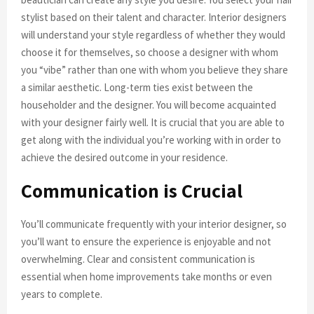
stylist based on their talent and character. Interior designers
will understand your style regardless of whether they would
choose it for themselves, so choose a designer with whom
you “vibe” rather than one with whom you believe they share
a similar aesthetic. Long-term ties exist between the
householder and the designer. You will become acquainted
with your designer fairly well. It is crucial that you are able to
get along with the individual you’re working with in order to
achieve the desired outcome in your residence.
Communication is Crucial
You’ll communicate frequently with your interior designer, so
you’ll want to ensure the experience is enjoyable and not
overwhelming. Clear and consistent communication is
essential when home improvements take months or even
years to complete.