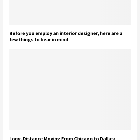
Before you employ an interior designer, here are a
few things to bear in mind
Long-Distance Moving From Chicago to Dallas: