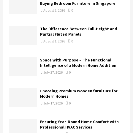
Buying Bedroom Furniture in Singapore
August 3, 2026
0
The Difference Between Full-Height and
Partial Fluted Panels
August 1, 2026
0
Space with Purpose – The Functional
Intelligence of a Modern Home Addition
July 27, 2026
0
Choosing Premium Wooden furniture for
Modern Homes
July 17, 2026
0
Ensuring Year-Round Home Comfort with
Professional HVAC Services