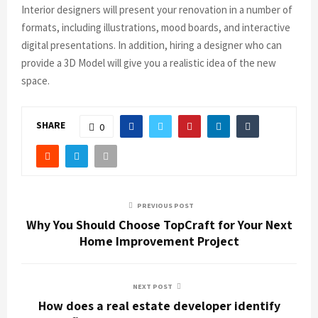
Interior designers will present your renovation in a number of
formats, including illustrations, mood boards, and interactive
digital presentations. In addition, hiring a designer who can
provide a 3D Model will give you a realistic idea of the new
space.
SHARE
0
PREVIOUS POST
Why You Should Choose TopCraft for Your Next
Home Improvement Project
NEXT POST
How does a real estate developer identify