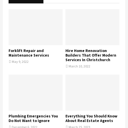
Forklift Repair and
Hire Home Renovation
Maintenance Services
Builders That Offer Modern
Services In Christchurch
May 9, 2022
March 10, 2022
Plumbing Emergencies You
Everything You Should Know
Do Not Want to Ignore
About Real Estate Agents
December 6, 2022
March 25, 2023