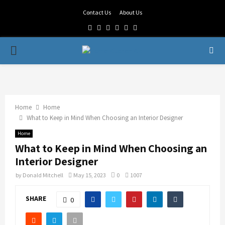
Contact Us
About Us
Facebook
Twitter
Linkedin
Youtube
Rss
Telegram
PRIMARY
MENU
Home
Home
What to Keep in Mind When Choosing an Interior Designer
Home
What to Keep in Mind When Choosing an
Interior Designer
by
Donald Mitchell
May 15, 2023
0
1007
SHARE
0