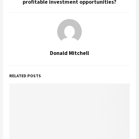
profitable investment opportunities?
Donald Mitchell
RELATED POSTS