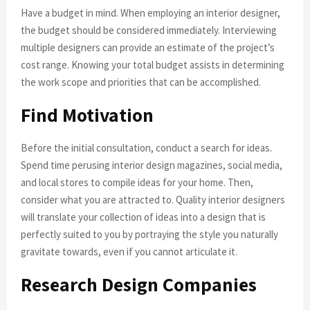
Have a budget in mind. When employing an interior designer,
the budget should be considered immediately. Interviewing
multiple designers can provide an estimate of the project’s
cost range. Knowing your total budget assists in determining
the work scope and priorities that can be accomplished.
Find Motivation
Before the initial consultation, conduct a search for ideas.
Spend time perusing interior design magazines, social media,
and local stores to compile ideas for your home. Then,
consider what you are attracted to. Quality interior designers
will translate your collection of ideas into a design that is
perfectly suited to you by portraying the style you naturally
gravitate towards, even if you cannot articulate it.
Research Design Companies