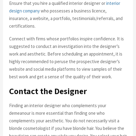
Ensure that you hire a qualified interior designer or
interior
design company
who possesses a business licence,
insurance, a website, a portfolio, testimonials/referrals, and
certifications.
Connect with firms whose portfolios inspire confidence. It is
suggested to conduct an investigation into the designer’s
work and aesthetic. Before scheduling an appointment, it is
highly recommended to peruse the prospective designer’s
website and social media platforms to view samples of their
best work and get a sense of the quality of their work.
Contact the Designer
Finding an interior designer who complements your
demeanour is more essential than finding one who
complements your aesthetic. You do not necessarily visit a
blonde cosmetologist if you have blonde hair. You believe the
beautician can create any style you desire. You select your hair