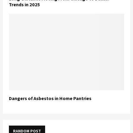
Trends in 2025
Dangers of Asbestos in Home Pantries
RANDOM POST