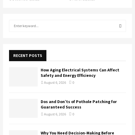
S
e
a
S
r
c
E
h
RECENT POSTS
f
A
o
How Aging Electrical Systems Can Affect
r
R
Safety and Energy Efficiency
:
August 6, 2026
0
C
H
Dos and Don’ts of Pothole Patching for
Guaranteed Success
August 6, 2026
0
Why You Need Decision-Making Before