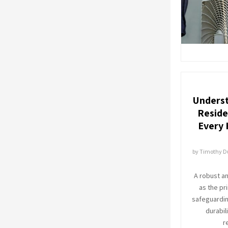
Underst
Reside
Every
by
Timothy 
A robust a
as the pr
safeguarding
durabil
r