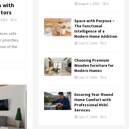
s with
August 1, 2026
0
tors
 2024
0
Space with Purpose –
The Functional
Intelligence of a
aces safe
Modern Home Addition
 priorities.
July 27, 2026
0
 one of the
Choosing Premium
Wooden furniture for
Modern Homes
July 17, 2026
0
Ensuring Year-Round
Home Comfort with
Professional HVAC
Services
July 17, 2026
0