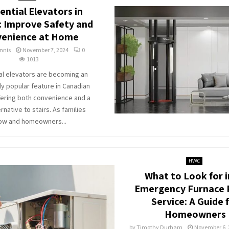
ential Elevators in
 Improve Safety and
enience at Home
nnis
November 7, 2024
0
1013
al elevators are becoming an
ly popular feature in Canadian
ering both convenience and a
rnative to stairs. As families
ow and homeowners...
HVAC
What to Look for i
Emergency Furnace 
Service: A Guide 
Homeowners
by
Timothy Durham
November 6, 