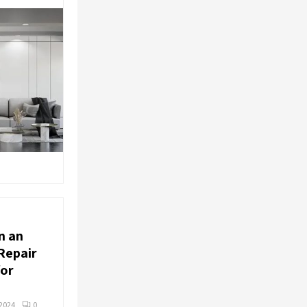
n an
Repair
for
2024
0