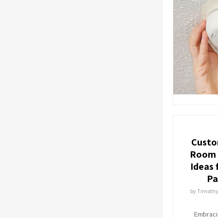
Custo
Room 
Ideas 
Pa
by
Timoth
Embraci