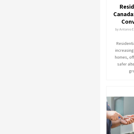
Resid
Canada:
Conv
by
Antonio E
Residenti
increasing
homes, off
safer alte
gr