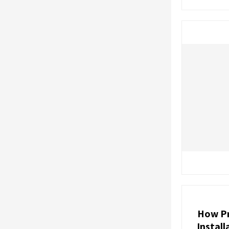
How Pr
Instal