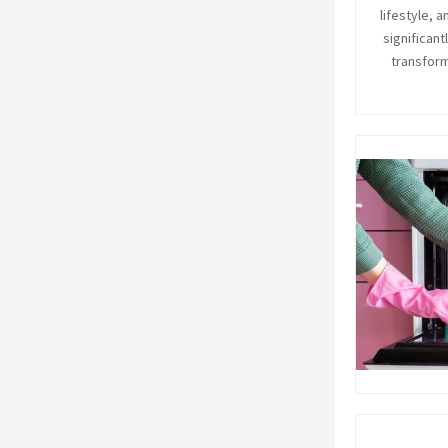
lifestyle, 
significant
transform