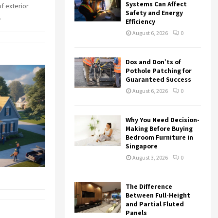
r
R
Systems Can Affect
f exterior
:
Safety and Energy
.
Efficiency
C
August 6, 2026
0
H
Dos and Don’ts of
Pothole Patching for
Guaranteed Success
August 6, 2026
0
Why You Need Decision-
Making Before Buying
Bedroom Furniture in
Singapore
August 3, 2026
0
The Difference
Between Full-Height
and Partial Fluted
Panels