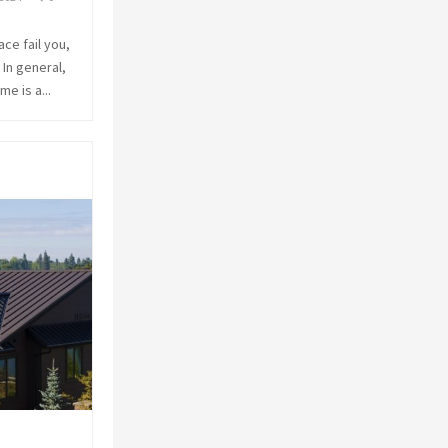
ace fail you,
 In general,
e is a...