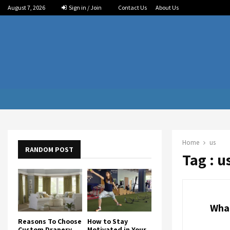
August 7, 2026
Sign in / Join
Contact Us
About Us
Home
us
RANDOM POST
Tag : u
What
Reasons To Choose
How to Stay
Custom Drapery
Motivated in Your