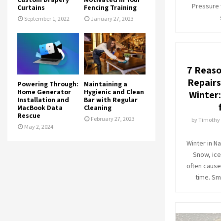
Pressure 
Curtains
Fencing Training
September 1, 2022
January 27, 2023
7 Reaso
Repairs
Powering Through:
Maintaining a
Home Generator
Hygienic and Clean
Winter
Installation and
Bar with Regular
MacBook Data
Cleaning
Rescue
February 27, 2023
by
Timothy
May 2, 2024
Winter in N
Snow, ice
often caus
time. Sm