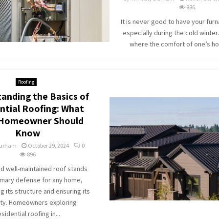
886
It is never good to have your furn
especially during the cold winter.
where the comfort of one’s hom
Roofing
anding the Basics of
ntial Roofing: What
 Homeowner Should
Know
Durham
October 29, 2024
0
896
nd well-maintained roof stands
imary defense for any home,
 its structure and ensuring its
ity. Homeowners exploring
esidential roofing in...