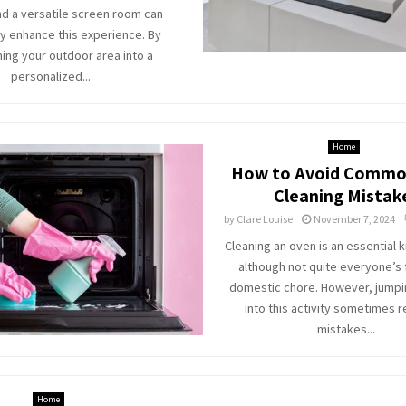
and a versatile screen room can
ly enhance this experience. By
ing your outdoor area into a
personalized...
Home
How to Avoid Commo
Cleaning Mistak
by
Clare Louise
November 7, 2024
Cleaning an oven is an essential k
although not quite everyone’s 
domestic chore. However, jumpi
into this activity sometimes r
mistakes...
Home