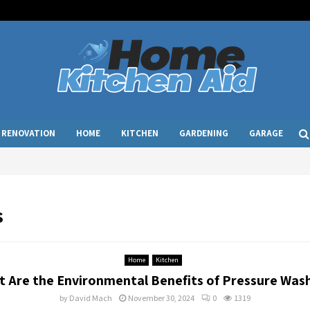
RENOVATION
HOME
KITCHEN
GARDENING
GARAGE
s
Home
Kitchen
 Are the Environmental Benefits of Pressure Was
by
David Mach
November 30, 2024
0
1319