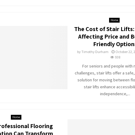
Home
The Cost of Stair Lifts
Affecting Price and 
Friendly Option
by
Timothy Durham
October 22, 
938
For seniors and people with 
challenges, stair lifts offer a saf
solution for moving between flo
stair lifts enhance accessibil
independence,...
Home
ofessional Flooring
lation Can Transform