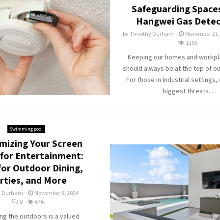
Safeguarding Space
Hangwei Gas Detec
by
Timothy Durham
November 21,
1103
Keeping our homes and workpl
should always be at the top of our
For those in industrial settings,
biggest threats...
Swimming pool
mizing Your Screen
for Entertainment:
for Outdoor Dining,
rties, and More
y Durham
November 8, 2024
0
676
ng the outdoors is a valued