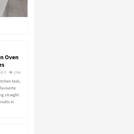
n Oven
es
0
1264
itchen task,
favourite
ng straight
esults in