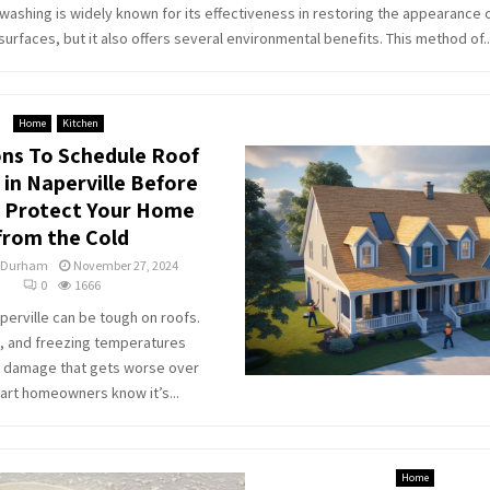
washing is widely known for its effectiveness in restoring the appearance o
surfaces, but it also offers several environmental benefits. This method of..
Home
Kitchen
ns To Schedule Roof
 in Naperville Before
: Protect Your Home
from the Cold
 Durham
November 27, 2024
0
1666
aperville can be tough on roofs.
, and freezing temperatures
e damage that gets worse over
art homeowners know it’s...
Home