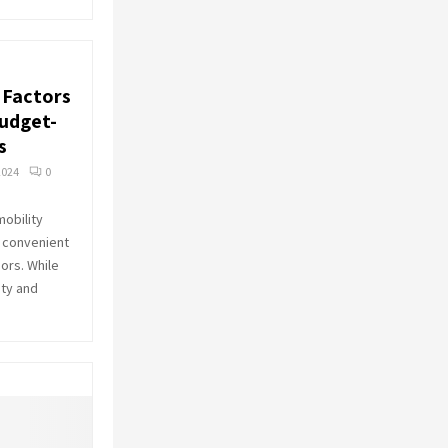
: Factors
Budget-
s
2024
0
mobility
e, convenient
ors. While
ity and