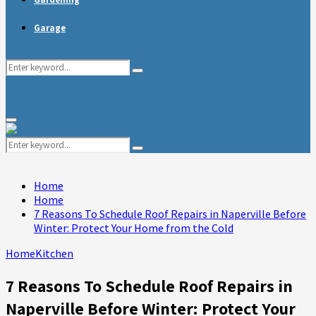
Garage
Search
Search
for:
Primary
Menu
Search
Search
for:
Home
Home
7 Reasons To Schedule Roof Repairs in Naperville Before
Winter: Protect Your Home from the Cold
Home
Kitchen
7 Reasons To Schedule Roof Repairs in
Naperville Before Winter: Protect Your