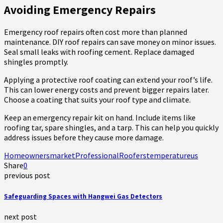
Avoiding Emergency Repairs
Emergency roof repairs often cost more than planned
maintenance. DIY roof repairs can save money on minor issues.
Seal small leaks with roofing cement. Replace damaged
shingles promptly.
Applying a protective roof coating can extend your roof’s life.
This can lower energy costs and prevent bigger repairs later.
Choose a coating that suits your roof type and climate.
Keep an emergency repair kit on hand. Include items like
roofing tar, spare shingles, and a tarp. This can help you quickly
address issues before they cause more damage.
Homeowners
market
Professional
Roofers
temperature
us
Share
0
previous post
Safeguarding Spaces with Hangwei Gas Detectors
next post