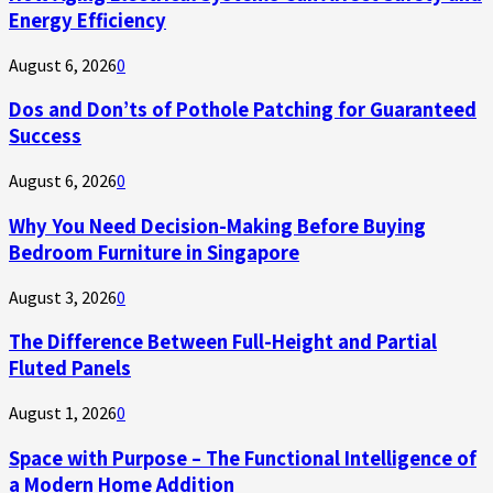
Energy Efficiency
August 6, 2026
0
Dos and Don’ts of Pothole Patching for Guaranteed
Success
August 6, 2026
0
Why You Need Decision-Making Before Buying
Bedroom Furniture in Singapore
August 3, 2026
0
The Difference Between Full-Height and Partial
Fluted Panels
August 1, 2026
0
Space with Purpose – The Functional Intelligence of
a Modern Home Addition