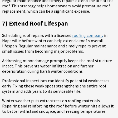
Regular maintenance and timely repairs extend the life of the
roof. This strategy helps homeowners avoid premature roof
replacement, which can be a significant expense.
7) Extend Roof Lifespan
Scheduling roof repairs with a licensed
roofing company
in
Naperville before winter can help extend a roof’s overall
lifespan. Regular maintenance and timely repairs prevent
small issues from becoming major problems.
Addressing minor damage promptly keeps the roof structure
intact. This prevents water infiltration and further
deterioration during harsh winter conditions.
Professional inspections can identify potential weaknesses
early. Fixing these weak spots strengthens the entire roof
system and adds years to its serviceable life.
Winter weather puts extra stress on roofing materials.
Repairing and reinforcing the roof before winter hits allows it
to better withstand snow, ice, and freezing temperatures.