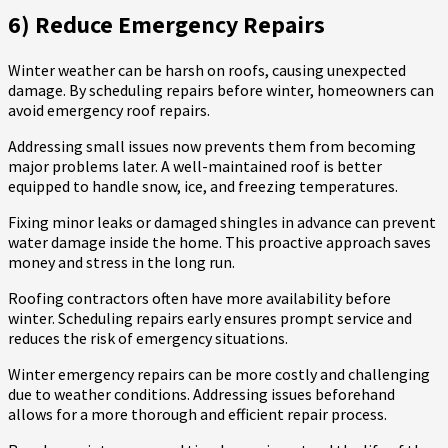
6) Reduce Emergency Repairs
Winter weather can be harsh on roofs, causing unexpected
damage. By scheduling repairs before winter, homeowners can
avoid emergency roof repairs.
Addressing small issues now prevents them from becoming
major problems later. A well-maintained roof is better
equipped to handle snow, ice, and freezing temperatures.
Fixing minor leaks or damaged shingles in advance can prevent
water damage inside the home. This proactive approach saves
money and stress in the long run.
Roofing contractors often have more availability before
winter. Scheduling repairs early ensures prompt service and
reduces the risk of emergency situations.
Winter emergency repairs can be more costly and challenging
due to weather conditions. Addressing issues beforehand
allows for a more thorough and efficient repair process.