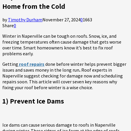
Home from the Cold
by
Timothy Durham
November 27, 2024
0
1663
Share
0
Winter in Naperville can be tough on roofs. Snow, ice, and
freezing temperatures often cause damage that gets worse
over time. Smart homeowners know it’s best to fix roof
problems early.
Getting
roof repairs
done before winter helps prevent bigger
issues and saves money in the long run
.
Roof experts in
Naperville suggest checking for damage now and scheduling
repairs soon. This article will cover seven key reasons why
fixing your roof before winter is a wise choice.
1) Prevent Ice Dams
Ice dams can cause serious damage to roofs in Naperville
during winter. These ridges of ice form at the edge of roofs,