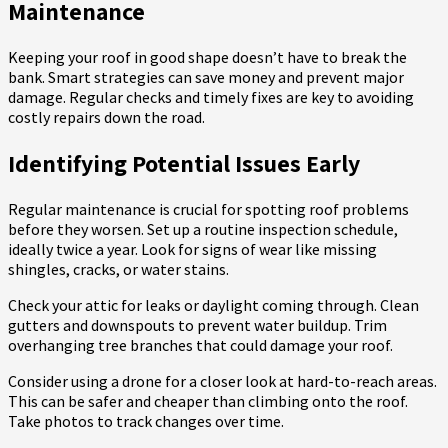
Maintenance
Keeping your roof in good shape doesn’t have to break the
bank. Smart strategies can save money and prevent major
damage. Regular checks and timely fixes are key to avoiding
costly repairs down the road.
Identifying Potential Issues Early
Regular maintenance is crucial for spotting roof problems
before they worsen. Set up a routine inspection schedule,
ideally twice a year. Look for signs of wear like missing
shingles, cracks, or water stains.
Check your attic for leaks or daylight coming through. Clean
gutters and downspouts to prevent water buildup. Trim
overhanging tree branches that could damage your roof.
Consider using a drone for a closer look at hard-to-reach areas.
This can be safer and cheaper than climbing onto the roof.
Take photos to track changes over time.