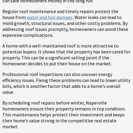
can save homeowners money in the long run.
Regular roof maintenance and timely repairs protect the
house from
water and hail damage
. Water leaks can lead to
mold growth, structural issues, and other costly problems. By
addressing roof issues promptly, homeowners can avoid these
expensive complications.
A home with a well-maintained roof is more attractive to
potential buyers. It shows that the property has been cared for
properly. This can be a significant selling point if the
homeowner decides to put their house on the market.
Professional roof inspections can also uncover energy
efficiency issues. Fixing these problems can lead to lower utility
bills, which is another factor that adds to a home’s overall
value.
By scheduling roof repairs before winter, Naperville
homeowners ensure their property remains in top condition.
This maintenance helps protect their investment and keeps
their home’s value strong in the competitive real estate
market.