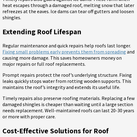
heat escapes through a damaged roof, melting snow that later
refreezes at the eaves. Ice dams can tear off gutters and loosen
shingles.
Extending Roof Lifespan
Regular maintenance and quick repairs help roofs last longer.
Fixing small problems early prevents them from spreading
and
causing more damage. This saves homeowners money on
major repairs or full roof replacements.
Prompt repairs protect the roof’s underlying structure. Fixing
leaks quickly stops water from rotting wooden supports. This
maintains the roof’s integrity and extends its useful life.
Timely repairs also preserve roofing materials. Replacing a few
damaged shingles is cheaper than waiting until a large section
needs replacement. Well-maintained roofs can last 20-30 years
or more with proper care.
Cost-Effective Solutions for Roof