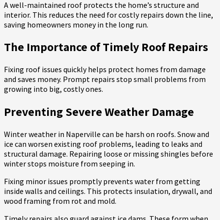
A well-maintained roof protects the home’s structure and
interior. This reduces the need for costly repairs down the line,
saving homeowners money in the long run.
The Importance of Timely Roof Repairs
Fixing roof issues quickly helps protect homes from damage
and saves money. Prompt repairs stop small problems from
growing into big, costly ones.
Preventing Severe Weather Damage
Winter weather in Naperville can be harsh on roofs. Snow and
ice can worsen existing roof problems, leading to leaks and
structural damage. Repairing loose or missing shingles before
winter stops moisture from seeping in.
Fixing minor issues promptly prevents water from getting
inside walls and ceilings. This protects insulation, drywall, and
wood framing from rot and mold.
Timely repairs also guard against ice dams. These form when