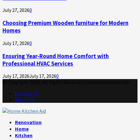
July 27, 2026
0
Choosing Premium Wooden furniture for Modern
Homes
July 17, 2026
0
Ensuring Year-Round Home Comfort with
Professional HVAC Services
July 17, 2026
July 17, 2026
0
© Copyright 2026, All Rights Reserved homekitchenaid.com.
Contact Us
About Us
Facebook
Twitter
Linkedin
Youtube
Rss
Telegram
Renovation
Home
Kitchen