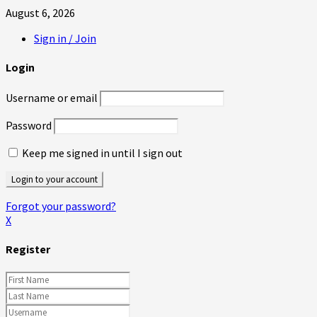
August 6, 2026
Sign in / Join
Login
Username or email
Password
Keep me signed in until I sign out
Forgot your password?
X
Register