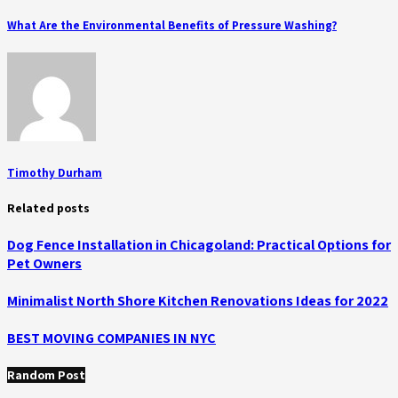
What Are the Environmental Benefits of Pressure Washing?
Timothy Durham
Related posts
Dog Fence Installation in Chicagoland: Practical Options for
Pet Owners
Minimalist North Shore Kitchen Renovations Ideas for 2022
BEST MOVING COMPANIES IN NYC
Random Post