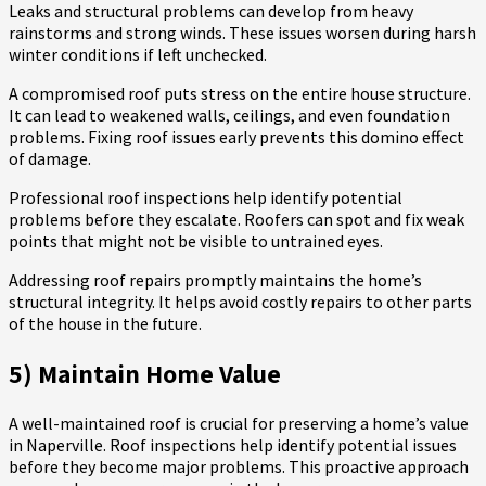
Leaks and structural problems can develop from heavy
rainstorms and strong winds. These issues worsen during harsh
winter conditions if left unchecked.
A compromised roof puts stress on the entire house structure.
It can lead to weakened walls, ceilings, and even foundation
problems. Fixing roof issues early prevents this domino effect
of damage.
Professional roof inspections help identify potential
problems before they escalate. Roofers can spot and fix weak
points that might not be visible to untrained eyes.
Addressing roof repairs promptly maintains the home’s
structural integrity. It helps avoid costly repairs to other parts
of the house in the future.
5) Maintain Home Value
A well-maintained roof is crucial for preserving a home’s value
in Naperville. Roof inspections help identify potential issues
before they become major problems. This proactive approach