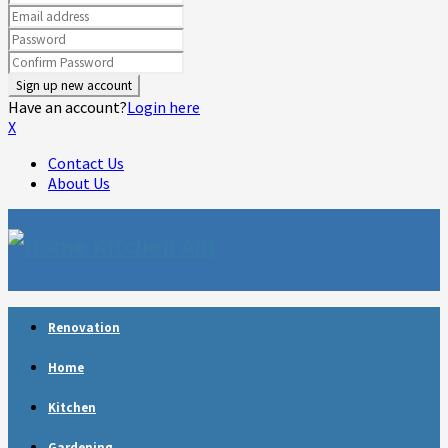
Have an account?
Login here
X
Contact Us
About Us
Facebook
Twitter
Linkedin
Youtube
Rss
Telegram
Renovation
Home
Kitchen
Gardening