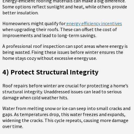
Energy-efficient roofing materials can make a big difference.
Some options reflect sunlight and heat, while others provide
better insulation.
Homeowners might qualify for
energy efficiency incentives
when upgrading their roofs. These can offset the cost of
improvements and lead to long-term savings.
A professional roof inspection can spot areas where energy is
being wasted. Fixing these issues before winter ensures the
home stays cozy without excessive energy use.
4) Protect Structural Integrity
Roof repairs before winter are crucial for protecting a home’s
structural integrity. Unaddressed issues can lead to serious
damage when cold weather hits.
Water from melting snow or ice can seep into small cracks and
gaps. As temperatures drop, this water freezes and expands,
widening the cracks. This cycle repeats, causing more damage
over time.