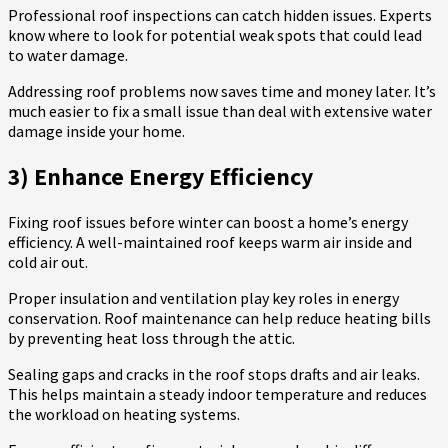
Professional roof inspections can catch hidden issues. Experts
know where to look for potential weak spots that could lead
to water damage.
Addressing roof problems now saves time and money later. It’s
much easier to fix a small issue than deal with extensive water
damage inside your home.
3) Enhance Energy Efficiency
Fixing roof issues before winter can boost a home’s energy
efficiency. A well-maintained roof keeps warm air inside and
cold air out.
Proper insulation and ventilation play key roles in energy
conservation. Roof maintenance can help reduce heating bills
by preventing heat loss through the attic.
Sealing gaps and cracks in the roof stops drafts and air leaks.
This helps maintain a steady indoor temperature and reduces
the workload on heating systems.