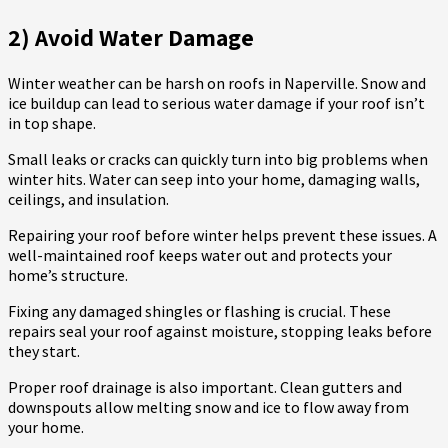
2) Avoid Water Damage
Winter weather can be harsh on roofs in Naperville. Snow and
ice buildup can lead to serious water damage if your roof isn’t
in top shape.
Small leaks or cracks can quickly turn into big problems when
winter hits. Water can seep into your home, damaging walls,
ceilings, and insulation.
Repairing your roof before winter helps prevent these issues. A
well-maintained roof keeps water out and protects your
home’s structure.
Fixing any damaged shingles or flashing is crucial. These
repairs seal your roof against moisture, stopping leaks before
they start.
Proper roof drainage is also important. Clean gutters and
downspouts allow melting snow and ice to flow away from
your home.