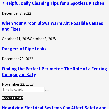
7 Helpful Daily Cleaning Tips for a Spotless Kitchen
December 3, 2022
When Your Aircon Blows Warm Air: Possible Causes
and Fixes
October 11, 2025
October 8, 2025
Dangers of Pipe Leaks
December 29, 2022
Finding the Perfect Perimeter: The Role of a Fencing
Company in Katy
November 22, 2023
Search
Search
for:
Recent Posts
How Aging Electrical Systems Can Affect Safety and