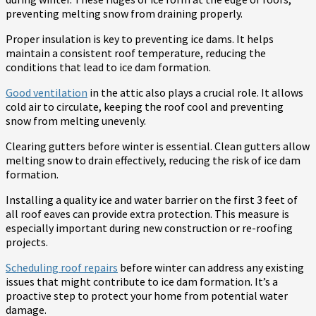
preventing melting snow from draining properly.
Proper insulation is key to preventing ice dams. It helps
maintain a consistent roof temperature, reducing the
conditions that lead to ice dam formation.
Good ventilation
in the attic also plays a crucial role. It allows
cold air to circulate, keeping the roof cool and preventing
snow from melting unevenly.
Clearing gutters before winter is essential. Clean gutters allow
melting snow to drain effectively, reducing the risk of ice dam
formation.
Installing a quality ice and water barrier on the first 3 feet of
all roof eaves can provide extra protection. This measure is
especially important during new construction or re-roofing
projects.
Scheduling roof repairs
before winter can address any existing
issues that might contribute to ice dam formation. It’s a
proactive step to protect your home from potential water
damage.