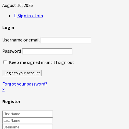
August 10, 2026
Sign in / Join
Login
Username or email
Password
Keep me signed in until I sign out
Forgot your password?
X
Register