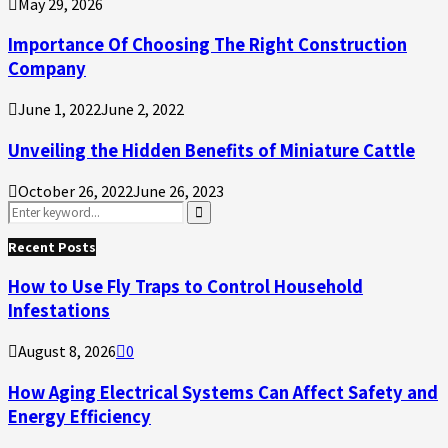
May 29, 2026
Importance Of Choosing The Right Construction
Company
June 1, 2022
June 2, 2022
Unveiling the Hidden Benefits of Miniature Cattle
October 26, 2022
June 26, 2023
Search
for:
Search
Recent Posts
How to Use Fly Traps to Control Household
Infestations
August 8, 2026
0
How Aging Electrical Systems Can Affect Safety and
Energy Efficiency