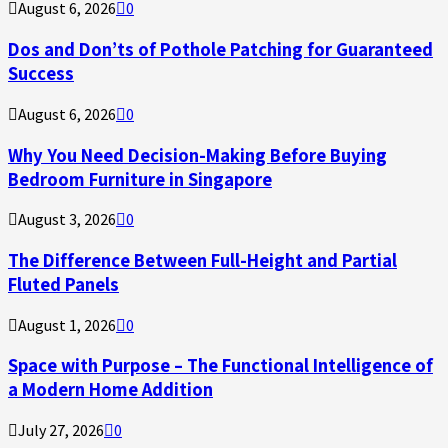
August 6, 2026
0
Dos and Don’ts of Pothole Patching for Guaranteed
Success
August 6, 2026
0
Why You Need Decision-Making Before Buying
Bedroom Furniture in Singapore
August 3, 2026
0
The Difference Between Full-Height and Partial
Fluted Panels
August 1, 2026
0
Space with Purpose – The Functional Intelligence of
a Modern Home Addition
July 27, 2026
0