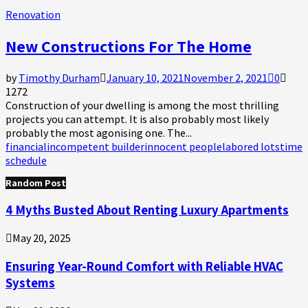
Renovation
New Constructions For The Home
by
Timothy Durham
January 10, 2021
November 2, 2021
0
1272
Construction of your dwelling is among the most thrilling
projects you can attempt. It is also probably most likely
probably the most agonising one. The...
financial
incompetent builder
innocent people
labored lots
time
schedule
Random Post
4 Myths Busted About Renting Luxury Apartments
May 20, 2025
Ensuring Year-Round Comfort with Reliable HVAC
Systems