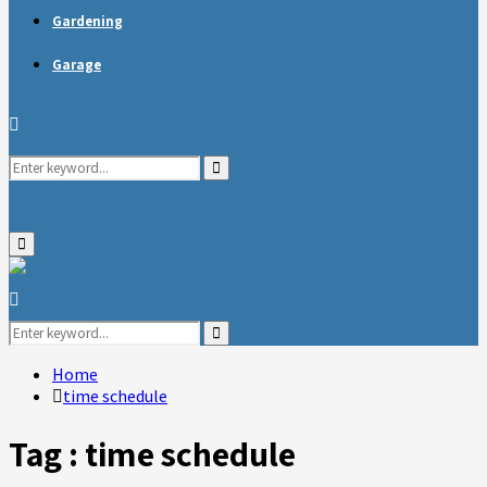
Gardening
Garage
Search
Search
for:
Primary
Menu
Search
for:
Search
Home
time schedule
Tag : time schedule