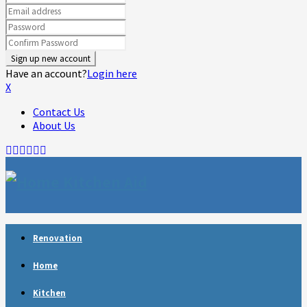
Have an account?
Login here
X
Contact Us
About Us
Facebook
Twitter
Linkedin
Youtube
Rss
Telegram
Renovation
Home
Kitchen