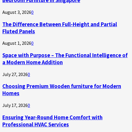
Bedroom Furniture in Singapore
August 3, 2026
0
The Difference Between Full-Height and Partial
Fluted Panels
August 1, 2026
0
Space with Purpose – The Functional Intelligence of
a Modern Home Addition
July 27, 2026
0
Choosing Premium Wooden furniture for Modern
Homes
July 17, 2026
0
Ensuring Year-Round Home Comfort with
Professional HVAC Services