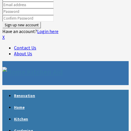
Have an account?
Login here
X
Contact Us
About Us
Facebook
Twitter
Linkedin
Youtube
Rss
Telegram
Renovation
Home
Kitchen
Gardening