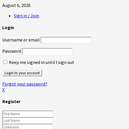
August 6, 2026
Sign in / Join
Login
Username or email
Password
Keep me signed in until I sign out
Forgot your password?
X
Register