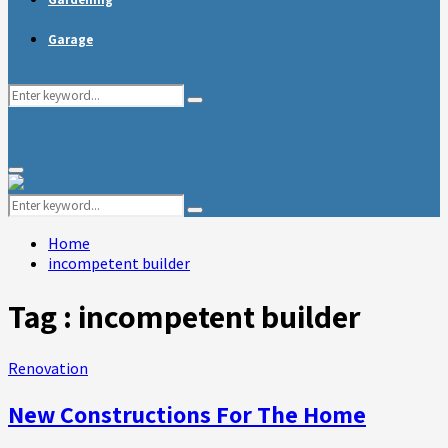
Garage
Search
Search
for:
Primary
Menu
Search
Search
for:
Home
incompetent builder
Tag : incompetent builder
Renovation
New Constructions For The Home