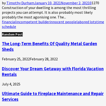
by
Timothy Durham
January 10, 2021
November 2, 2021
0
1270
Construction of your dwelling is among the most thrilling
projects you can attempt. It is also probably most likely
probably the most agonising one. The...
financial
incompetent builder
innocent people
labored lots
time
schedule
Random Post
The Long-Term Benefits Of Quality Metal Garden
Sheds
February 25, 2022
February 28, 2022
Discover Your Dream Getaway with Florida Vacation
Rentals
July 4, 2025
Ultimate Guide to Fireplace Maintenance and Repair
Services