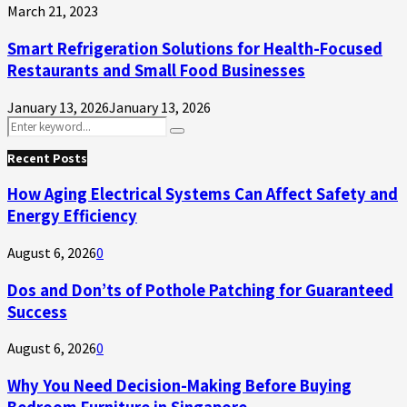
March 21, 2023
Smart Refrigeration Solutions for Health-Focused
Restaurants and Small Food Businesses
January 13, 2026
January 13, 2026
Search
Search
for:
Recent Posts
How Aging Electrical Systems Can Affect Safety and
Energy Efficiency
August 6, 2026
0
Dos and Don’ts of Pothole Patching for Guaranteed
Success
August 6, 2026
0
Why You Need Decision-Making Before Buying