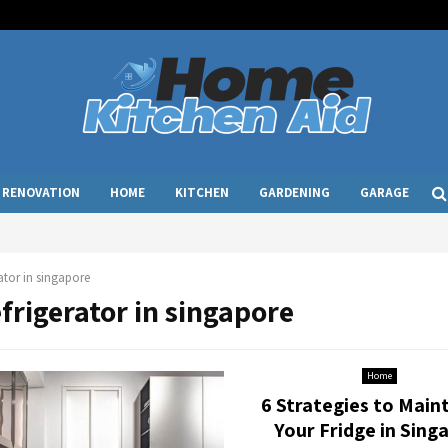
RENOVATION
HOME
KITCHEN
GARDENING
GARAGE
rator in singapore
efrigerator in singapore
Home
6 Strategies to Main
Your Fridge in Sing