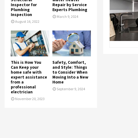
Inspector for
Repair by Service
Plumbing
Experts Plumbing
Inspection
March 9, 2024
August 16, 2022
This is How You
Safety, Comfort,
Can Keep your
and Style: Things
home safe with
to Consider When
expert assistance
Moving Into a New
from a
Home
professional
September 9, 2024
electrician
November 20, 2023