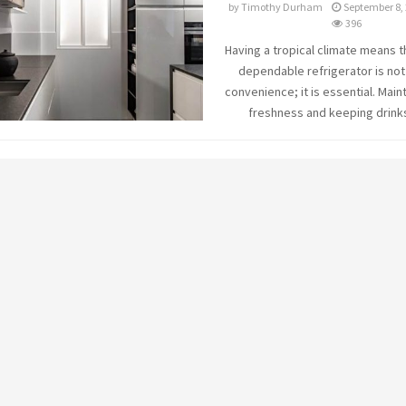
by
Timothy Durham
September 8,
396
Having a tropical climate means t
dependable refrigerator is not
convenience; it is essential. Main
freshness and keeping drinks 