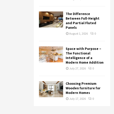
The Difference
Between Full-Height
and Partial Fluted
Panels
August 1, 2026
0
Space with Purpose –
The Functional
Intelligence of a
Modern Home Addition
July 27, 2026
0
Choosing Premium
Wooden furniture for
Modern Homes
July 17, 2026
0