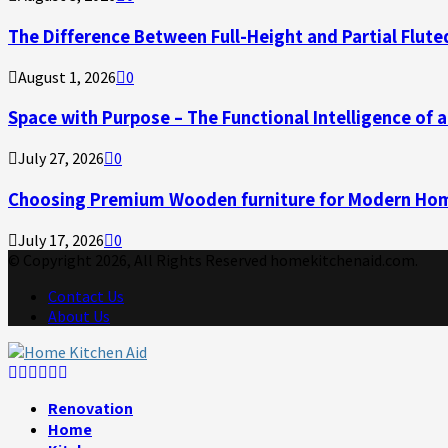
The Difference Between Full-Height and Partial Flute
August 1, 2026
0
Space with Purpose – The Functional Intelligence of
July 27, 2026
0
Choosing Premium Wooden furniture for Modern Ho
July 17, 2026
0
© Copyright 2026, All Rights Reserved homekitchenaid.com.
Contact Us
About Us
Facebook
Twitter
Linkedin
Youtube
Rss
Telegram
Renovation
Home