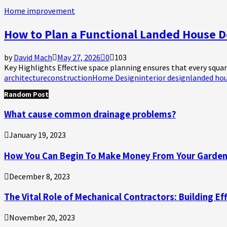
Home improvement
How to Plan a Functional Landed House D
by
David Mach
May 27, 2026
0
103
Key Highlights Effective space planning ensures that every square
architecture
construction
Home Design
interior design
landed ho
Random Post
What cause common drainage problems?
January 19, 2023
How You Can Begin To Make Money From Your Garde
December 8, 2023
The Vital Role of Mechanical Contractors: Building Ef
November 20, 2023