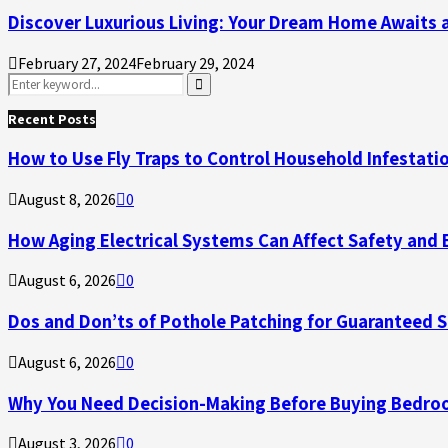
Discover Luxurious Living: Your Dream Home Awaits 
February 27, 2024
February 29, 2024
Search
for:
Search
Recent Posts
How to Use Fly Traps to Control Household Infestati
August 8, 2026
0
How Aging Electrical Systems Can Affect Safety and 
August 6, 2026
0
Dos and Don’ts of Pothole Patching for Guaranteed 
August 6, 2026
0
Why You Need Decision-Making Before Buying Bedroo
August 3, 2026
0