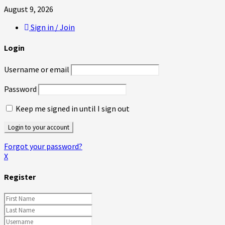
August 9, 2026
Sign in / Join
Login
Username or email
Password
Keep me signed in until I sign out
Forgot your password?
X
Register