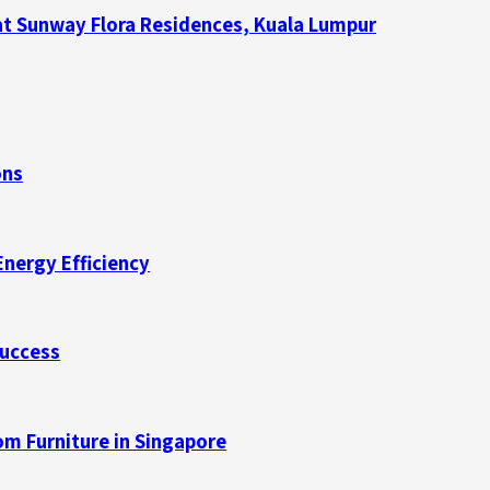
at Sunway Flora Residences, Kuala Lumpur
ons
Energy Efficiency
Success
m Furniture in Singapore