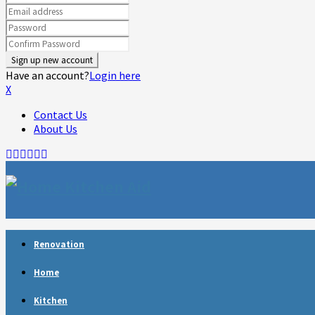
Have an account?
Login here
X
Contact Us
About Us
Facebook
Twitter
Linkedin
Youtube
Rss
Telegram
Renovation
Home
Kitchen