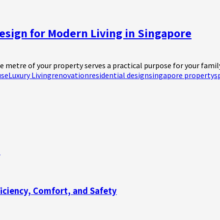
esign for Modern Living in Singapore
 metre of your property serves a practical purpose for your family. 
use
Luxury Living
renovation
residential design
singapore property
s
n
ficiency, Comfort, and Safety