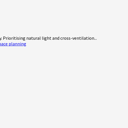
Prioritising natural light and cross-ventilation...
pace planning