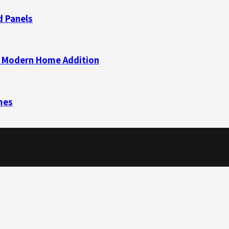
d Panels
 a Modern Home Addition
mes