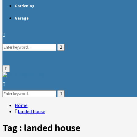
Gardening
Garage
Search
Search
for:
Primary
Menu
Search
for:
Search
Home
landed house
Tag : landed house