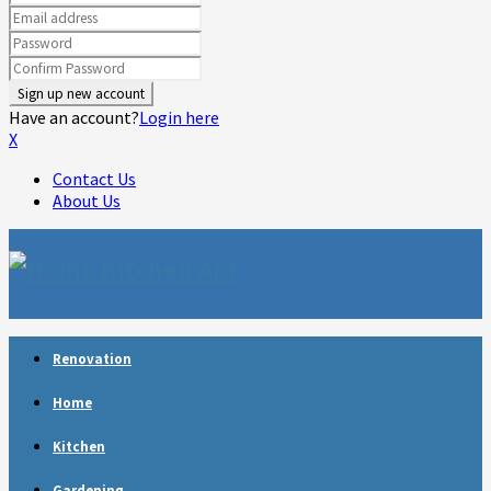
Have an account?
Login here
X
Contact Us
About Us
Facebook
Twitter
Linkedin
Youtube
Rss
Telegram
Renovation
Home
Kitchen
Gardening