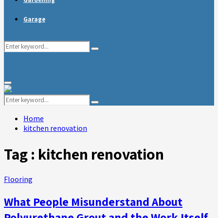
Garage
Search
Search
for:
Primary
Menu
Search
Search
for:
Home
kitchen renovation
Tag : kitchen renovation
Flooring
What People Misunderstand About
Polyurethane Grout and the Work Itself