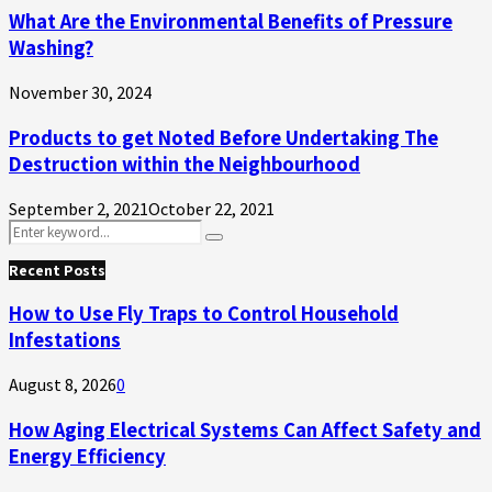
What Are the Environmental Benefits of Pressure
Washing?
November 30, 2024
Products to get Noted Before Undertaking The
Destruction within the Neighbourhood
September 2, 2021
October 22, 2021
Search
Search
for:
Recent Posts
How to Use Fly Traps to Control Household
Infestations
August 8, 2026
0
How Aging Electrical Systems Can Affect Safety and
Energy Efficiency