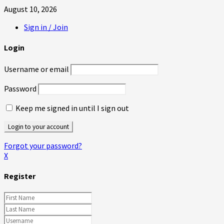
August 10, 2026
Sign in / Join
Login
Username or email
Password
Keep me signed in until I sign out
Forgot your password?
X
Register