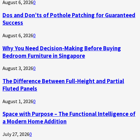
August 6, 2026
0
Dos and Don’ts of Pothole Patching for Guaranteed
Success
August 6, 2026
0
Why You Need Decision-Making Before Buying
Bedroom Furniture in Singapore
August 3, 2026
0
The Difference Between Full-Height and Partial
Fluted Panels
August 1, 2026
0
Space with Purpose – The Functional Intelligence of
a Modern Home Addition
July 27, 2026
0