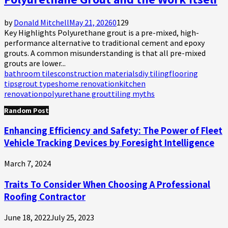
by
Donald Mitchell
May 21, 2026
0
129
Key Highlights Polyurethane grout is a pre-mixed, high-
performance alternative to traditional cement and epoxy
grouts. A common misunderstanding is that all pre-mixed
grouts are lower...
bathroom tiles
construction materials
diy tiling
flooring
tips
grout types
home renovation
kitchen
renovation
polyurethane grout
tiling myths
Random Post
Enhancing Efficiency and Safety: The Power of Fleet
Vehicle Tracking Devices by Foresight Intelligence
March 7, 2024
Traits To Consider When Choosing A Professional
Roofing Contractor
June 18, 2022
July 25, 2023